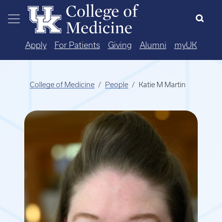
Skip to main content
Apply
For Patients
Giving
Alumni
myUK
College of Medicine
People
Katie M Martin