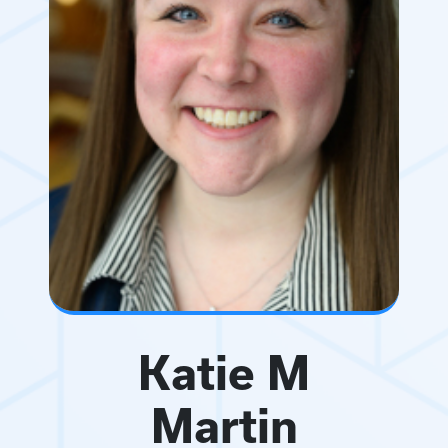
Katie M
Martin