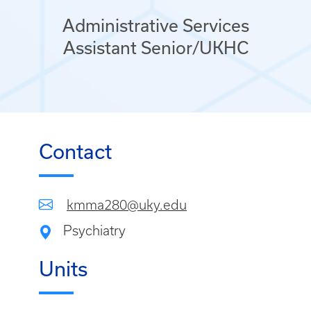
Administrative Services
Assistant Senior/UKHC
Contact
kmma280@uky.edu
Psychiatry
Units