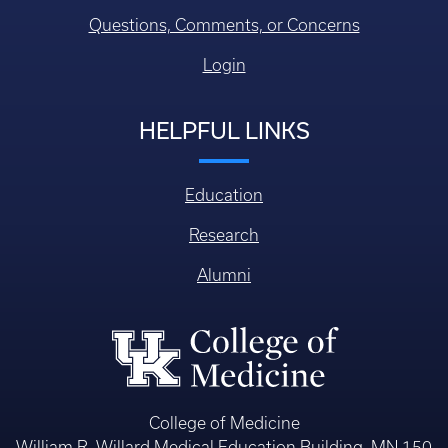
Questions, Comments, or Concerns
Login
HELPFUL LINKS
Education
Research
Alumni
College of Medicine
William R. Willard Medical Education Building, MN 150