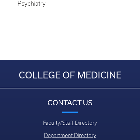
Psychiatry
COLLEGE OF MEDICINE
CONTACT US
Faculty/Staff Directory
Department Directory