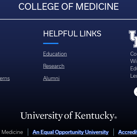
COLLEGE OF MEDICINE
HELPFUL LINKS
Education
Co
Wi
Research
Ed
Le
erns
Alumni
An Equal Opportunity University
Accredi
f Medicine