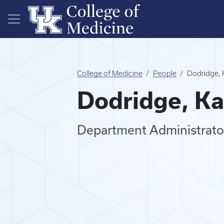
Skip to main content
College of Medicine
People
Dodridge, 
Dodridge, Ka
Department Administrator