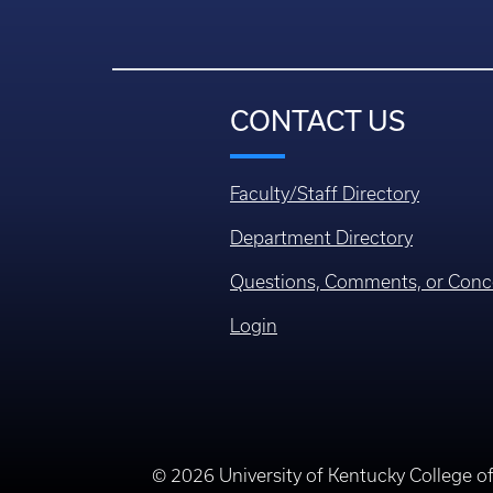
CONTACT US
Faculty/Staff Directory
Department Directory
Questions, Comments, or Conc
Login
© 2026 University of Kentucky College o