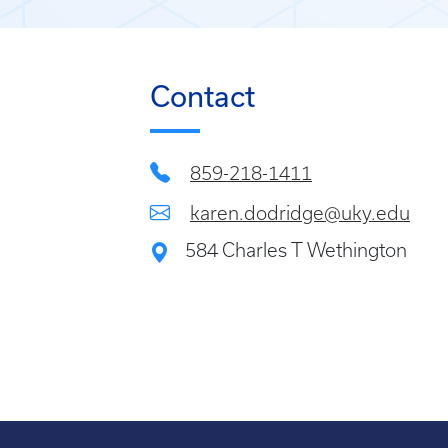
Contact
859-218-1411
karen.dodridge@uky.edu
584 Charles T Wethington