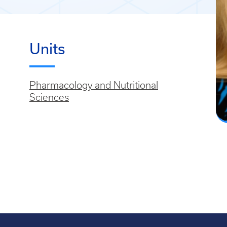
Units
Pharmacology and Nutritional
Sciences