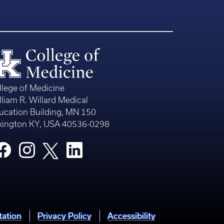
llege of Medicine
lliam R. Willard Medical
ucation Building, MN 150
xington KY, USA 40536-0298
tation
Privacy Policy
Accessibility