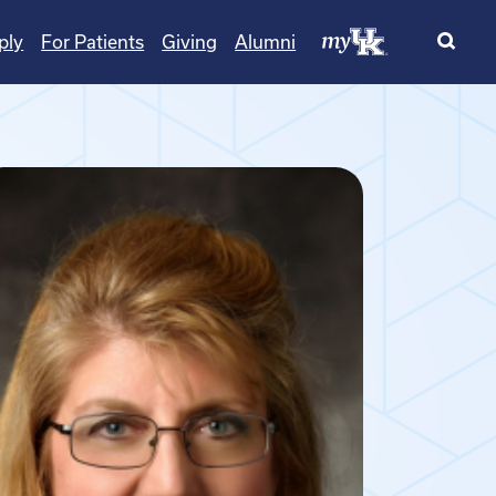
ply
For Patients
Giving
Alumni