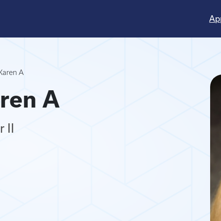
Ap
Karen A
ren A
 II