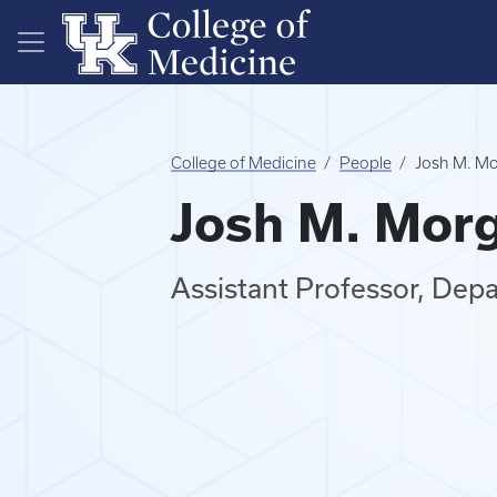
Skip to main content
College of Medicine
People
Josh M. Mo
Josh M. Morg
Assistant Professor, Dep