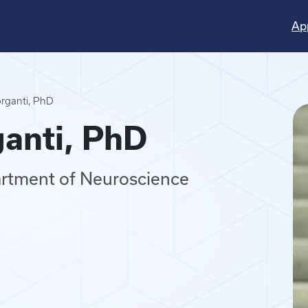
Ap
rganti, PhD
anti, PhD
artment of Neuroscience