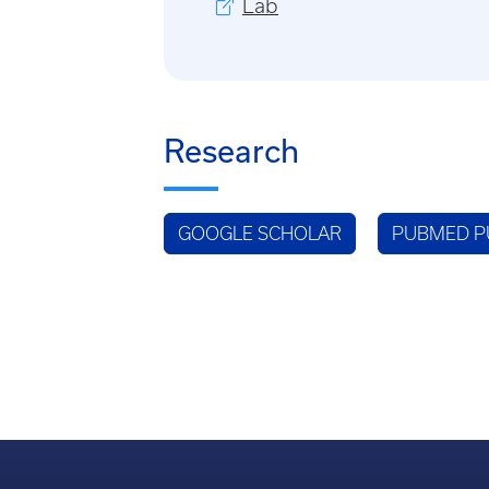
Lab
Research
GOOGLE SCHOLAR
PUBMED P