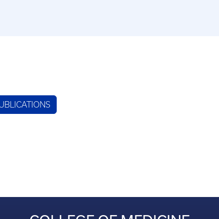
UBLICATIONS