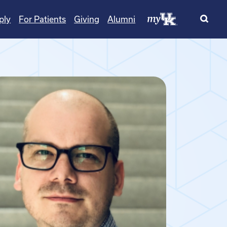
ply
For Patients
Giving
Alumni