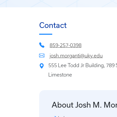
Contact
859-257-0398
josh.morganti@uky.edu
555 Lee Todd Jr Building, 789 
Limestone
About Josh M. Mor