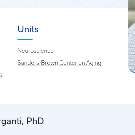
Units
Neuroscience
Sanders-Brown Center on Aging
S.
ganti, PhD