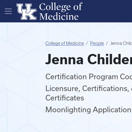
Skip to main content
College of Medicine
People
Jenna Chil
Jenna Childe
Certification Program Co
Licensure, Certifications
Certificates
Moonlighting Application