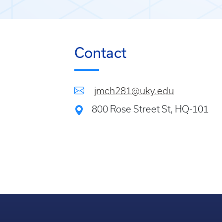
Contact
jmch281@uky.edu
800 Rose Street St, HQ-101