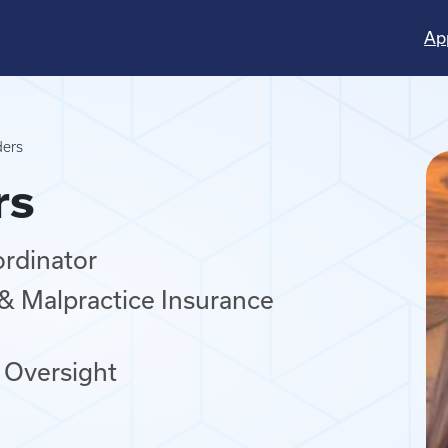
Ap
ders
rs
ordinator
, & Malpractice Insurance
 Oversight