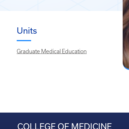
Units
Graduate Medical Education
COLLEGE OF MEDICINE