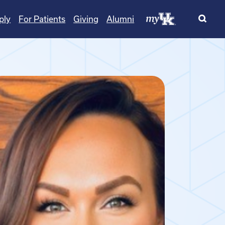
ply
For Patients
Giving
Alumni