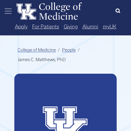
Skip to main content
Apply
For Patients
Giving
Alumni
myUK
College of Medicine
People
James C. Matthews, PhD