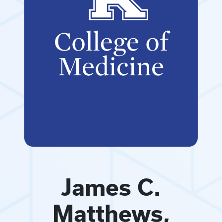
James C.
Matthews,