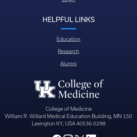
HELPFUL LINKS
Education
Research
Alumni
College of Medicine
William R. Willard Medical Education Building, MN 150
Lexington KY, USA 40536-0298