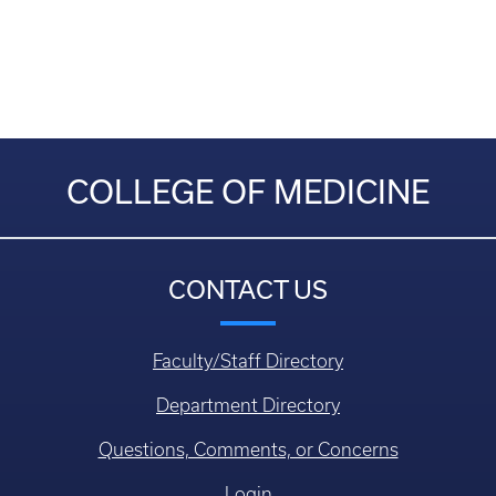
COLLEGE OF MEDICINE
CONTACT US
Faculty/Staff Directory
Department Directory
Questions, Comments, or Concerns
Login