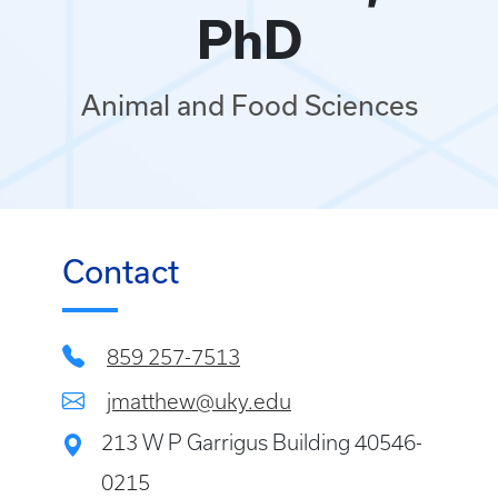
PhD
Animal and Food Sciences
Contact
859 257-7513
jmatthew@uky.edu
213 W P Garrigus Building 40546-
0215