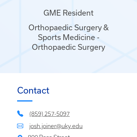
GME Resident
Orthopaedic Surgery &
Sports Medicine -
Orthopaedic Surgery
Contact
(859) 257-5097
josh.joiner@uky.edu