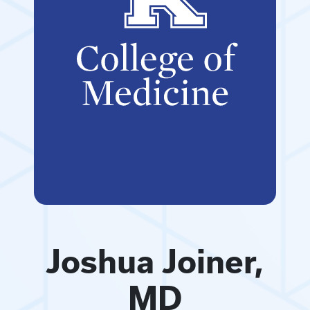
Joshua Joiner,
MD