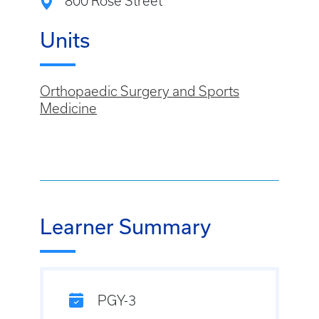
800 Rose Street
Units
Orthopaedic Surgery and Sports
Medicine
Learner Summary
PGY-3