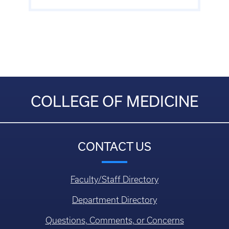
COLLEGE OF MEDICINE
CONTACT US
Faculty/Staff Directory
Department Directory
Questions, Comments, or Concerns