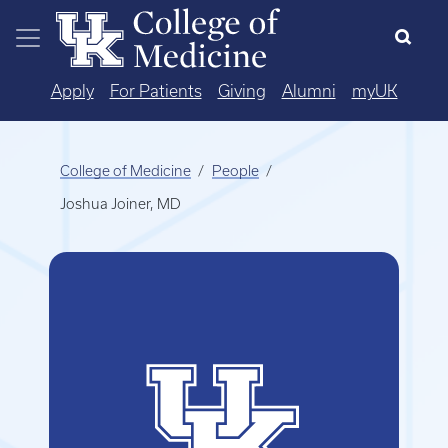
Skip to main content
Apply
For Patients
Giving
Alumni
myUK
College of Medicine
People
Joshua Joiner, MD