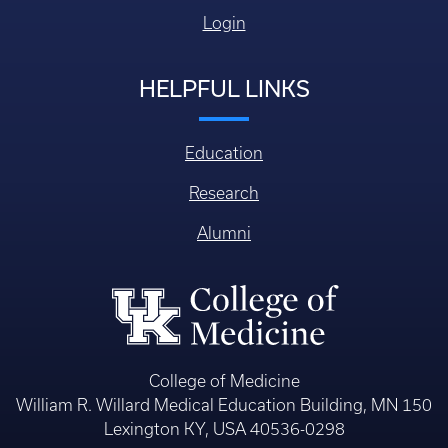
Login
HELPFUL LINKS
Education
Research
Alumni
College of Medicine
William R. Willard Medical Education Building, MN 150
Lexington KY, USA 40536-0298