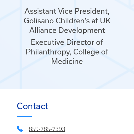
Assistant Vice President,
Golisano Children’s at UK
Alliance Development
Executive Director of
Philanthropy, College of
Medicine
Contact
859-785-7393