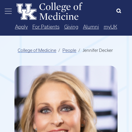
Skip to main content
Apply
For Patients
Giving
Alumni
myUK
College of Medicine
People
Jennifer Decker