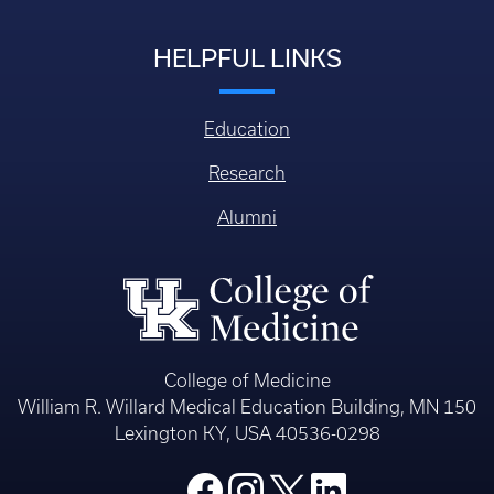
HELPFUL LINKS
Education
Research
Alumni
College of Medicine
William R. Willard Medical Education Building, MN 150
Lexington KY, USA 40536-0298