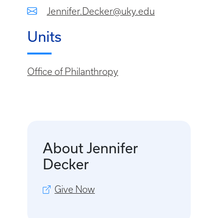
Jennifer.Decker@uky.edu
Units
Office of Philanthropy
About Jennifer
Decker
Give Now