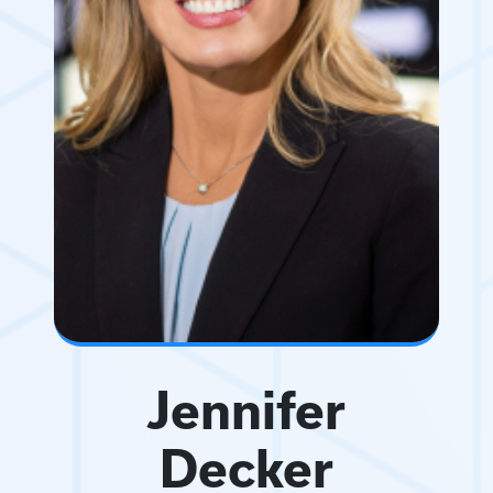
Jennifer
Decker