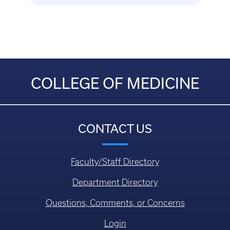
COLLEGE OF MEDICINE
CONTACT US
Faculty/Staff Directory
Department Directory
Questions, Comments, or Concerns
Login