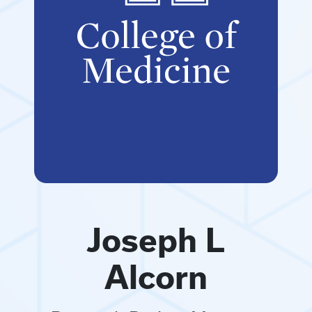
Joseph L
Alcorn