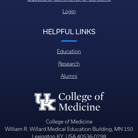
Login
HELPFUL LINKS
Education
Research
Alumni
College of Medicine
William R. Willard Medical Education Building, MN 150
Lexington KY, USA 40536-0298