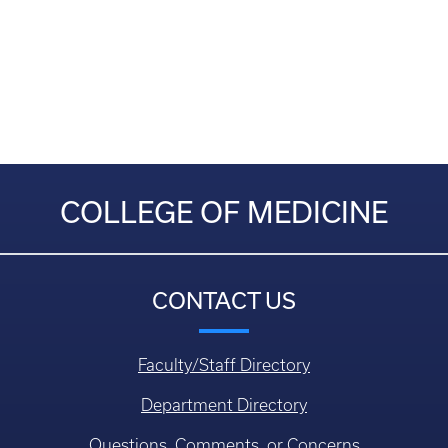
COLLEGE OF MEDICINE
CONTACT US
Faculty/Staff Directory
Department Directory
Questions, Comments, or Concerns