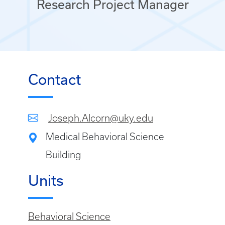
Research Project Manager
Contact
Joseph.Alcorn@uky.edu
Medical Behavioral Science
Building
Units
Behavioral Science