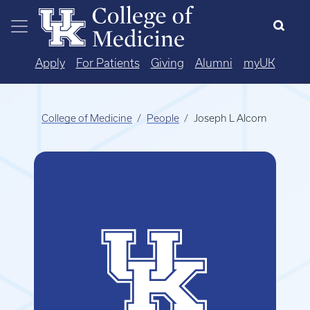
Skip to main content
Apply
For Patients
Giving
Alumni
myUK
College of Medicine
People
Joseph L Alcorn