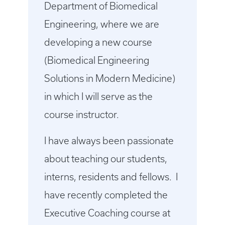
Department of Biomedical
Engineering, where we are
developing a new course
(Biomedical Engineering
Solutions in Modern Medicine)
in which I will serve as the
course instructor.
I have always been passionate
about teaching our students,
interns, residents and fellows. I
have recently completed the
Executive Coaching course at