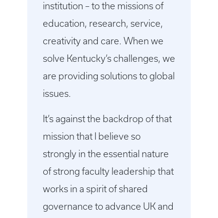
institution – to the missions of
education, research, service,
creativity and care. When we
solve Kentucky’s challenges, we
are providing solutions to global
issues.
It’s against the backdrop of that
mission that I believe so
strongly in the essential nature
of strong faculty leadership that
works in a spirit of shared
governance to advance UK and