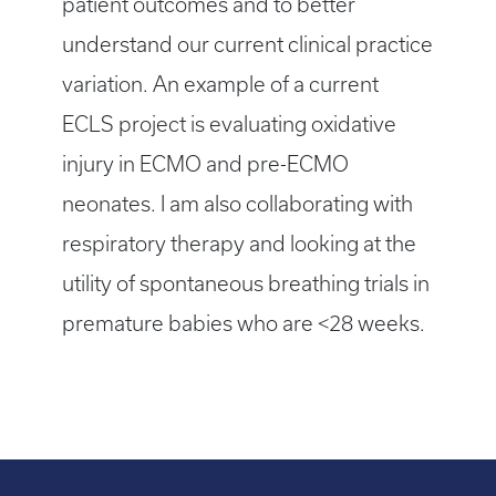
patient outcomes and to better
understand our current clinical practice
variation. An example of a current
ECLS project is evaluating oxidative
injury in ECMO and pre-ECMO
neonates. I am also collaborating with
respiratory therapy and looking at the
utility of spontaneous breathing trials in
premature babies who are <28 weeks.