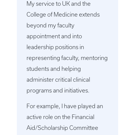
My service to UK and the
College of Medicine extends
beyond my faculty
appointment and into
leadership positions in
representing faculty, mentoring
students and helping
administer critical clinical
programs and initiatives.
For example, I have played an
active role on the Financial
Aid/Scholarship Committee