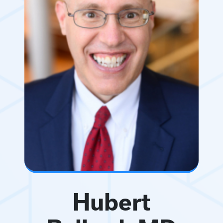
Hubert