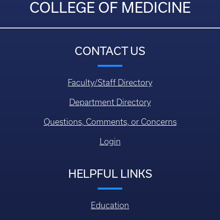
COLLEGE OF MEDICINE
CONTACT US
Faculty/Staff Directory
Department Directory
Questions, Comments, or Concerns
Login
HELPFUL LINKS
Education