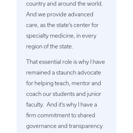
country and around the world.
And we provide advanced
care, as the state’s center for
specialty medicine, in every
region of the state.
That essential role is why I have
remained a staunch advocate
for helping teach, mentor and
coach our students and junior
faculty. And it’s why I have a
firm commitment to shared
governance and transparency