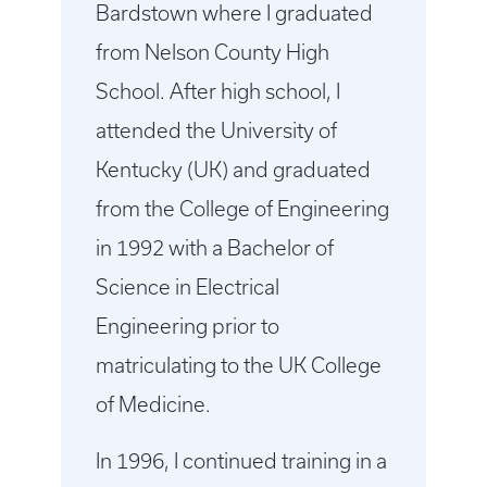
Bardstown where I graduated
from Nelson County High
School. After high school, I
attended the University of
Kentucky (UK) and graduated
from the College of Engineering
in 1992 with a Bachelor of
Science in Electrical
Engineering prior to
matriculating to the UK College
of Medicine.
In 1996, I continued training in a