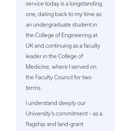
service today is a longstanding
one, dating back to my time as
an undergraduate student in
the College of Engineering at
UK and continuing as a faculty
leader in the College of
Medicine, where I served on
the Faculty Council for two
terms.
I understand deeply our
University’s commitment – as a
flagship and land-grant