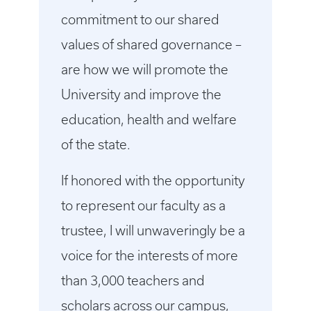
commitment to our shared
values of shared governance –
are how we will promote the
University and improve the
education, health and welfare
of the state.
If honored with the opportunity
to represent our faculty as a
trustee, I will unwaveringly be a
voice for the interests of more
than 3,000 teachers and
scholars across our campus,