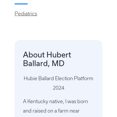
Pediatrics
About Hubert
Ballard, MD
Hubie Ballard Election Platform
2024
A Kentucky native, I was born
and raised on a farm near