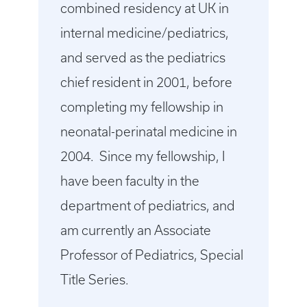
combined residency at UK in
internal medicine/pediatrics,
and served as the pediatrics
chief resident in 2001, before
completing my fellowship in
neonatal-perinatal medicine in
2004. Since my fellowship, I
have been faculty in the
department of pediatrics, and
am currently an Associate
Professor of Pediatrics, Special
Title Series.