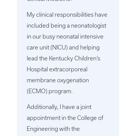
My clinical responsibilities have
included being a neonatologist
in our busy neonatal intensive
care unit (NICU) and helping
lead the Kentucky Children’s
Hospital extracorporeal
membrane oxygenation
(ECMO) program.
Additionally, I have a joint
appointment in the College of
Engineering with the