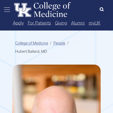
Skip to main content
Apply
For Patients
Giving
Alumni
myUK
College of Medicine
People
Hubert Ballard, MD