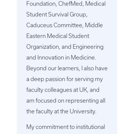
Foundation, ChefMed, Medical
Student Survival Group,
Caduceus Committee, Middle
Eastern Medical Student
Organization, and Engineering
and Innovation in Medicine.
Beyond our learners, I also have
a deep passion for serving my
faculty colleagues at UK, and
am focused on representing all
the faculty at the University.
My commitment to institutional