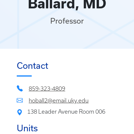
Ballard, MD
Professor
Contact
859-323-4809
hoball2@email.uky.edu
138 Leader Avenue Room 006
Units