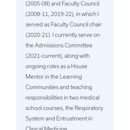
(2005-08) and Faculty Council
(2008-11, 2019-22), in which I
served as Faculty Council chair
(2020-21). I currently serve on
the Admissions Committee
(2021-current), along with
ongoing roles as a House
Mentor in the Learning
Communities and teaching
responsibilities in two medical
school courses, the Respiratory
System and Entrustment in
Clinical Medicine.