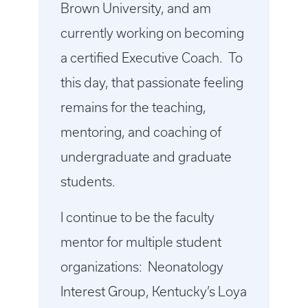
Brown University, and am
currently working on becoming
a certified Executive Coach. To
this day, that passionate feeling
remains for the teaching,
mentoring, and coaching of
undergraduate and graduate
students.
I continue to be the faculty
mentor for multiple student
organizations: Neonatology
Interest Group, Kentucky’s Loya