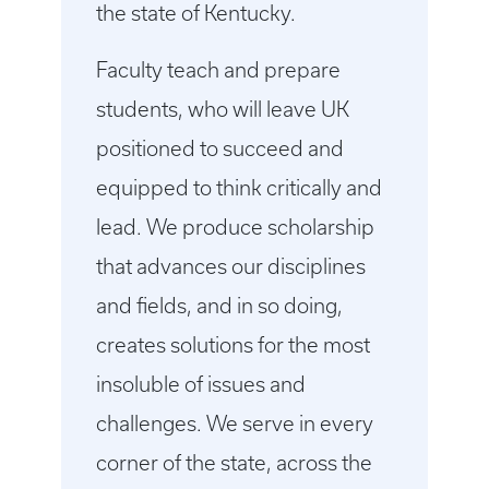
the state of Kentucky.
Faculty teach and prepare
students, who will leave UK
positioned to succeed and
equipped to think critically and
lead. We produce scholarship
that advances our disciplines
and fields, and in so doing,
creates solutions for the most
insoluble of issues and
challenges. We serve in every
corner of the state, across the