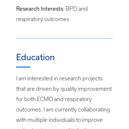
Research Interests
: BPD and
respiratory outcomes
Education
I am interested in research projects
that are driven by quality improvement
for both ECMO and respiratory
outcomes. I am currently collaborating
with multiple individuals to improve