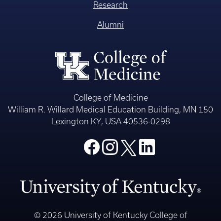
Research
Alumni
College of Medicine
William R. Willard Medical Education Building, MN 150
Lexington KY, USA 40536-0298
© 2026 University of Kentucky College of