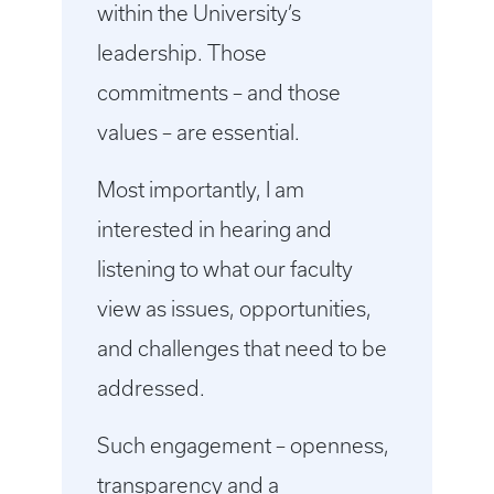
within the University’s
leadership. Those
commitments – and those
values – are essential.
Most importantly, I am
interested in hearing and
listening to what our faculty
view as issues, opportunities,
and challenges that need to be
addressed.
Such engagement – openness,
transparency and a