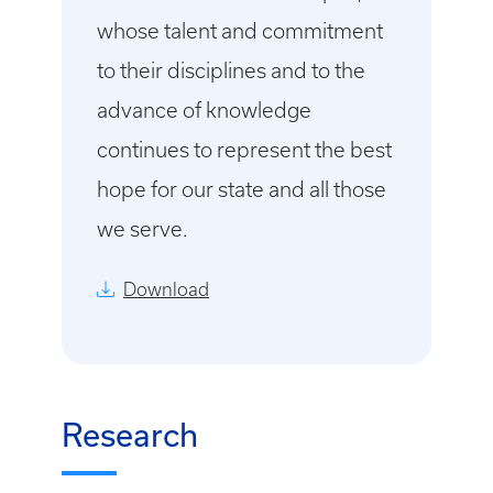
whose talent and commitment
to their disciplines and to the
advance of knowledge
continues to represent the best
hope for our state and all those
we serve.
Download
Research