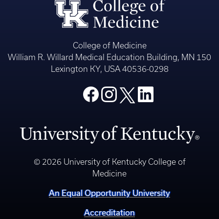
College of Medicine
William R. Willard Medical Education Building, MN 150
Lexington KY, USA 40536-0298
© 2026 University of Kentucky College of
Medicine
An Equal Opportunity University
Accreditation