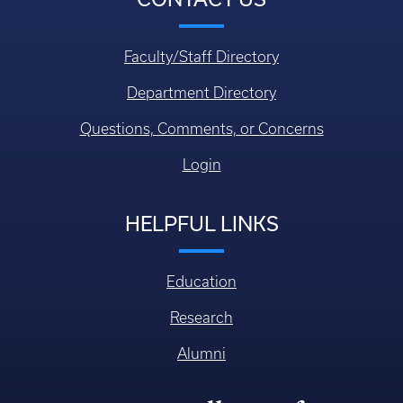
Faculty/Staff Directory
Department Directory
Questions, Comments, or Concerns
Login
HELPFUL LINKS
Education
Research
Alumni