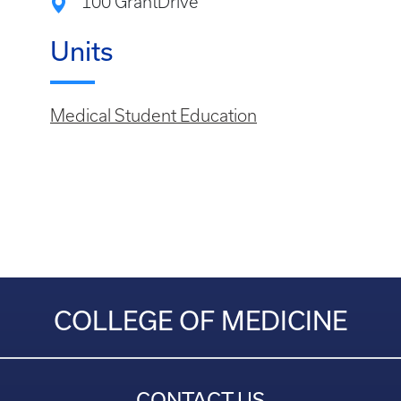
100 GrantDrive
Units
Medical Student Education
COLLEGE OF MEDICINE
CONTACT US