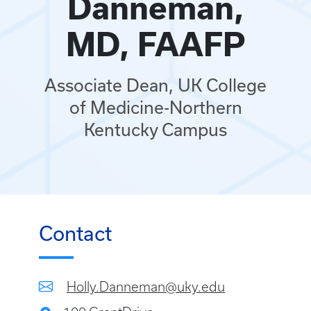
Danneman,
MD, FAAFP
Associate Dean, UK College
of Medicine-Northern
Kentucky Campus
Contact
Holly.Danneman@uky.edu