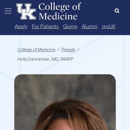
Skip to main content
Apply
For Patients
Giving
Alumni
myUK
College of Medicine
People
Holly Danneman, MD, FAAFP