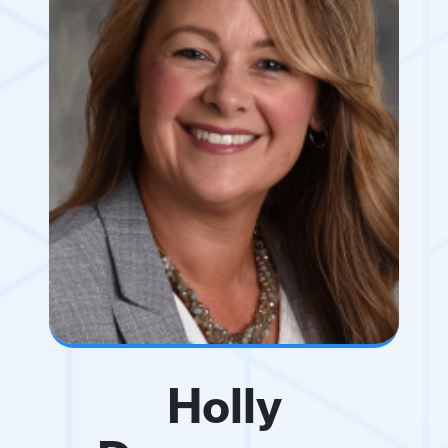
Holly