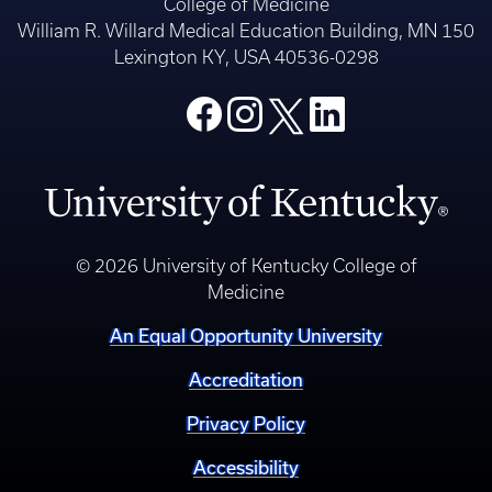
College of Medicine
William R. Willard Medical Education Building, MN 150
Lexington KY, USA 40536-0298
© 2026 University of Kentucky College of
Medicine
An Equal Opportunity University
Accreditation
Privacy Policy
Accessibility