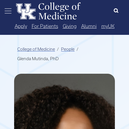
Skip to main content
Apply
For Patients
Giving
Alumni
myUK
College of Medicine
People
Glenda Mutinda, PhD