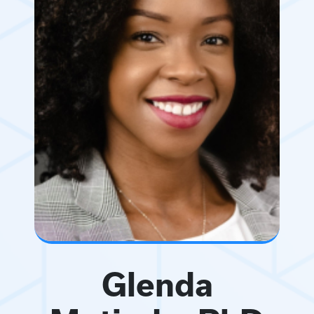
Glenda