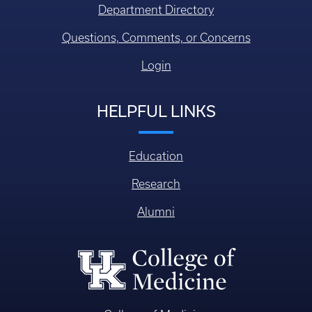
Department Directory
Questions, Comments, or Concerns
Login
HELPFUL LINKS
Education
Research
Alumni