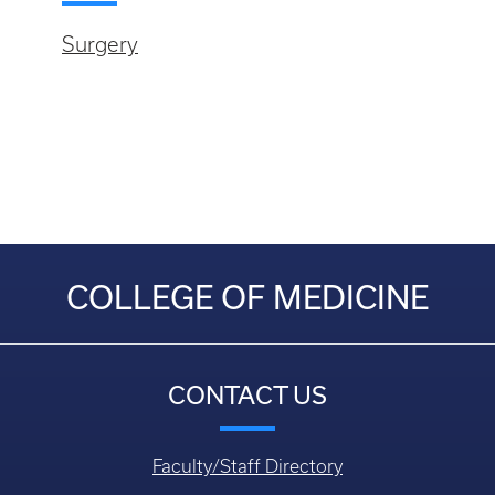
Surgery
COLLEGE OF MEDICINE
CONTACT US
Faculty/Staff Directory