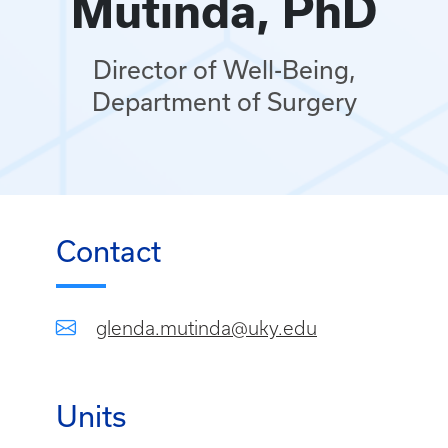
Mutinda, PhD
Director of Well-Being,
Department of Surgery
Contact
glenda.mutinda@uky.edu
Units