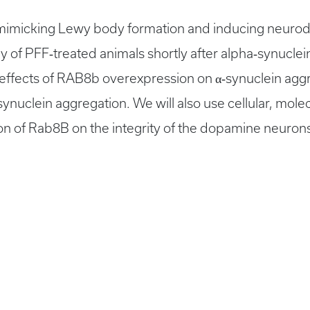
 mimicking Lewy body formation and inducing neurode
y of PFF‐treated animals shortly after alpha‐synuclei
effects of RAB8b overexpression on α‐synuclein aggr
synuclein aggregation. We will also use cellular, mol
n of Rab8B on the integrity of the dopamine neurons 