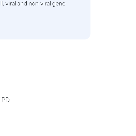
, viral and non-viral gene
f PD