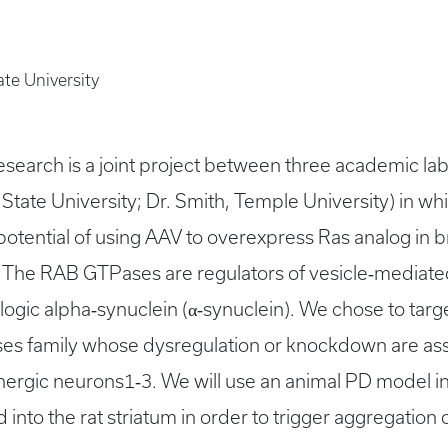
ate University
arch is a joint project between three academic labo
State University; Dr. Smith, Temple University) in whi
potential of using AAV to overexpress Ras analog in 
. The RAB GTPases are regulators of vesicle‐mediated
ologic alpha‐synuclein (α‐synuclein). We chose to tar
es family whose dysregulation or knockdown are ass
nergic neurons1‐3. We will use an animal PD model i
 into the rat striatum in order to trigger aggregation 