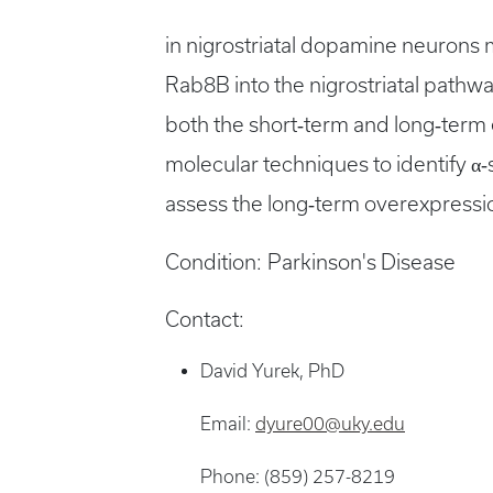
in nigrostriatal dopamine neurons
Rab8B into the nigrostriatal pathwa
both the short‐term and long‐term 
molecular techniques to identify α‐
assess the long‐term overexpressio
Condition:
Parkinson's Disease
Contact:
David Yurek, PhD
Email:
dyure00@uky.edu
Phone: (859) 257-8219