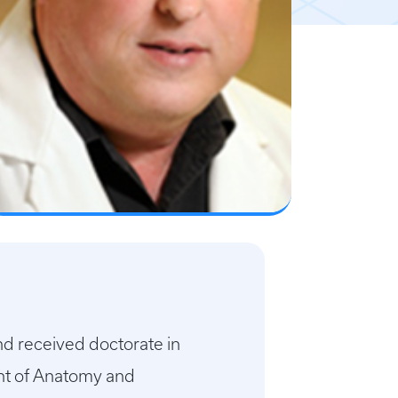
nd received doctorate in
nt of Anatomy and