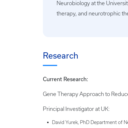
Neurobiology at the Universit
therapy, and neurotrophic th
Research
Current Research:
Gene Therapy Approach to Reduce 
Principal Investigator at UK:
David Yurek, PhD Department of Ne