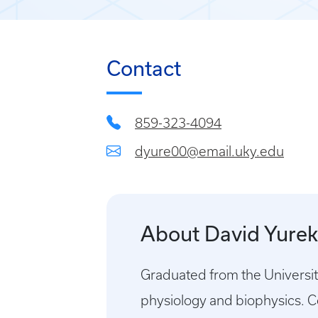
Contact
859-323-4094
dyure00@email.uky.edu
About David Yure
Graduated from the Universit
physiology and biophysics. 