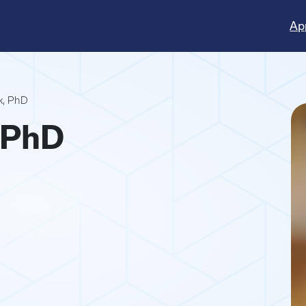
Ap
k, PhD
 PhD