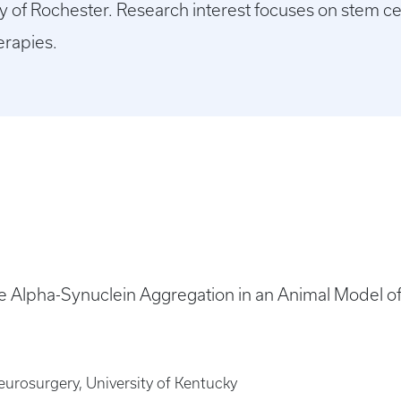
y of Rochester. Research interest focuses on stem cell
erapies.
Alpha-Synuclein Aggregation in an Animal Model o
urosurgery, University of Kentucky