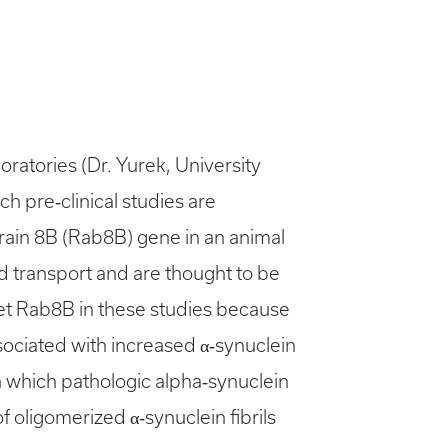
ratories (Dr. Yurek, University
ch pre‐clinical studies are
brain 8B (Rab8B) gene in an animal
 transport and are thought to be
get Rab8B in these studies because
ociated with increased α‐synuclein
n which pathologic alpha‐synuclein
of oligomerized α‐synuclein fibrils