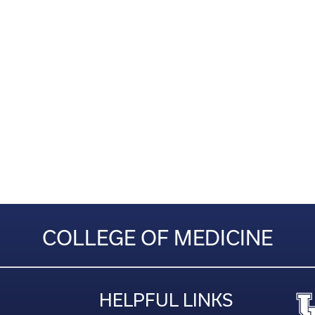
COLLEGE OF MEDICINE
HELPFUL LINKS