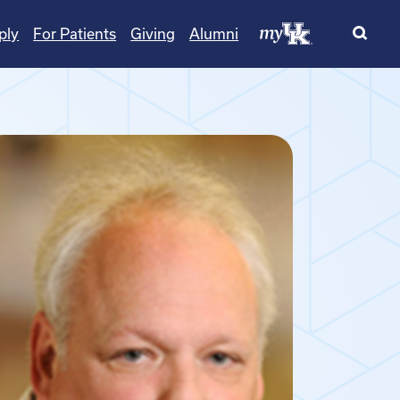
ply
For Patients
Giving
Alumni