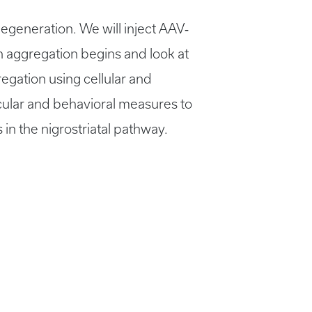
generation. We will inject AAV‐
n aggregation begins and look at
egation using cellular and
ecular and behavioral measures to
in the nigrostriatal pathway.