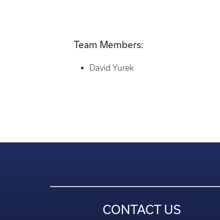
Team Members:
David Yurek
CONTACT US