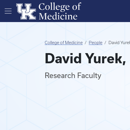
Skip to main content
College of Medicine
People
David Yure
David Yurek,
Research Faculty