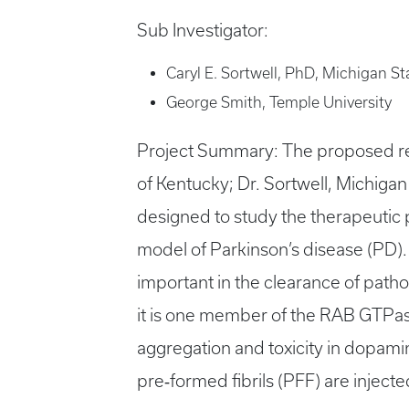
Sub Investigator:
Caryl E. Sortwell, PhD, Michigan St
George Smith, Temple University
Project Summary: The proposed rese
of Kentucky; Dr. Sortwell, Michigan 
designed to study the therapeutic 
model of Parkinson’s disease (PD)
important in the clearance of path
it is one member of the RAB GTPas
aggregation and toxicity in dopami
pre‐formed fibrils (PFF) are injected