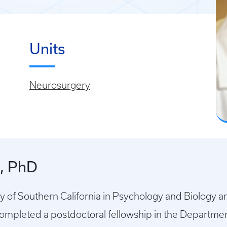
Units
Neurosurgery
k, PhD
y of Southern California in Psychology and Biology a
Completed a postdoctoral fellowship in the Departme