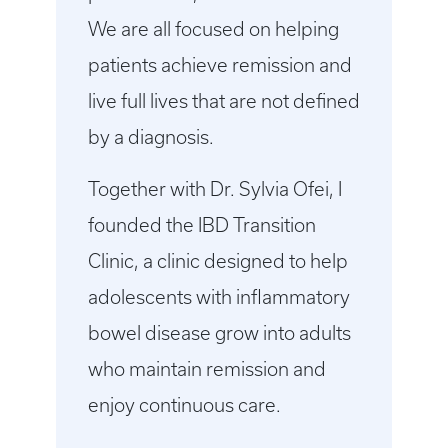
We are all focused on helping
patients achieve remission and
live full lives that are not defined
by a diagnosis.
Together with Dr. Sylvia Ofei, I
founded the IBD Transition
Clinic, a clinic designed to help
adolescents with inflammatory
bowel disease grow into adults
who maintain remission and
enjoy continuous care.