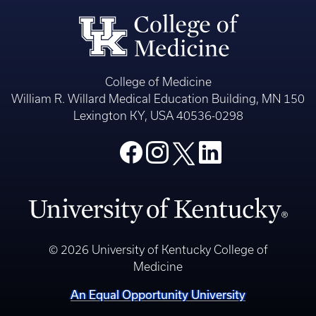
College of Medicine
William R. Willard Medical Education Building, MN 150
Lexington KY, USA 40536-0298
© 2026 University of Kentucky College of
Medicine
An Equal Opportunity University