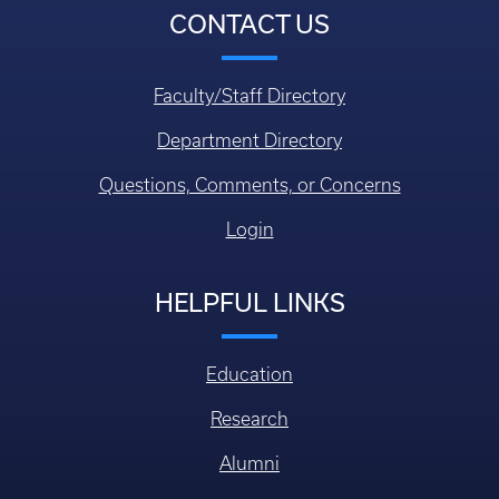
CONTACT US
Faculty/Staff Directory
Department Directory
Questions, Comments, or Concerns
Login
HELPFUL LINKS
Education
Research
Alumni