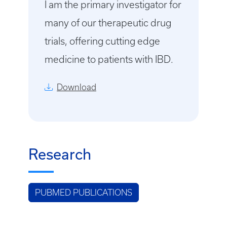
I am the primary investigator for
many of our therapeutic drug
trials, offering cutting edge
medicine to patients with IBD.
Download
Research
PUBMED PUBLICATIONS