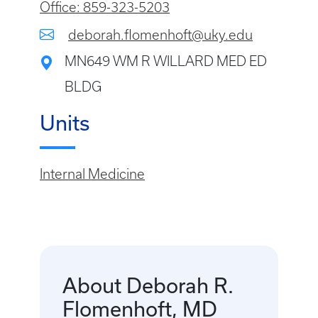
Office: 859-323-5203
deborah.flomenhoft@uky.edu
MN649 WM R WILLARD MED ED
BLDG
Units
Internal Medicine
About Deborah R.
Flomenhoft, MD