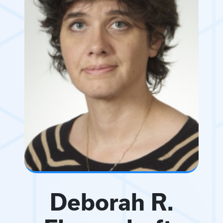
Deborah R.