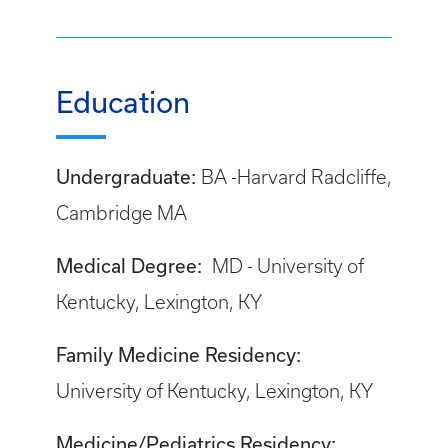
Education
Undergraduate:
BA -Harvard Radcliffe,
Cambridge MA
Medical Degree:
MD - University of
Kentucky, Lexington, KY
Family Medicine Residency:
University of Kentucky, Lexington, KY
Medicine/Pediatrics Residency: