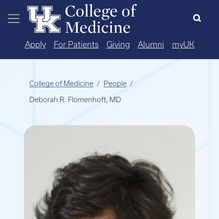
Skip to main content
Apply
For Patients
Giving
Alumni
myUK
College of Medicine
People
Deborah R. Flomenhoft, MD