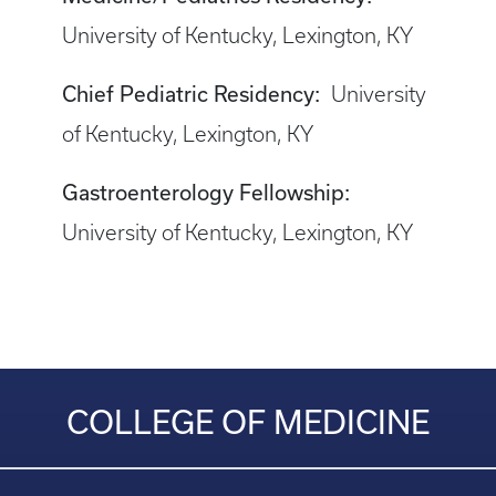
University of Kentucky, Lexington, KY
Chief Pediatric Residency:
University
of Kentucky, Lexington, KY
Gastroenterology Fellowship:
University of Kentucky, Lexington, KY
COLLEGE OF MEDICINE