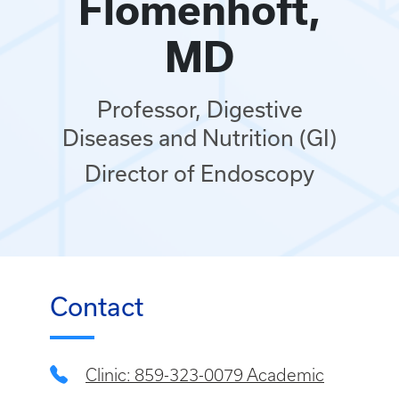
Flomenhoft,
MD
Professor, Digestive
Diseases and Nutrition (GI)
Director of Endoscopy
Contact
Clinic: 859-323-0079 Academic