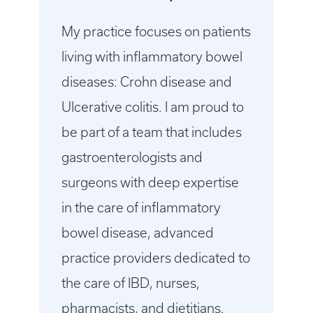
My practice focuses on patients
living with inflammatory bowel
diseases: Crohn disease and
Ulcerative colitis. I am proud to
be part of a team that includes
gastroenterologists and
surgeons with deep expertise
in the care of inflammatory
bowel disease, advanced
practice providers dedicated to
the care of IBD, nurses,
pharmacists, and dietitians.