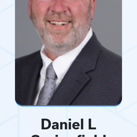
Daniel L