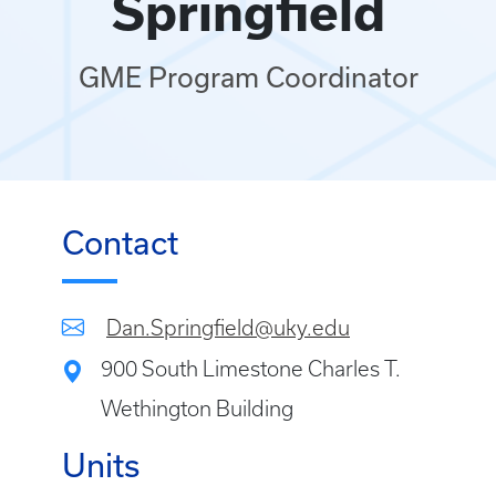
Springfield
GME Program Coordinator
Contact
Dan.Springfield@uky.edu
900 South Limestone Charles T.
Wethington Building
Units