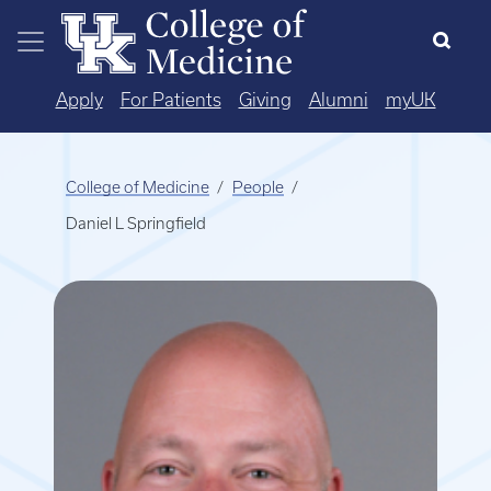
Skip to main content
Apply
For Patients
Giving
Alumni
myUK
College of Medicine
People
Daniel L Springfield