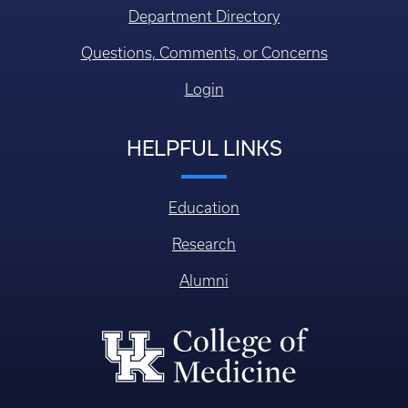
Department Directory
Questions, Comments, or Concerns
Login
HELPFUL LINKS
Education
Research
Alumni