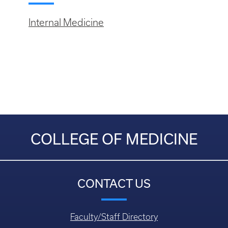
Internal Medicine
COLLEGE OF MEDICINE
CONTACT US
Faculty/Staff Directory