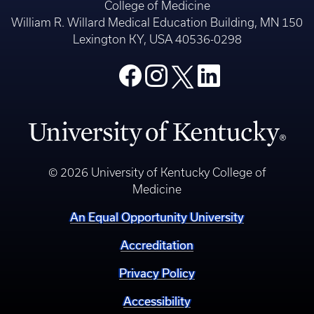
College of Medicine
William R. Willard Medical Education Building, MN 150
Lexington KY, USA 40536-0298
© 2026 University of Kentucky College of
Medicine
An Equal Opportunity University
Accreditation
Privacy Policy
Accessibility