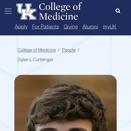
Skip to main content
Apply
For Patients
Giving
Alumni
myUK
College of Medicine
People
Dylan L Curtsinger