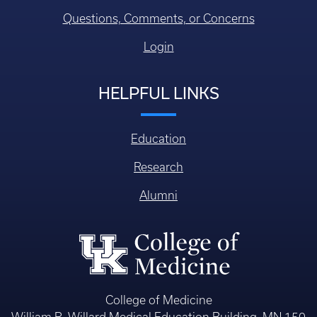
Questions, Comments, or Concerns
Login
HELPFUL LINKS
Education
Research
Alumni
College of Medicine