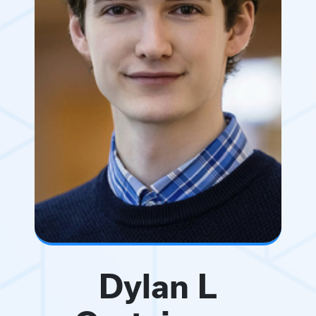
Dylan L