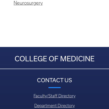
Neurosurgery
COLLEGE OF MEDICINE
CONTACT US
Faculty/Staff Directory
Department Directory