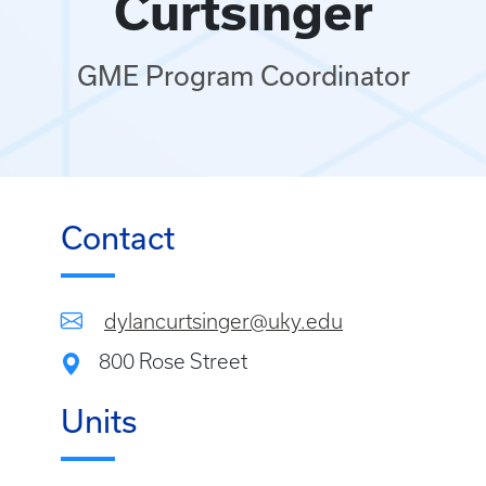
Curtsinger
GME Program Coordinator
Contact
dylancurtsinger@uky.edu
800 Rose Street
Units