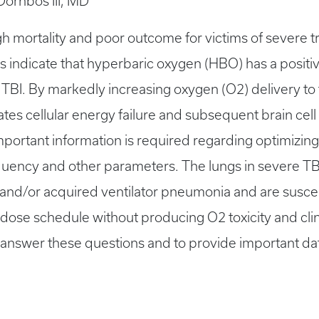
 Dornbos III, MD
 mortality and poor outcome for victims of severe tra
ions indicate that hyperbaric oxygen (HBO) has a positi
TBI. By markedly increasing oxygen (O2) delivery to
tates cellular energy failure and subsequent brain cell
, important information is required regarding optimiz
requency and other parameters. The lungs in severe T
nd/or acquired ventilator pneumonia and are susceptibl
ose schedule without producing O2 toxicity and clin
to answer these questions and to provide important data