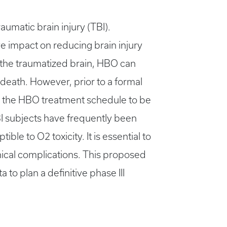
umatic brain injury (TBI).
ve impact on reducing brain injury
 the traumatized brain, HBO can
 death. However, prior to a formal
ing the HBO treatment schedule to be
BI subjects have frequently been
e to O2 toxicity. It is essential to
ical complications. This proposed
 to plan a definitive phase III