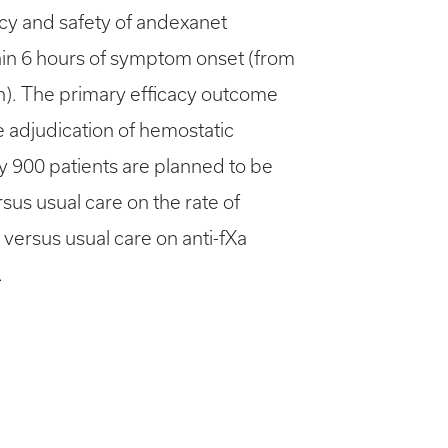
cacy and safety of andexanet
hin 6 hours of symptom onset (from
on). The primary efficacy outcome
 adjudication of hemostatic
ly 900 patients are planned to be
sus usual care on the rate of
 versus usual care on anti-fXa
.