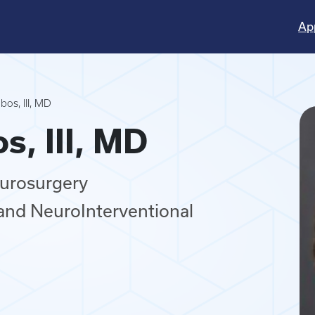
Ap
os, III, MD
s, III, MD
eurosurgery
and NeuroInterventional