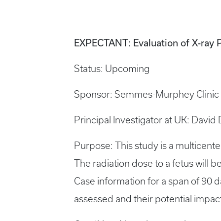
EXPECTANT: Evaluation of X-ray 
Status: Upcoming
Sponsor: Semmes-Murphey Clinic
Principal Investigator at UK: David
Purpose: This study is a multicenter
The radiation dose to a fetus will
Case information for a span of 90 d
assessed and their potential impact