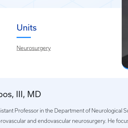
Units
Neurosurgery
os, III, MD
ssistant Professor in the Department of Neurological 
brovascular and endovascular neurosurgery. He focuse