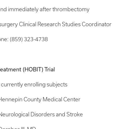
 and immediately after thrombectomy
surgery Clinical Research Studies Coordinator
ne: (859) 323-4738
reatment (HOBIT) Trial
is currently enrolling subjects
/Hennepin County Medical Center
 Neurological Disorders and Stroke