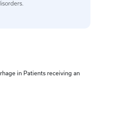
disorders.
rhage in Patients receiving an