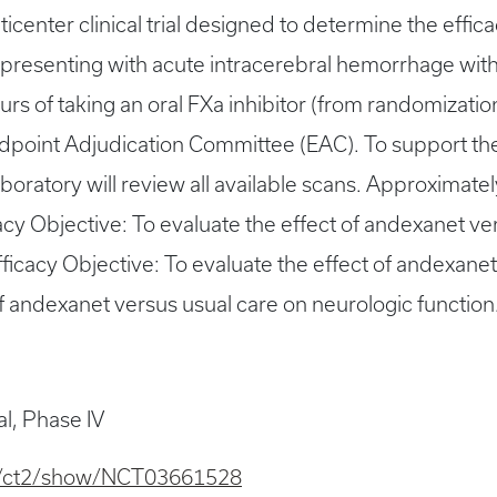
icenter clinical trial designed to determine the effi
 presenting with acute intracerebral hemorrhage wit
urs of taking an oral FXa inhibitor (from randomizati
ndpoint Adjudication Committee (EAC). To support the
boratory will review all available scans. Approximate
cacy Objective: To evaluate the effect of andexanet ver
icacy Objective: To evaluate the effect of andexanet
 of andexanet versus usual care on neurologic function
al, Phase IV
.gov/ct2/show/NCT03661528