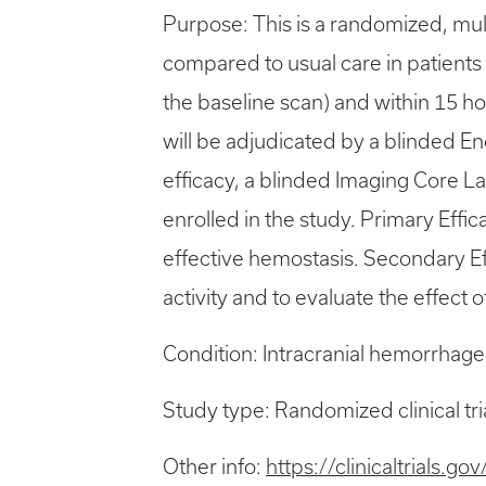
Purpose: This is a randomized, mult
compared to usual care in patients
the baseline scan) and within 15 ho
will be adjudicated by a blinded E
efficacy, a blinded Imaging Core La
enrolled in the study. Primary Effi
effective hemostasis. Secondary Eff
activity and to evaluate the effect
Condition: Intracranial hemorrhage
Study type: Randomized clinical tri
Other info:
https://clinicaltrials