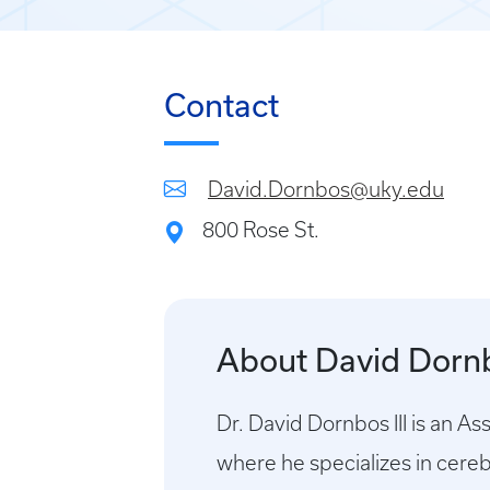
Contact
David.Dornbos@uky.edu
800 Rose St.
About David Dornb
Dr. David Dornbos III is an A
where he specializes in cere