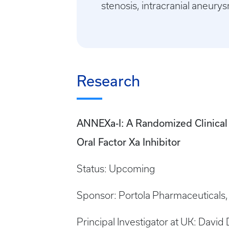
stenosis, intracranial aneury
Research
ANNEXa-I: A Randomized Clinical T
Oral Factor Xa Inhibitor
Status: Upcoming
Sponsor: Portola Pharmaceuticals, 
Principal Investigator at UK: David