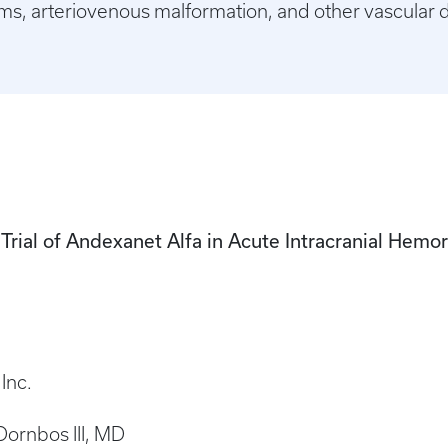
sms, arteriovenous malformation, and other vascular 
rial of Andexanet Alfa in Acute Intracranial Hemor
Inc.
 Dornbos III, MD