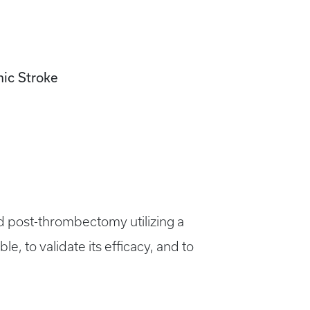
mic Stroke
nd post-thrombectomy utilizing a
e, to validate its efficacy, and to