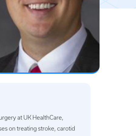
Surgery at UK HealthCare,
s on treating stroke, carotid