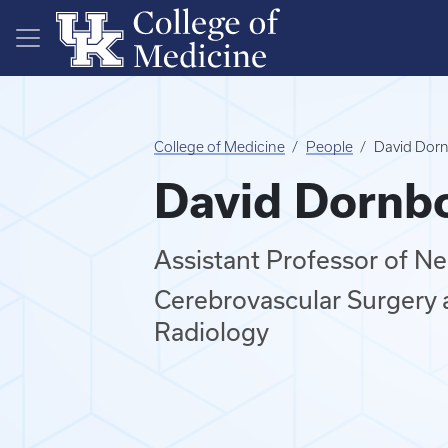
Skip to main content
College of Medicine
People
David Dornb
David Dornbo
Assistant Professor of N
Cerebrovascular Surgery 
Radiology