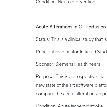
Condition: Neurointervention
Acute Alterations in CT Perfusio
Status: This is a clinical study that 
Principal Investigator-Initiated Stu
Sponsor: Siemens Healthineers
Purpose: This is a prospective tri
new state of the art software platfo
compare the acute alterations in 
Condition: Acute ischemic stroke