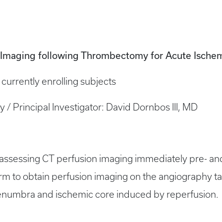
n Imaging following Thrombectomy for Acute Ische
is currently enrolling subjects
dy / Principal Investigator: David Dornbos III, MD
al assessing CT perfusion imaging immediately pre- a
rm to obtain perfusion imaging on the angiography tabl
penumbra and ischemic core induced by reperfusion.