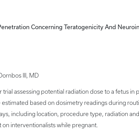
Penetration Concerning Teratogenicity And Neuroi
 Dornbos III, MD
 trial assessing potential radiation dose to a fetus in
 be estimated based on dosimetry readings during ro
ays, including location, procedure type, radiation and
 on interventionalists while pregnant.