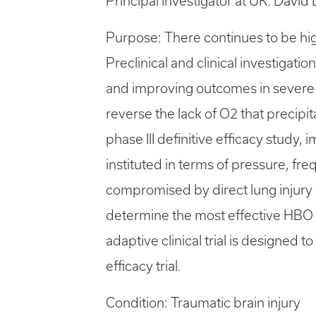
Principal Investigator at UK: David
Purpose: There continues to be high
Preclinical and clinical investigat
and improving outcomes in severe 
reverse the lack of O2 that precipi
phase III definitive efficacy study
instituted in terms of pressure, f
compromised by direct lung injury a
determine the most effective HBO d
adaptive clinical trial is designed 
efficacy trial.
Condition: Traumatic brain injury