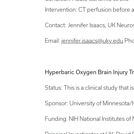
Intervention: CT perfusion before
Contact: Jennifer Isaacs, UK Neuro
Email:
jennifer.isaacs@uky.edu
Pho
Hyperbaric Oxygen Brain Injury T
Status: This is a clinical study that 
Sponsor: University of Minnesota
Funding: NIH National Institutes of