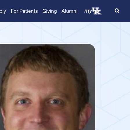
ply
For Patients
Giving
Alumni