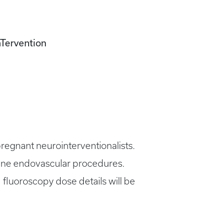
nTervention
 pregnant neurointerventionalists.
utine endovascular procedures.
 fluoroscopy dose details will be