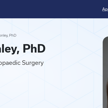
Ap
Conley, PhD
nley, PhD
hopaedic Surgery