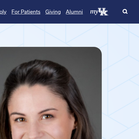
ply
For Patients
Giving
Alumni