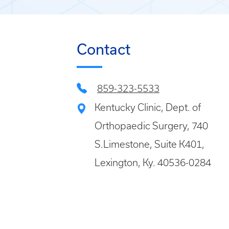
Contact
859-323-5533
Kentucky Clinic, Dept. of
Orthopaedic Surgery, 740
S.Limestone, Suite K401,
Lexington, Ky. 40536-0284