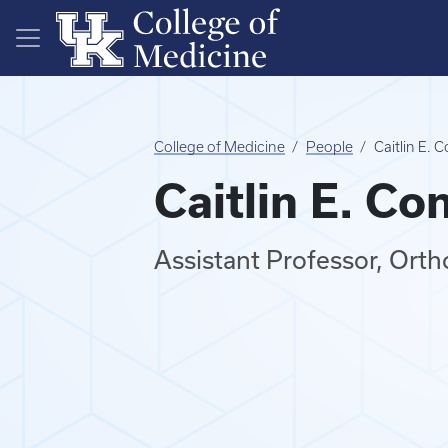
Skip to main content
College of Medicine
People
Caitlin E. 
Caitlin E. Co
Assistant Professor, Ort