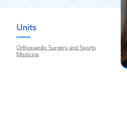
Units
Orthopaedic Surgery and Sports
Medicine