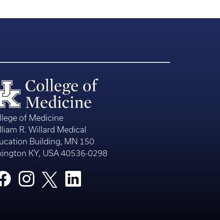
llege of Medicine
lliam R. Willard Medical
ucation Building, MN 150
xington KY, USA 40536-0298