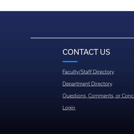
CONTACT US
Faculty/Staff Directory
Department Directory
Questions, Comments, or Conc
Login