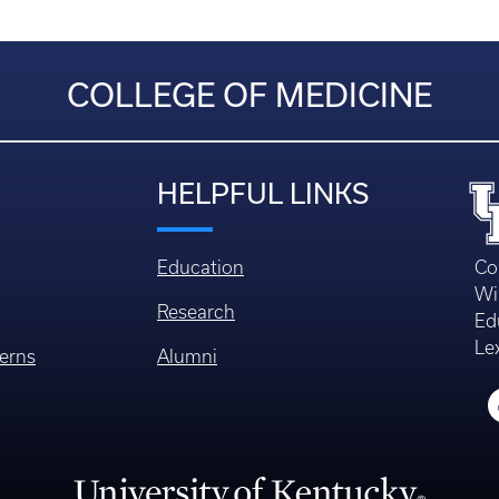
COLLEGE OF MEDICINE
HELPFUL LINKS
Education
Co
Wi
Research
Ed
Le
erns
Alumni