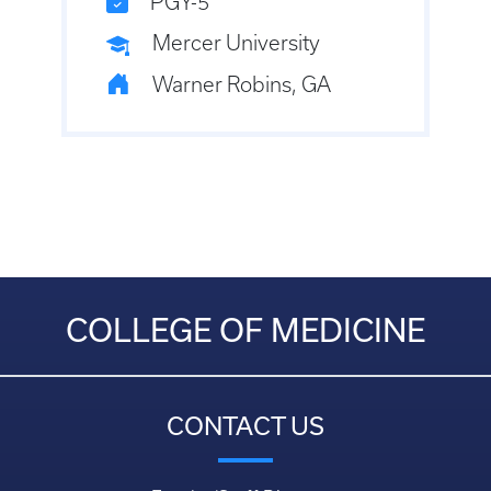
PGY-5
Mercer University
Warner Robins, GA
COLLEGE OF MEDICINE
CONTACT US