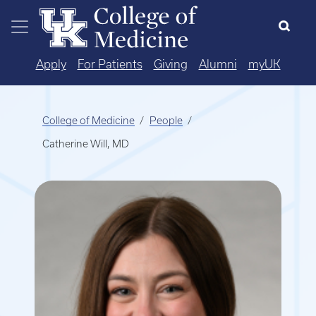
Skip to main content
Apply
For Patients
Giving
Alumni
myUK
College of Medicine
People
Catherine Will, MD