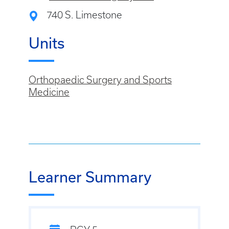
740 S. Limestone
Units
Orthopaedic Surgery and Sports
Medicine
Learner Summary