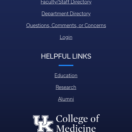
Faculty/Staff Directory
Department Directory
Questions, Comments, or Concerns
Login
HELPFUL LINKS
Education
Research
Alumni