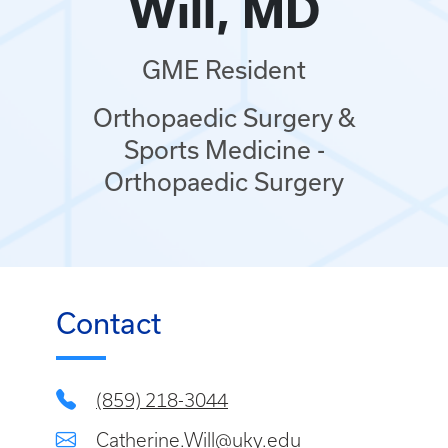
Will, MD
GME Resident
Orthopaedic Surgery &
Sports Medicine -
Orthopaedic Surgery
Contact
(859) 218-3044
Catherine.Will@uky.edu