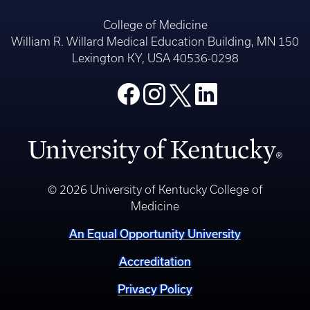
College of Medicine
William R. Willard Medical Education Building, MN 150
Lexington KY, USA 40536-0298
© 2026 University of Kentucky College of
Medicine
An Equal Opportunity University
Accreditation
Privacy Policy