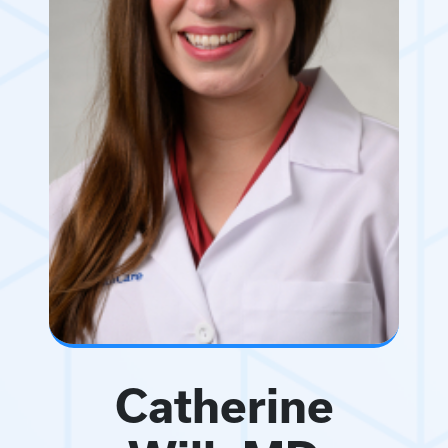
Catherine