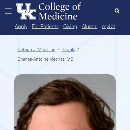
Skip to main content
Apply
For Patients
Giving
Alumni
myUK
College of Medicine
People
Charles-Antoine Mechas, MD