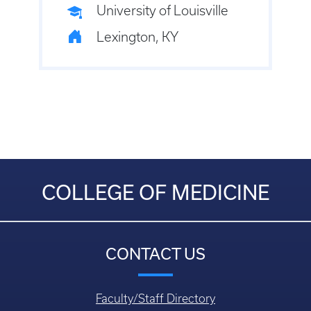
University of Louisville
Lexington, KY
COLLEGE OF MEDICINE
CONTACT US
Faculty/Staff Directory