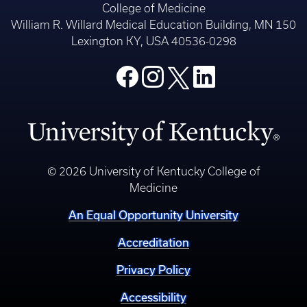
College of Medicine
William R. Willard Medical Education Building, MN 150
Lexington KY, USA 40536-0298
© 2026 University of Kentucky College of
Medicine
An Equal Opportunity University
Accreditation
Privacy Policy
Accessibility