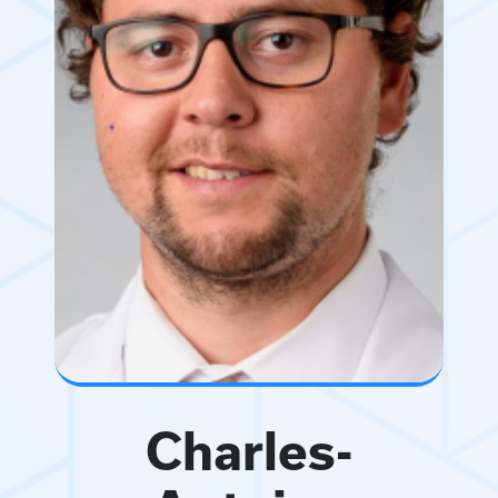
Charles-