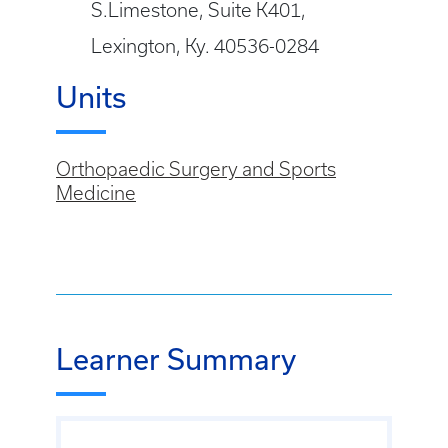
S.Limestone, Suite K401,
Lexington, Ky. 40536-0284
Units
Orthopaedic Surgery and Sports
Medicine
Learner Summary