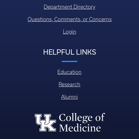
Department Directory
Questions, Comments, or Concerns
Login
HELPFUL LINKS
Education
Research
Alumni