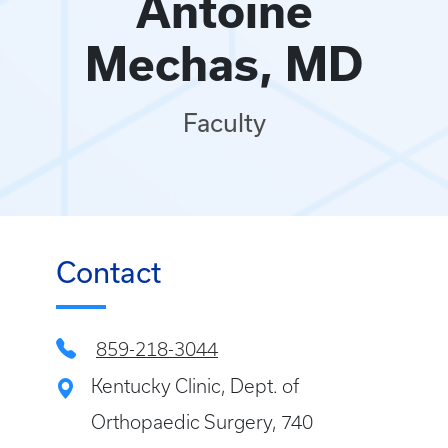
Antoine
Mechas, MD
Faculty
Contact
859-218-3044
Kentucky Clinic, Dept. of
Orthopaedic Surgery, 740