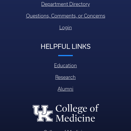
Department Directory
Questions, Comments, or Concerns
Login
HELPFUL LINKS
Education
Research
Alumni