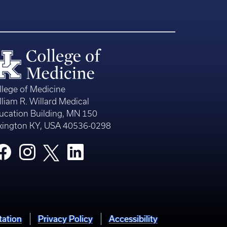
llege of Medicine
lliam R. Willard Medical
ucation Building, MN 150
xington KY, USA 40536-0298
tation
Privacy Policy
Accessibility