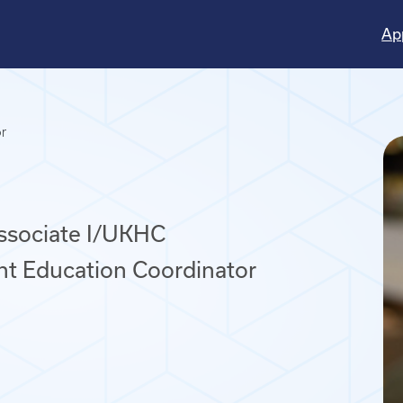
Ap
or
Associate I/UKHC
nt Education Coordinator