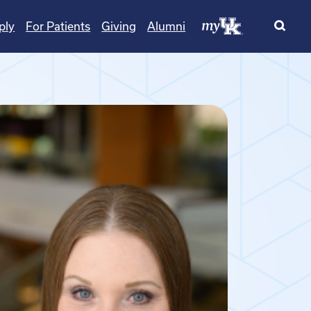
ply
For Patients
Giving
Alumni