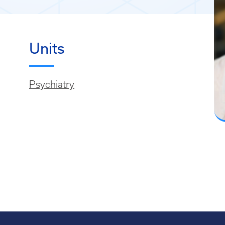
Units
Psychiatry