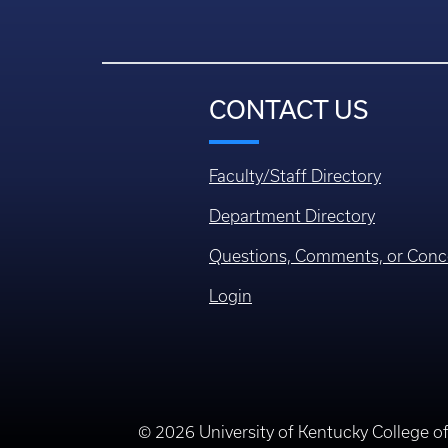
CONTACT US
Faculty/Staff Directory
Department Directory
Questions, Comments, or Conc
Login
© 2026 University of Kentucky College o