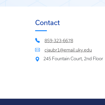
Contact
859-323-6678
cjaubr1@email.uky.edu
245 Fountain Court, 2nd Floor