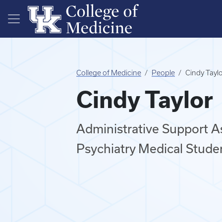
Skip to main content
College of Medicine
People
Cindy Tayl
Cindy Taylor
Administrative Support 
Psychiatry Medical Stude