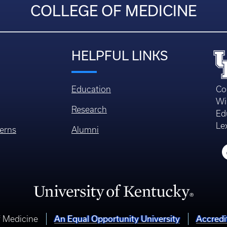
COLLEGE OF MEDICINE
HELPFUL LINKS
Education
Co
Wi
Research
Ed
Le
erns
Alumni
An Equal Opportunity University
Accredi
f Medicine