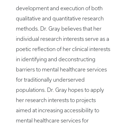
development and execution of both
qualitative and quantitative research
methods. Dr. Gray believes that her
individual research interests serve as a
poetic reflection of her clinical interests
in identifying and deconstructing
barriers to mental healthcare services
for traditionally underserved
populations. Dr. Gray hopes to apply
her research interests to projects
aimed at increasing accessibility to
mental healthcare services for