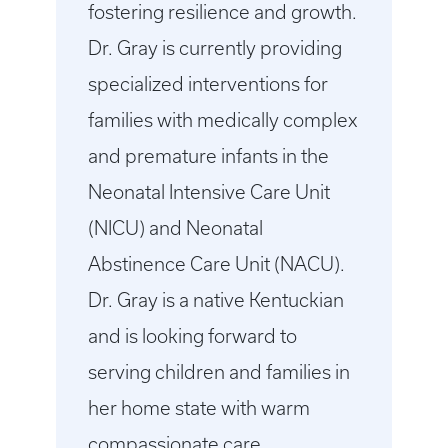
fostering resilience and growth.
Dr. Gray is currently providing
specialized interventions for
families with medically complex
and premature infants in the
Neonatal Intensive Care Unit
(NICU) and Neonatal
Abstinence Care Unit (NACU).
Dr. Gray is a native Kentuckian
and is looking forward to
serving children and families in
her home state with warm
compassionate care.