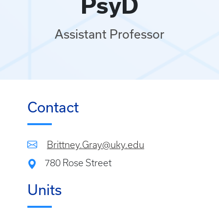
PsyD
Assistant Professor
Contact
Brittney.Gray@uky.edu
780 Rose Street
Units