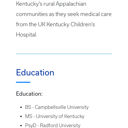
Kentucky’s rural Appalachian
communities as they seek medical care
from the UK Kentucky Children’s
Hospital.
Education
Education:
BS - Campbellsville University
MS - University of Kentucky
PsyD - Radford University