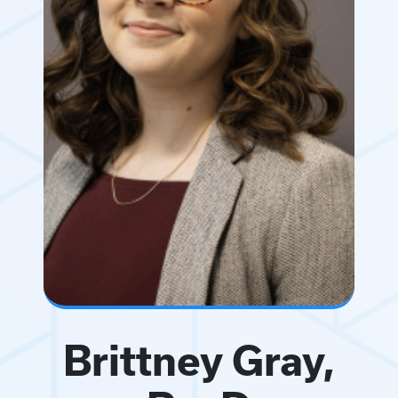
Brittney Gray,