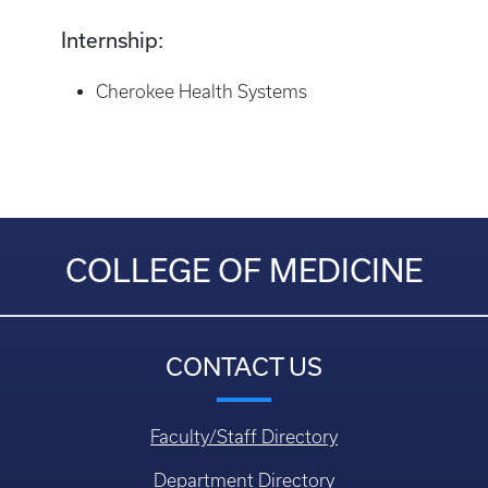
Internship:
Cherokee Health Systems
COLLEGE OF MEDICINE
CONTACT US
Faculty/Staff Directory
Department Directory