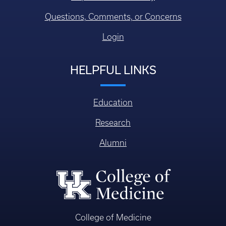
Questions, Comments, or Concerns
Login
HELPFUL LINKS
Education
Research
Alumni
College of Medicine