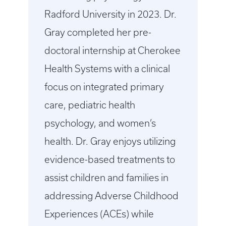
Radford University in 2023. Dr.
Gray completed her pre-
doctoral internship at Cherokee
Health Systems with a clinical
focus on integrated primary
care, pediatric health
psychology, and women’s
health. Dr. Gray enjoys utilizing
evidence-based treatments to
assist children and families in
addressing Adverse Childhood
Experiences (ACEs) while