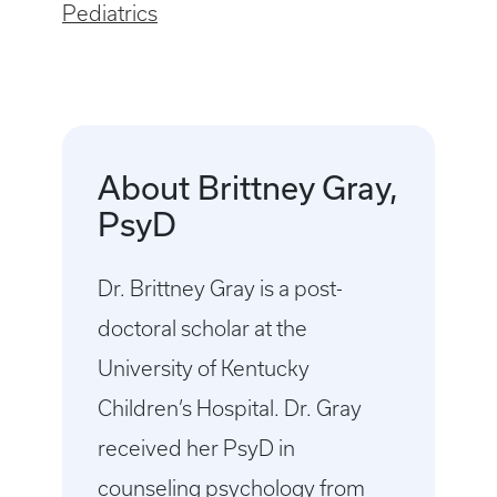
Pediatrics
About Brittney Gray,
PsyD
Dr. Brittney Gray is a post-
doctoral scholar at the
University of Kentucky
Children’s Hospital. Dr. Gray
received her PsyD in
counseling psychology from