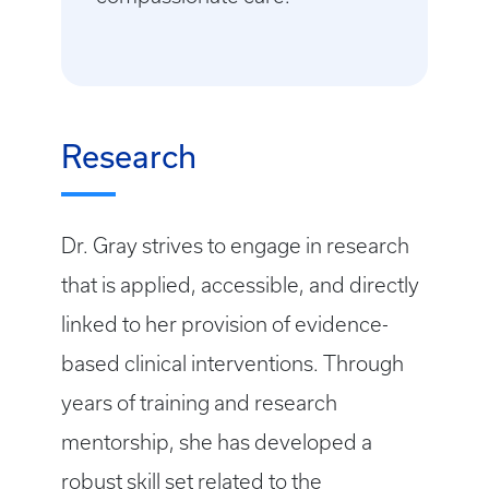
Research
Dr. Gray strives to engage in research
that is applied, accessible, and directly
linked to her provision of evidence-
based clinical interventions. Through
years of training and research
mentorship, she has developed a
robust skill set related to the