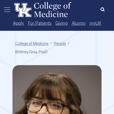
Skip to main content
Apply
For Patients
Giving
Alumni
myUK
College of Medicine
People
Brittney Gray, PsyD