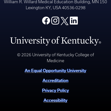
William R. Willard Medical Education Building, MN 150
Lexington KY, USA 40536-0298
© 2026 University of Kentucky College of
Medicine
An Equal Opportunity University
Accreditation
Privacy Policy
Accessibility