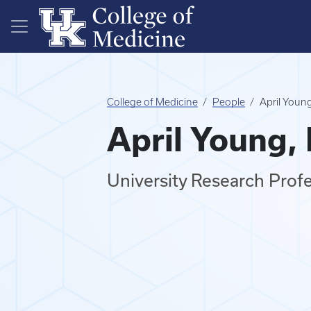
Skip to main content
College of Medicine
People
April You
April Young
University Research Prof