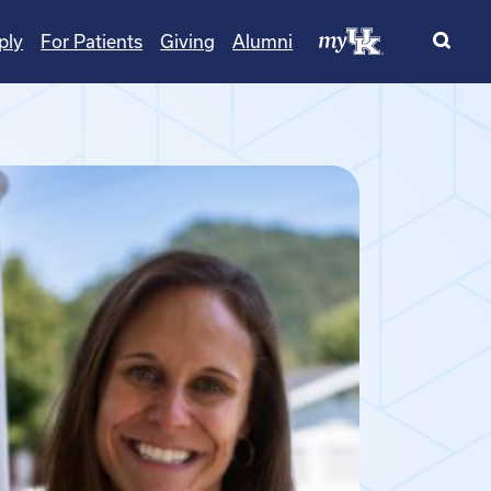
ply
For Patients
Giving
Alumni