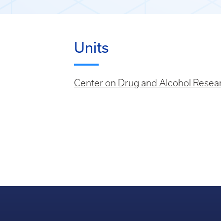
Units
Center on Drug and Alcohol Resea