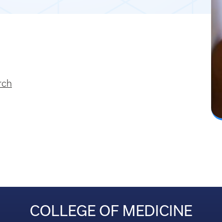
rch
COLLEGE OF MEDICINE