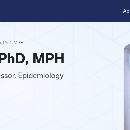
Ap
ng, PhD, MPH
, PhD, MPH
essor, Epidemiology