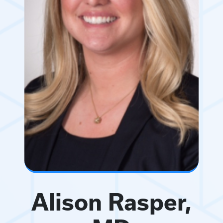
Alison Rasper,