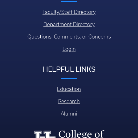
Faculty/Staff Directory
Department Directory
Questions, Comments, or Concerns
Login
HELPFUL LINKS
Education
Research
Alumni