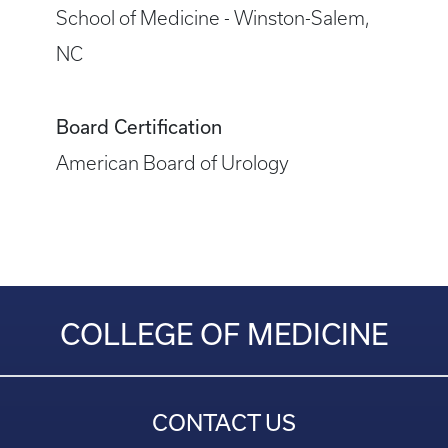
School of Medicine - Winston-Salem,
NC
Board Certification
American Board of Urology
COLLEGE OF MEDICINE
CONTACT US