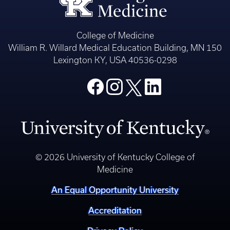
College of Medicine
William R. Willard Medical Education Building, MN 150
Lexington KY, USA 40536-0298
© 2026 University of Kentucky College of
Medicine
An Equal Opportunity University
Accreditation