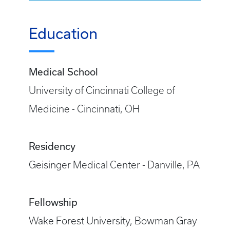
Education
Medical School
University of Cincinnati College of
Medicine - Cincinnati, OH
Residency
Geisinger Medical Center - Danville, PA
Fellowship
Wake Forest University, Bowman Gray