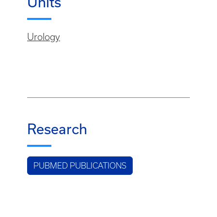
Units
Urology
Research
PUBMED PUBLICATIONS