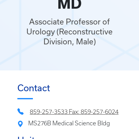
MD
Associate Professor of
Urology (Reconstructive
Division, Male)
Contact
859-257-3533 Fax: 859-257-6024
MS276B Medical Science Bldg