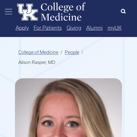
Skip to main content
Apply
For Patients
Giving
Alumni
myUK
College of Medicine
People
Alison Rasper, MD