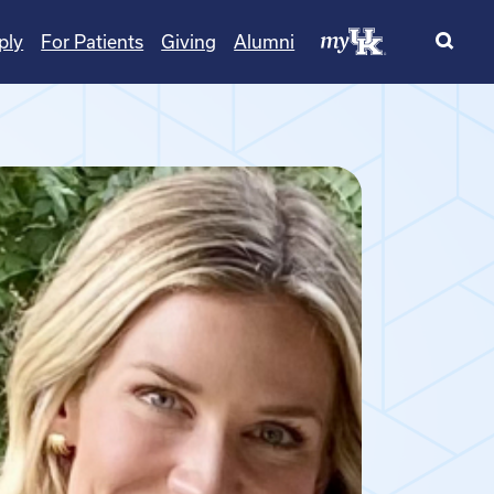
ply
For Patients
Giving
Alumni