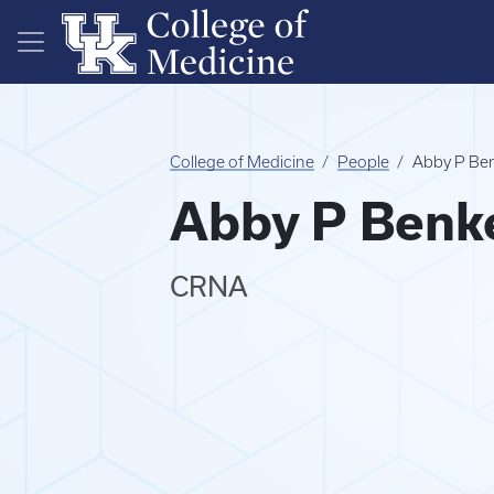
Skip to main content
College of Medicine
People
Abby P Be
Abby P Benk
CRNA