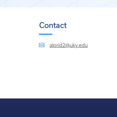
Contact
alprid2@uky.edu