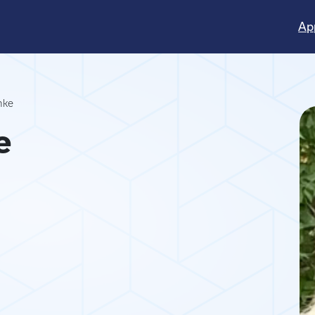
Ap
nke
e