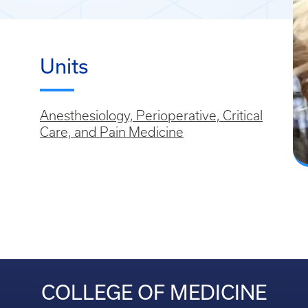
Units
Anesthesiology, Perioperative, Critical
Care, and Pain Medicine
COLLEGE OF MEDICINE