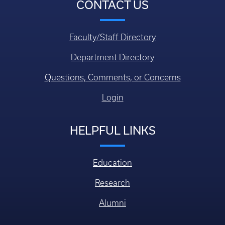
CONTACT US
Faculty/Staff Directory
Department Directory
Questions, Comments, or Concerns
Login
HELPFUL LINKS
Education
Research
Alumni