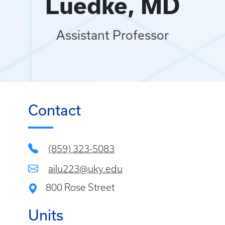
Luedke, MD
Assistant Professor
Contact
(859) 323-5083
ailu223@uky.edu
800 Rose Street
Units