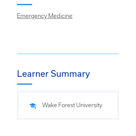
Emergency Medicine
Learner Summary
Wake Forest University