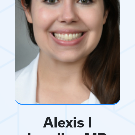
Alexis I