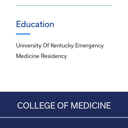
Education
University Of Kentucky Emergency
Medicine Residency
COLLEGE OF MEDICINE