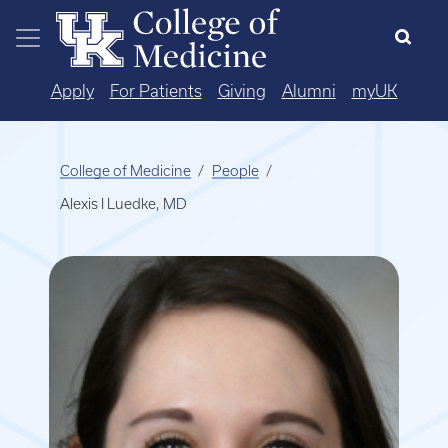
Skip to main content
Apply
For Patients
Giving
Alumni
myUK
College of Medicine
People
Alexis I Luedke, MD