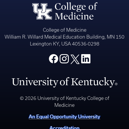
College of Medicine
William R. Willard Medical Education Building, MN 150
Lexington KY, USA 40536-0298
© 2026 University of Kentucky College of
Medicine
An Equal Opportunity University
Accreditation