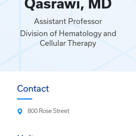
Qasrawi, MD
Assistant Professor
Division of Hematology and
Cellular Therapy
Contact
800 Rose Street