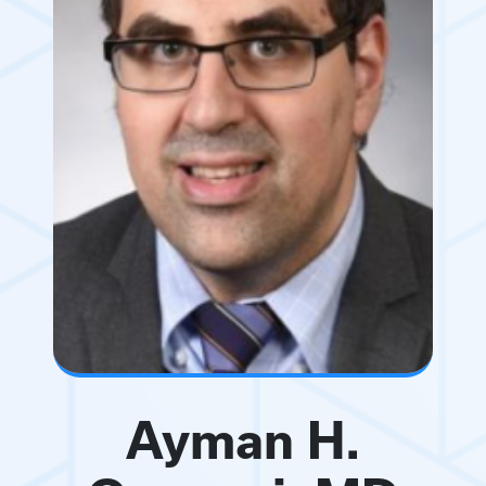
Ayman H.