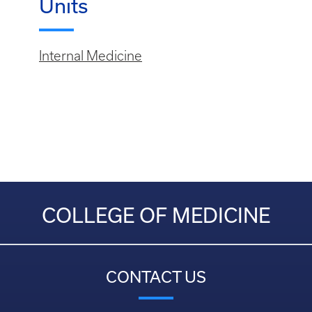
Units
Internal Medicine
COLLEGE OF MEDICINE
CONTACT US