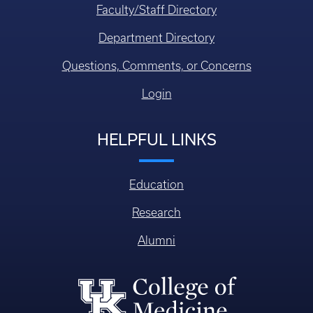
Faculty/Staff Directory
Department Directory
Questions, Comments, or Concerns
Login
HELPFUL LINKS
Education
Research
Alumni