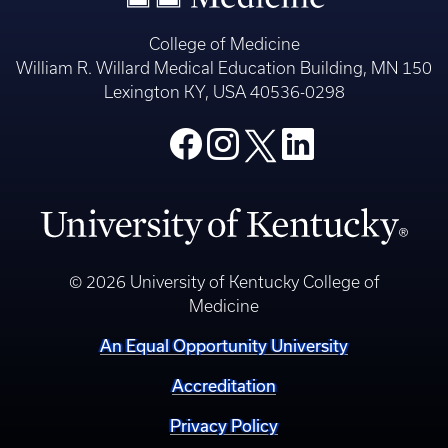
College of Medicine
William R. Willard Medical Education Building, MN 150
Lexington KY, USA 40536-0298
© 2026 University of Kentucky College of
Medicine
An Equal Opportunity University
Accreditation
Privacy Policy