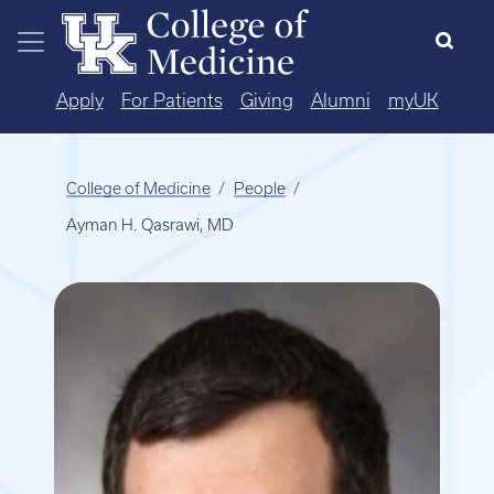
Skip to main content
Apply
For Patients
Giving
Alumni
myUK
College of Medicine
People
Ayman H. Qasrawi, MD