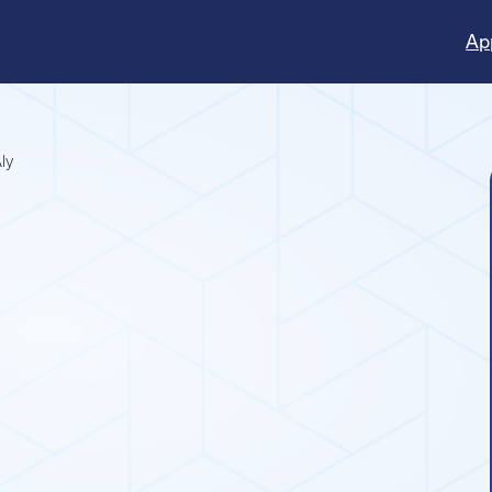
Ap
ly