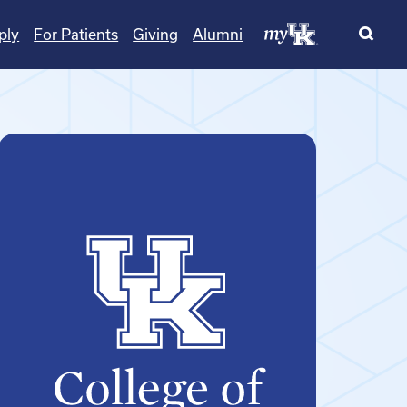
ply
For Patients
Giving
Alumni