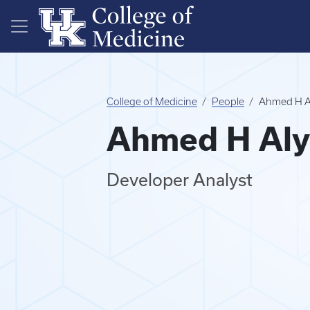
Skip to main content
College of Medicine
People
Ahmed H A
Ahmed H Aly
Developer Analyst