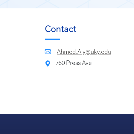
Contact
Ahmed.Aly@uky.edu
760 Press Ave