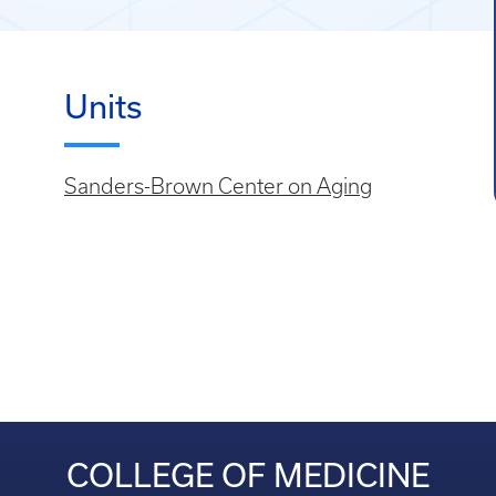
Units
Sanders-Brown Center on Aging
COLLEGE OF MEDICINE