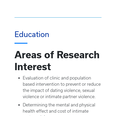
Education
Areas of Research
Interest
Evaluation of clinic and population
based intervention to prevent or reduce
the impact of dating violence, sexual
violence or intimate partner violence.
Determining the mental and physical
health effect and cost of intimate