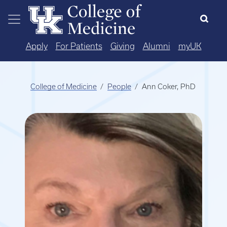
Skip to main content
Apply
For Patients
Giving
Alumni
myUK
College of Medicine
People
Ann Coker, PhD