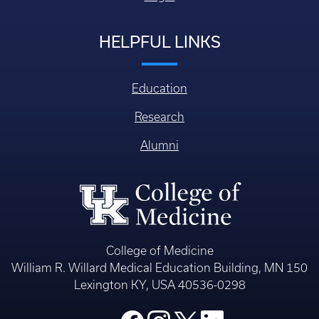
HELPFUL LINKS
Education
Research
Alumni
College of Medicine
William R. Willard Medical Education Building, MN 150
Lexington KY, USA 40536-0298