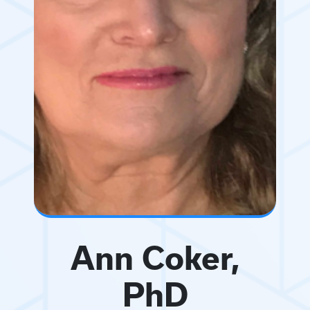
Ann Coker,
PhD