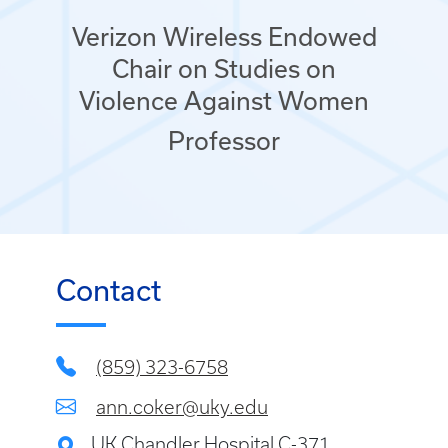
Verizon Wireless Endowed
Chair on Studies on
Violence Against Women
Professor
Contact
(859) 323-6758
ann.coker@uky.edu
UK Chandler Hospital C-371