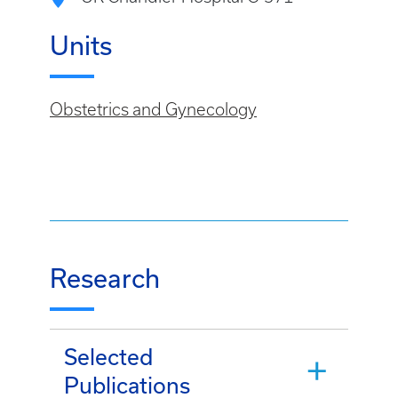
Units
Obstetrics and Gynecology
Research
Selected
Publications