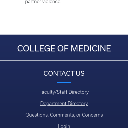
partner violence.
COLLEGE OF MEDICINE
CONTACT US
Faculty/Staff Directory
Department Directory
Questions, Comments, or Concerns
Login