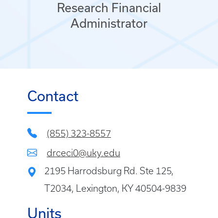
Research Financial
Administrator
Contact
(855) 323-8557
drceci0@uky.edu
2195 Harrodsburg Rd. Ste 125,
T2034, Lexington, KY 40504-9839
Units