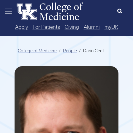
Skip to main content
Apply
For Patients
Giving
Alumni
myUK
College of Medicine
People
Darin Cecil