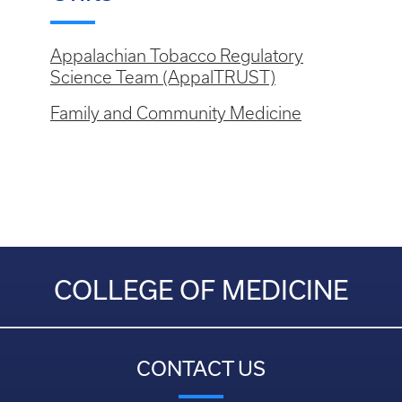
Appalachian Tobacco Regulatory
Science Team (AppalTRUST)
Family and Community Medicine
COLLEGE OF MEDICINE
CONTACT US