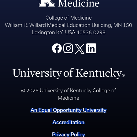
College of Medicine
William R. Willard Medical Education Building, MN 150
Lexington KY, USA 40536-0298
© 2026 University of Kentucky College of
Medicine
An Equal Opportunity University
Accreditation
Privacy Policy