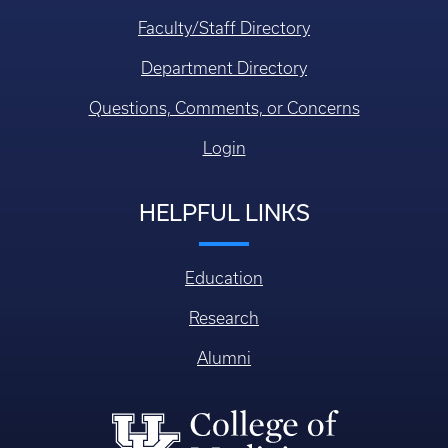
Faculty/Staff Directory
Department Directory
Questions, Comments, or Concerns
Login
HELPFUL LINKS
Education
Research
Alumni