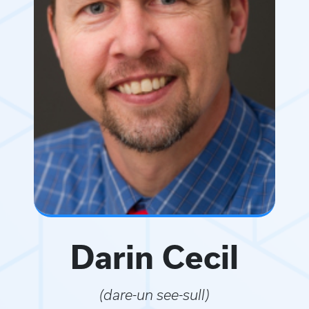
Darin Cecil
(dare-un see-sull)