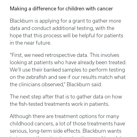
Making a difference for children with cancer
Blackburn is applying for a grant to gather more
data and conduct additional testing, with the
hope that this process will be helpful for patients
in the near future.
“First, we need retrospective data. This involves
looking at patients who have already been treated.
We’ll use their banked samples to perform testing
on the zebrafish and see if our results match what
the clinicians observed,” Blackburn said.
The next step after that is to gather data on how
the fish-tested treatments work in patients.
Although there are treatment options for many
childhood cancers, a lot of those treatments have
serious, long-term side effects. Blackburn wants