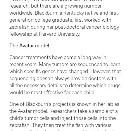
research, but there are a growing number
worldwide. Blackburn, a Kentucky native and first-
generation college graduate, first worked with
zebrafish during her post-doctoral cancer biology
fellowship at Harvard University.
The Avatar model
Cancer treatments have come a long way in
recent years. Many tumors are sequenced to learn
which specific genes have changed. However, that
sequencing doesn’t always provide doctors with
all the necessary details to determine which drugs
would be most effective for each child.
One of Blackburn’s projects is known in her lab as
the Avatar model. Researchers take a sample of a
child’s tumor cells and inject those cells into the
zebrafish. They then treat the fish with various