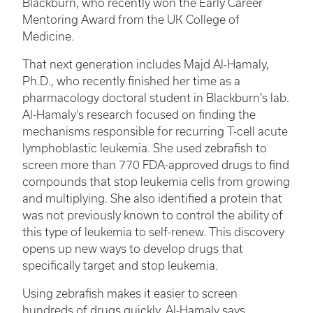
Blackburn, who recently won the Early Career
Mentoring Award from the UK College of
Medicine.
That next generation includes Majd Al-Hamaly,
Ph.D., who recently finished her time as a
pharmacology doctoral student in Blackburn’s lab.
Al-Hamaly’s research focused on finding the
mechanisms responsible for recurring T-cell acute
lymphoblastic leukemia. She used zebrafish to
screen more than 770 FDA-approved drugs to find
compounds that stop leukemia cells from growing
and multiplying. She also identified a protein that
was not previously known to control the ability of
this type of leukemia to self-renew. This discovery
opens up new ways to develop drugs that
specifically target and stop leukemia.
Using zebrafish makes it easier to screen
hundreds of drugs quickly, Al-Hamaly says.