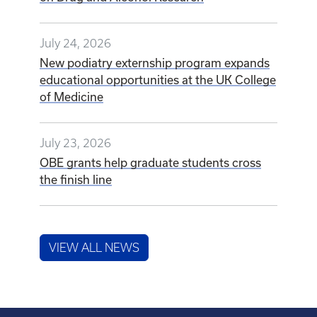
July 24, 2026
New podiatry externship program expands
educational opportunities at the UK College
of Medicine
July 23, 2026
OBE grants help graduate students cross
the finish line
VIEW ALL NEWS