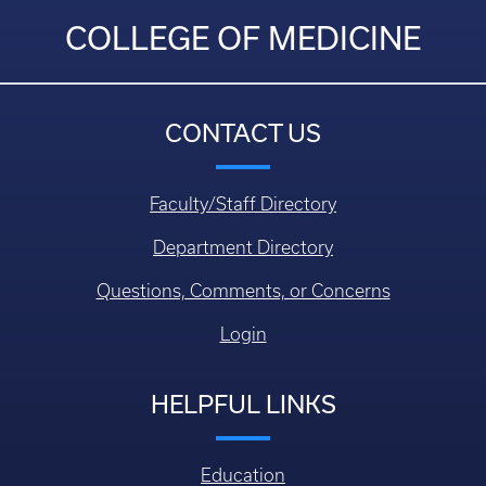
COLLEGE OF MEDICINE
CONTACT US
Faculty/Staff Directory
Department Directory
Questions, Comments, or Concerns
Login
HELPFUL LINKS
Education