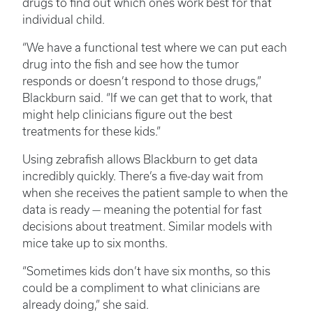
drugs to find out which ones work best for that
individual child.
“We have a functional test where we can put each
drug into the fish and see how the tumor
responds or doesn’t respond to those drugs,”
Blackburn said. “If we can get that to work, that
might help clinicians figure out the best
treatments for these kids.”
Using zebrafish allows Blackburn to get data
incredibly quickly. There’s a five-day wait from
when she receives the patient sample to when the
data is ready — meaning the potential for fast
decisions about treatment. Similar models with
mice take up to six months.
“Sometimes kids don’t have six months, so this
could be a compliment to what clinicians are
already doing,” she said.