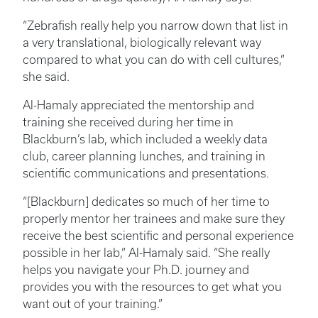
“Zebrafish really help you narrow down that list in
a very translational, biologically relevant way
compared to what you can do with cell cultures,”
she said.
Al-Hamaly appreciated the mentorship and
training she received during her time in
Blackburn’s lab, which included a weekly data
club, career planning lunches, and training in
scientific communications and presentations.
“[Blackburn] dedicates so much of her time to
properly mentor her trainees and make sure they
receive the best scientific and personal experience
possible in her lab,” Al-Hamaly said. “She really
helps you navigate your Ph.D. journey and
provides you with the resources to get what you
want out of your training.”