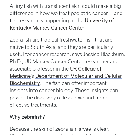
A tiny fish with translucent skin could make a big
difference in how we treat pediatric cancer — and
the research is happening at the
University of
Kentucky Markey Cancer Center
.
Zebrafish are tropical freshwater fish that are
native to South Asia, and they are particularly
useful for cancer research, says Jessica Blackburn,
Ph.D., UK Markey Cancer Center researcher and
associate professor in the
UK College of
Medicine
’s
Department of Molecular and Cellular
Biochemistry
. The fish can offer important
insights into cancer biology. Those insights can
power the discovery of less toxic and more
effective treatments.
Why zebrafish?
Because the skin of zebrafish larvae is clear,