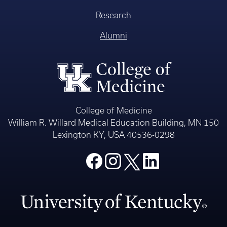
Research
Alumni
College of Medicine
William R. Willard Medical Education Building, MN 150
Lexington KY, USA 40536-0298