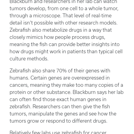
Blackburn and researchers in her lab can watch
tumors develop, from one cell to a whole tumor,
through a microscope. That level of real-time
detail isn’t possible with other research models.
Zebrafish also metabolize drugs in a way that
closely mimics how people process drugs,
meaning the fish can provide better insights into
how drugs might work in patients than typical cell
culture methods.
Zebrafish also share 70% of their genes with
humans. Certain genes are overexpressed in
cancers, meaning they make too many copies of a
protein or other substance. Blackburn says her lab
can often find those exact human genes in
zebrafish. Researchers can then give the fish
tumors, manipulate the genes and see how the
tumors grow or respond to different drugs.
Relatively few labs use zebrafish for cancer