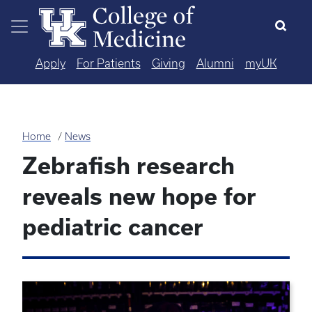
Skip to main content
Apply
For Patients
Giving
Alumni
myUK
Home
News
Zebrafish research
reveals new hope for
pediatric cancer