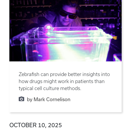
Zebrafish can provide better insights into
how drugs might work in patients than
typical cell culture methods.
by Mark Cornelison
OCTOBER 10, 2025