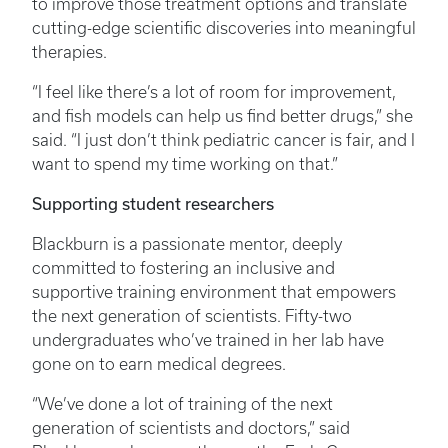
to improve those treatment options and translate
cutting-edge scientific discoveries into meaningful
therapies.
“I feel like there’s a lot of room for improvement,
and fish models can help us find better drugs,” she
said. “I just don’t think pediatric cancer is fair, and I
want to spend my time working on that.”
Supporting student researchers
Blackburn is a passionate mentor, deeply
committed to fostering an inclusive and
supportive training environment that empowers
the next generation of scientists. Fifty-two
undergraduates who’ve trained in her lab have
gone on to earn medical degrees.
“We’ve done a lot of training of the next
generation of scientists and doctors,” said