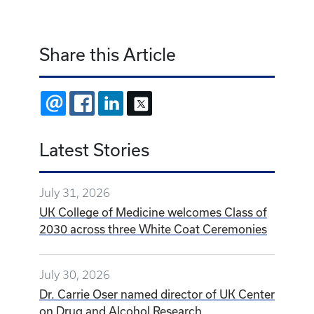
Share this Article
EMAIL
FACEBOOK
LINKEDIN
X
Latest Stories
July 31, 2026
UK College of Medicine welcomes Class of
2030 across three White Coat Ceremonies
July 30, 2026
Dr. Carrie Oser named director of UK Center
on Drug and Alcohol Research