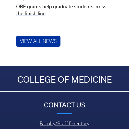
OBE grants help graduate students cross
the finish line
VIEW ALL NEWS
COLLEGE OF MEDICINE
CONTACT US
Faculty/Staff Directory