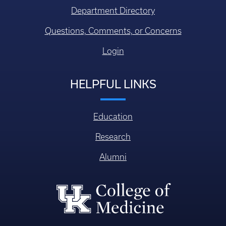
Department Directory
Questions, Comments, or Concerns
Login
HELPFUL LINKS
Education
Research
Alumni