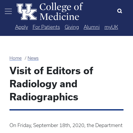
Skip to main content
Apply
For Patients
Giving
Alumni
myUK
Home
News
Visit of Editors of
Radiology and
Radiographics
On Friday, September 18th, 2020, the Department