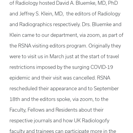
of Radiology hosted David A. Bluemke, MD, PhD
and Jeffrey S. Klein, MD, the editors of Radiology
and Radiographics respectively. Drs. Bluemke and
Klein came to our department, via zoom, as part of
the RSNA visiting editors program. Originally they
were to visit us in March just at the start of travel
restrictions imposed by the surging COVID-19
epidemic and their visit was cancelled. RSNA
rescheduled their appearance and to September
18th and the editors spoke, via zoom, to the
Faculty, Fellows and Residents about their
respective journals and how UK Radiologofy
faculty and trainees can participate more in the