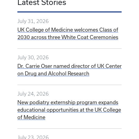
Latest Stories
July 31, 2026
UK College of Medicine welcomes Class of
2030 across three White Coat Ceremonies
July 30, 2026
Dr. Carrie Oser named director of UK Center
on Drug and Alcohol Research
July 24, 2026
New podiatry externship program expands
educational opportunities at the UK College
of Medicine
July 23, 2026