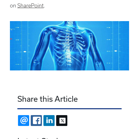
on
SharePoint
.
Share this Article
EMAIL
FACEBOOK
LINKEDIN
X