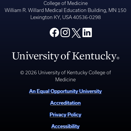
College of Medicine
William R. Willard Medical Education Building, MN 150
Lexington KY, USA 40536-0298
© 2026 University of Kentucky College of
Medicine
An Equal Opportunity University
Accreditation
Privacy Policy
Accessibility