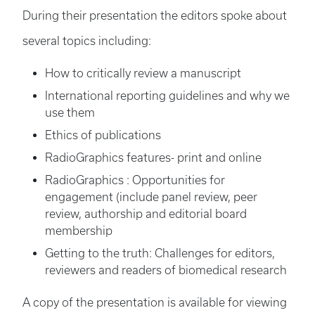
During their presentation the editors spoke about
several topics including:
How to critically review a manuscript
International reporting guidelines and why we
use them
Ethics of publications
RadioGraphics features- print and online
RadioGraphics : Opportunities for
engagement (include panel review, peer
review, authorship and editorial board
membership
Getting to the truth: Challenges for editors,
reviewers and readers of biomedical research
A copy of the presentation is available for viewing