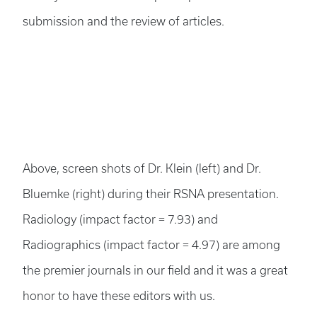
submission and the review of articles.
Above, screen shots of Dr. Klein (left) and Dr.
Bluemke (right) during their RSNA presentation.
Radiology (impact factor = 7.93) and
Radiographics (impact factor = 4.97) are among
the premier journals in our field and it was a great
honor to have these editors with us.