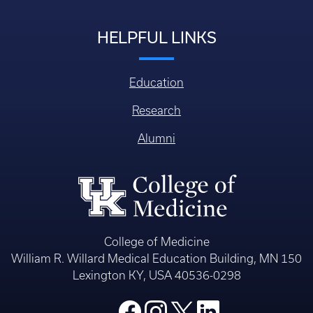
HELPFUL LINKS
Education
Research
Alumni
College of Medicine
William R. Willard Medical Education Building, MN 150
Lexington KY, USA 40536-0298