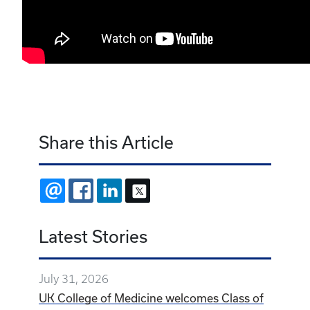
Share this Article
EMAIL
FACEBOOK
LINKEDIN
X
Latest Stories
July 31, 2026
UK College of Medicine welcomes Class of