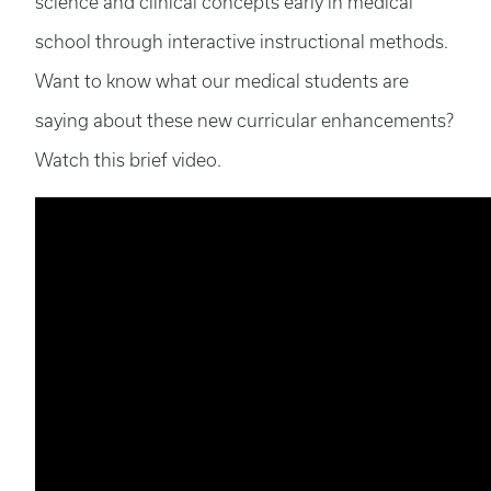
science and clinical concepts early in medical
school through interactive instructional methods.
Want to know what our medical students are
saying about these new curricular enhancements?
Watch this brief video.