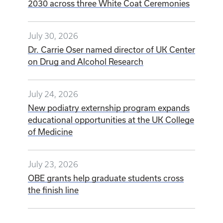
2030 across three White Coat Ceremonies
July 30, 2026
Dr. Carrie Oser named director of UK Center
on Drug and Alcohol Research
July 24, 2026
New podiatry externship program expands
educational opportunities at the UK College
of Medicine
July 23, 2026
OBE grants help graduate students cross
the finish line