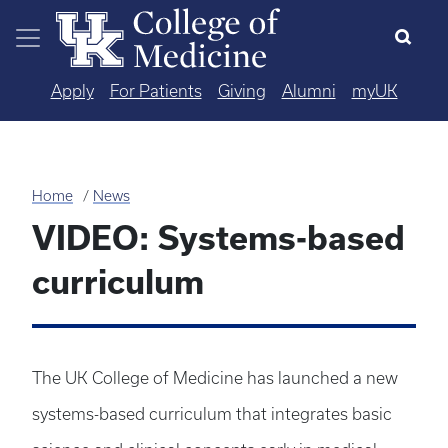
Skip to main content
Apply
For Patients
Giving
Alumni
myUK
Home
News
VIDEO: Systems-based
curriculum
The UK College of Medicine has launched a new
systems-based curriculum that integrates basic