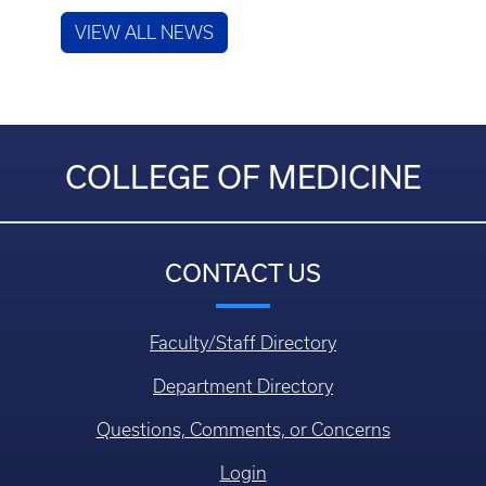
VIEW ALL NEWS
COLLEGE OF MEDICINE
CONTACT US
Faculty/Staff Directory
Department Directory
Questions, Comments, or Concerns
Login