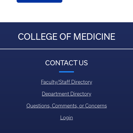
COLLEGE OF MEDICINE
CONTACT US
Faculty/Staff Directory
Department Directory
Questions, Comments, or Concerns
Login