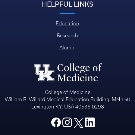
HELPFUL LINKS
Education
Research
Alumni
College of Medicine
William R. Willard Medical Education Building, MN 150
Lexington KY, USA 40536-0298