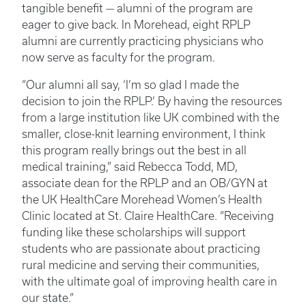
tangible benefit — alumni of the program are
eager to give back. In Morehead, eight RPLP
alumni are currently practicing physicians who
now serve as faculty for the program.
“Our alumni all say, ‘I’m so glad I made the
decision to join the RPLP.’ By having the resources
from a large institution like UK combined with the
smaller, close-knit learning environment, I think
this program really brings out the best in all
medical training,” said Rebecca Todd, MD,
associate dean for the RPLP and an OB/GYN at
the UK HealthCare Morehead Women’s Health
Clinic located at St. Claire HealthCare. “Receiving
funding like these scholarships will support
students who are passionate about practicing
rural medicine and serving their communities,
with the ultimate goal of improving health care in
our state.”