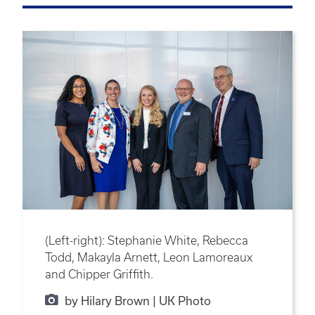
(Left-right): Stephanie White, Rebecca
Todd, Makayla Arnett, Leon Lamoreaux
and Chipper Griffith.
by Hilary Brown | UK Photo