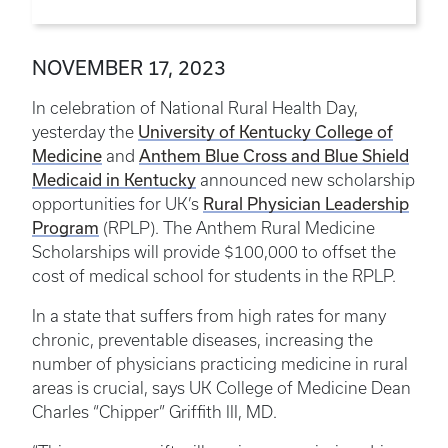
NOVEMBER 17, 2023
In celebration of National Rural Health Day,
University of Kentucky College of
yesterday the
Medicine
Anthem Blue Cross and Blue Shield
and
Medicaid in Kentucky
announced new scholarship
Rural Physician Leadership
opportunities for UK’s
Program
(RPLP). The Anthem Rural Medicine
Scholarships will provide $100,000 to offset the
cost of medical school for students in the RPLP.
In a state that suffers from high rates for many
chronic, preventable diseases, increasing the
number of physicians practicing medicine in rural
areas is crucial, says UK College of Medicine Dean
Charles “Chipper” Griffith III, MD.