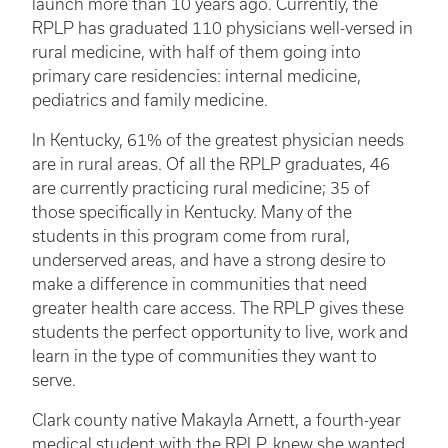
launch more than 10 years ago. Currently, the
RPLP has graduated 110 physicians well-versed in
rural medicine, with half of them going into
primary care residencies: internal medicine,
pediatrics and family medicine.
In Kentucky, 61% of the greatest physician needs
are in rural areas. Of all the RPLP graduates, 46
are currently practicing rural medicine; 35 of
those specifically in Kentucky. Many of the
students in this program come from rural,
underserved areas, and have a strong desire to
make a difference in communities that need
greater health care access. The RPLP gives these
students the perfect opportunity to live, work and
learn in the type of communities they want to
serve.
Clark county native Makayla Arnett, a fourth-year
medical student with the RPLP, knew she wanted