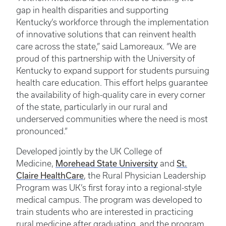
gap in health disparities and supporting
Kentucky’s workforce through the implementation
of innovative solutions that can reinvent health
care across the state,” said Lamoreaux. “We are
proud of this partnership with the University of
Kentucky to expand support for students pursuing
health care education. This effort helps guarantee
the availability of high-quality care in every corner
of the state, particularly in our rural and
underserved communities where the need is most
pronounced.”
Developed jointly by the UK College of
Morehead State University
St.
Medicine,
and
Claire HealthCare
, the Rural Physician Leadership
Program was UK’s first foray into a regional-style
medical campus. The program was developed to
train students who are interested in practicing
rural medicine after graduating, and the program