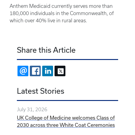
Anthem Medicaid currently serves more than
180,000 individuals in the Commonwealth, of
which over 40% live in rural areas.
Share this Article
EMAIL
FACEBOOK
LINKEDIN
X
Latest Stories
July 31, 2026
UK College of Medicine welcomes Class of
2030 across three White Coat Ceremonies