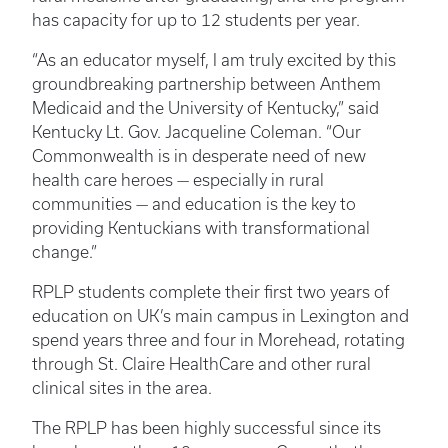
has capacity for up to 12 students per year.
“As an educator myself, I am truly excited by this
groundbreaking partnership between Anthem
Medicaid and the University of Kentucky,” said
Kentucky Lt. Gov. Jacqueline Coleman. “Our
Commonwealth is in desperate need of new
health care heroes — especially in rural
communities — and education is the key to
providing Kentuckians with transformational
change.”
RPLP students complete their first two years of
education on UK’s main campus in Lexington and
spend years three and four in Morehead, rotating
through St. Claire HealthCare and other rural
clinical sites in the area.
The RPLP has been highly successful since its