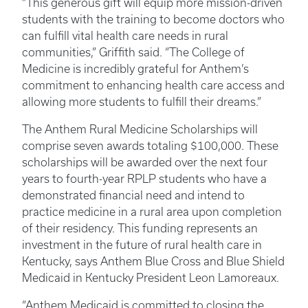
“This generous gift will equip more mission-driven
students with the training to become doctors who
can fulfill vital health care needs in rural
communities,” Griffith said. “The College of
Medicine is incredibly grateful for Anthem’s
commitment to enhancing health care access and
allowing more students to fulfill their dreams.”
The Anthem Rural Medicine Scholarships will
comprise seven awards totaling $100,000. These
scholarships will be awarded over the next four
years to fourth-year RPLP students who have a
demonstrated financial need and intend to
practice medicine in a rural area upon completion
of their residency. This funding represents an
investment in the future of rural health care in
Kentucky, says Anthem Blue Cross and Blue Shield
Medicaid in Kentucky President Leon Lamoreaux.
“Anthem Medicaid is committed to closing the