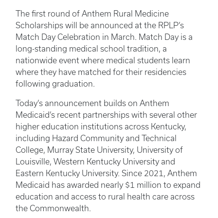
The first round of Anthem Rural Medicine
Scholarships will be announced at the RPLP’s
Match Day Celebration in March. Match Day is a
long-standing medical school tradition, a
nationwide event where medical students learn
where they have matched for their residencies
following graduation.
Today’s announcement builds on Anthem
Medicaid’s recent partnerships with several other
higher education institutions across Kentucky,
including Hazard Community and Technical
College, Murray State University, University of
Louisville, Western Kentucky University and
Eastern Kentucky University. Since 2021, Anthem
Medicaid has awarded nearly $1 million to expand
education and access to rural health care across
the Commonwealth.