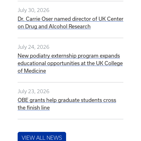
July 30, 2026
Dr. Carrie Oser named director of UK Center
on Drug and Alcohol Research
July 24, 2026
New podiatry externship program expands
educational opportunities at the UK College
of Medicine
July 23, 2026
OBE grants help graduate students cross
the finish line
VIEW ALL NEWS