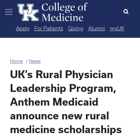
Skip to main content
Apply
For Patients
Giving
Alumni
myUK
Home
News
UK’s Rural Physician
Leadership Program,
Anthem Medicaid
announce new rural
medicine scholarships