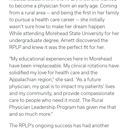
to become a physician from an early age. Coming
from a rural area — and being the first in her family
to pursue a health care career — she initially
wasn’t sure how to make her dream happen.
While attending Morehead State University for her
undergraduate degree, Arnett discovered the
RPLP and knew it was the perfect fit for her.
“My educational experiences here in Morehead
have been irreplaceable. My clinical rotations have
solidified my love for health care and the
Appalachian region,” she said. “As a future
physician, my goal is to impact my patients’ lives
and my community, and provide compassionate
care to people who need it most. The Rural
Physician Leadership Program has given me that
and so much more.”
The RPLP’s ongoing success has had another