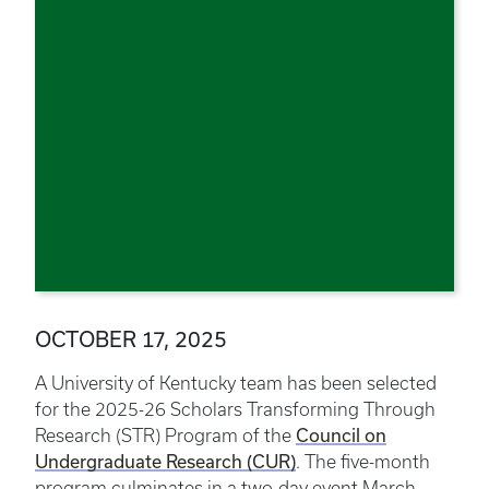
OCTOBER 17, 2025
A University of Kentucky team has been selected
for the 2025-26 Scholars Transforming Through
Council on
Research (STR) Program of the
Undergraduate Research (CUR)
. The five-month
program culminates in a two-day event March