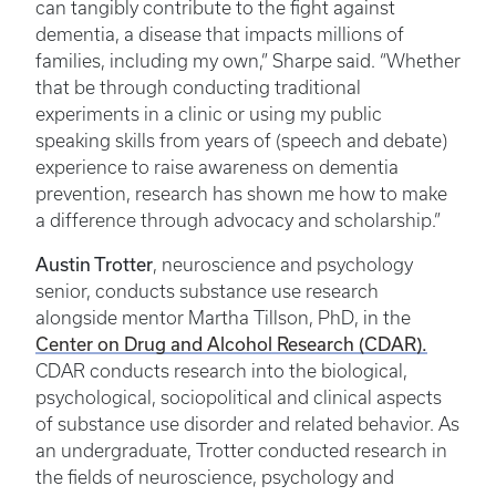
can tangibly contribute to the fight against
dementia, a disease that impacts millions of
families, including my own,” Sharpe said. “Whether
that be through conducting traditional
experiments in a clinic or using my public
speaking skills from years of (speech and debate)
experience to raise awareness on dementia
prevention, research has shown me how to make
a difference through advocacy and scholarship.”
Austin Trotter
, neuroscience and psychology
senior, conducts substance use research
alongside mentor Martha Tillson, PhD, in the
Center on Drug and Alcohol Research (CDAR).
CDAR conducts research into the biological,
psychological, sociopolitical and clinical aspects
of substance use disorder and related behavior. As
an undergraduate, Trotter conducted research in
the fields of neuroscience, psychology and