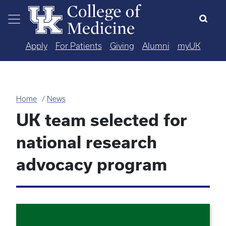
Skip to main content
Apply
For Patients
Giving
Alumni
myUK
Home
News
UK team selected for
national research
advocacy program