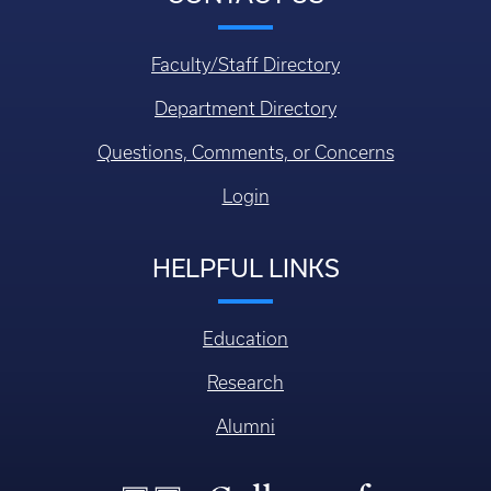
Faculty/Staff Directory
Department Directory
Questions, Comments, or Concerns
Login
HELPFUL LINKS
Education
Research
Alumni