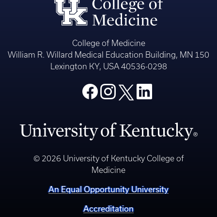
College of Medicine
William R. Willard Medical Education Building, MN 150
Lexington KY, USA 40536-0298
© 2026 University of Kentucky College of
Medicine
An Equal Opportunity University
Accreditation