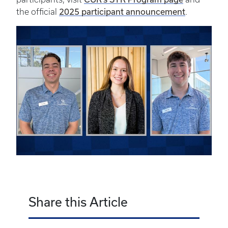
2025 participant announcement
the official
.
Share this Article