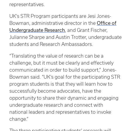
representatives.
UK’s STR Program participants are Jesi Jones-
Office of
Bowman, administrative director in the
Undergraduate Research
, and Grant Fischer,
Julianne Sharpe and Austin Trotter, undergraduate
students and Research Ambassadors.
“Translating the value of research can be a
challenge, but it must be clearly and effectively
communicated in order to build support,” Jones-
Bowman said. “UK’s goal for the participating STR
program students is that they will learn how to
successfully become advocates, have the
opportunity to share their dynamic and engaging
undergraduate research and connect with
national leaders and representatives to invoke
change.”
The three participating students’ research will