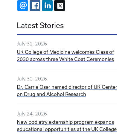
EMAIL
FACEBOOK
LINKEDIN
X
Latest Stories
July 31, 2026
UK College of Medicine welcomes Class of
2030 across three White Coat Ceremonies
July 30, 2026
Dr. Carrie Oser named director of UK Center
on Drug and Alcohol Research
July 24, 2026
New podiatry externship program expands
educational opportunities at the UK College