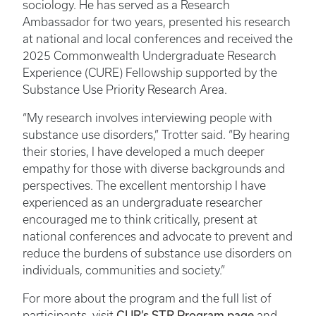
sociology. He has served as a Research
Ambassador for two years, presented his research
at national and local conferences and received the
2025 Commonwealth Undergraduate Research
Experience (CURE) Fellowship supported by the
Substance Use Priority Research Area.
“My research involves interviewing people with
substance use disorders,” Trotter said. “By hearing
their stories, I have developed a much deeper
empathy for those with diverse backgrounds and
perspectives. The excellent mentorship I have
experienced as an undergraduate researcher
encouraged me to think critically, present at
national conferences and advocate to prevent and
reduce the burdens of substance use disorders on
individuals, communities and society.”
For more about the program and the full list of
CUR’s STR Program page
participants, visit
and