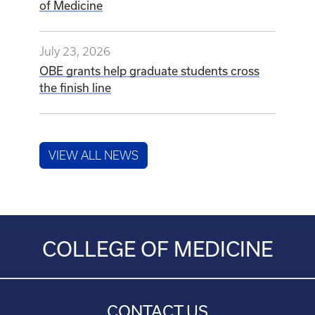
of Medicine
July 23, 2026
OBE grants help graduate students cross
the finish line
VIEW ALL NEWS
COLLEGE OF MEDICINE
CONTACT US