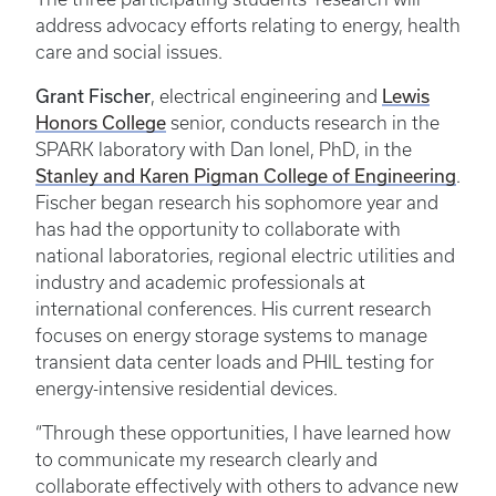
address advocacy efforts relating to energy, health
care and social issues.
Grant Fischer
Lewis
, electrical engineering and
Honors College
senior, conducts research in the
SPARK laboratory with Dan Ionel, PhD, in the
Stanley and Karen Pigman College of Engineering
.
Fischer began research his sophomore year and
has had the opportunity to collaborate with
national laboratories, regional electric utilities and
industry and academic professionals at
international conferences. His current research
focuses on energy storage systems to manage
transient data center loads and PHIL testing for
energy-intensive residential devices.
“Through these opportunities, I have learned how
to communicate my research clearly and
collaborate effectively with others to advance new