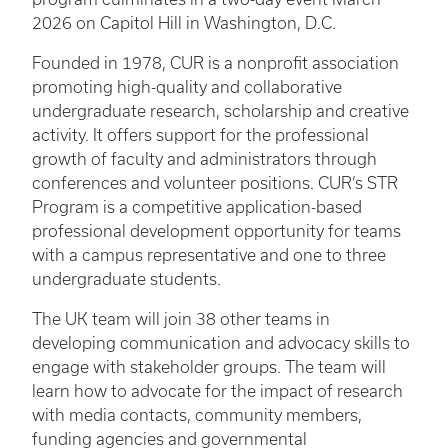
2026 on Capitol Hill in Washington, D.C.
Founded in 1978, CUR is a nonprofit association
promoting high-quality and collaborative
undergraduate research, scholarship and creative
activity. It offers support for the professional
growth of faculty and administrators through
conferences and volunteer positions. CUR’s STR
Program is a competitive application-based
professional development opportunity for teams
with a campus representative and one to three
undergraduate students.
The UK team will join 38 other teams in
developing communication and advocacy skills to
engage with stakeholder groups. The team will
learn how to advocate for the impact of research
with media contacts, community members,
funding agencies and governmental