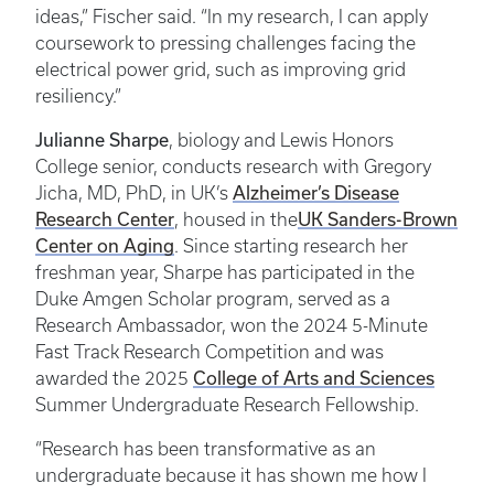
ideas,” Fischer said. “In my research, I can apply
coursework to pressing challenges facing the
electrical power grid, such as improving grid
resiliency.”
Julianne Sharpe
, biology and Lewis Honors
College senior, conducts research with Gregory
Alzheimer’s Disease
Jicha, MD, PhD, in UK’s
Research Center
UK Sanders-Brown
, housed in the
Center on Aging
. Since starting research her
freshman year, Sharpe has participated in the
Duke Amgen Scholar program, served as a
Research Ambassador, won the 2024 5-Minute
Fast Track Research Competition and was
College of Arts and Sciences
awarded the 2025
Summer Undergraduate Research Fellowship.
“Research has been transformative as an
undergraduate because it has shown me how I