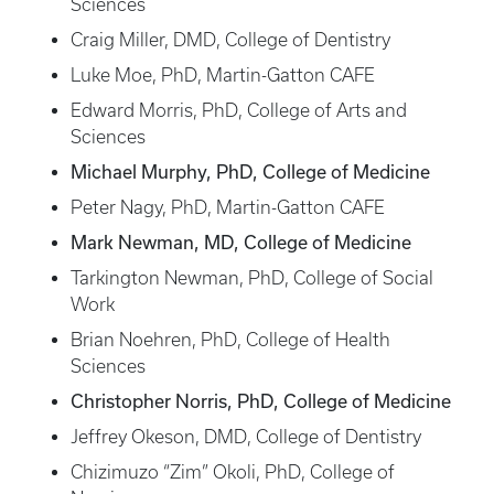
Sciences
Craig Miller, DMD, College of Dentistry
Luke Moe, PhD, Martin-Gatton CAFE
Edward Morris, PhD, College of Arts and
Sciences
Michael Murphy, PhD, College of Medicine
Peter Nagy, PhD, Martin-Gatton CAFE
Mark Newman, MD, College of Medicine
Tarkington Newman, PhD, College of Social
Work
Brian Noehren, PhD, College of Health
Sciences
Christopher Norris, PhD, College of Medicine
Jeffrey Okeson, DMD, College of Dentistry
Chizimuzo “Zim” Okoli, PhD, College of