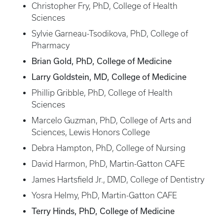
Christopher Fry, PhD, College of Health
Sciences
Sylvie Garneau-Tsodikova, PhD, College of
Pharmacy
Brian Gold, PhD, College of Medicine
Larry Goldstein, MD, College of Medicine
Phillip Gribble, PhD, College of Health
Sciences
Marcelo Guzman, PhD, College of Arts and
Sciences, Lewis Honors College
Debra Hampton, PhD, College of Nursing
David Harmon, PhD, Martin-Gatton CAFE
James Hartsfield Jr., DMD, College of Dentistry
Yosra Helmy, PhD, Martin-Gatton CAFE
Terry Hinds, PhD, College of Medicine