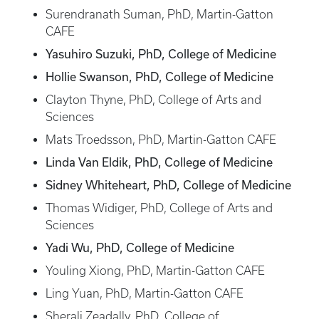
Surendranath Suman, PhD, Martin-Gatton
CAFE
Yasuhiro Suzuki, PhD, College of Medicine
Hollie Swanson, PhD, College of Medicine
Clayton Thyne, PhD, College of Arts and
Sciences
Mats Troedsson, PhD, Martin-Gatton CAFE
Linda Van Eldik, PhD, College of Medicine
Sidney Whiteheart, PhD, College of Medicine
Thomas Widiger, PhD, College of Arts and
Sciences
Yadi Wu, PhD, College of Medicine
Youling Xiong, PhD, Martin-Gatton CAFE
Ling Yuan, PhD, Martin-Gatton CAFE
Sherali Zeadally, PhD, College of