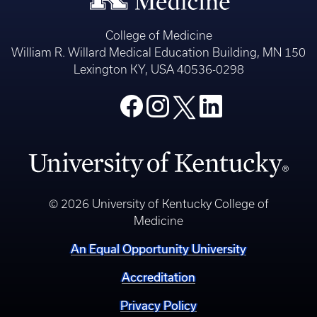
College of Medicine
William R. Willard Medical Education Building, MN 150
Lexington KY, USA 40536-0298
© 2026 University of Kentucky College of
Medicine
An Equal Opportunity University
Accreditation
Privacy Policy