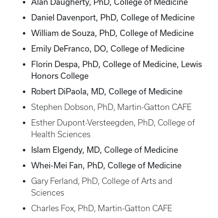
Alan Daugherty, PhD, College of Medicine
Daniel Davenport, PhD, College of Medicine
William de Souza, PhD, College of Medicine
Emily DeFranco, DO, College of Medicine
Florin Despa, PhD, College of Medicine, Lewis
Honors College
Robert DiPaola, MD, College of Medicine
Stephen Dobson, PhD, Martin-Gatton CAFE
Esther Dupont-Versteegden, PhD, College of
Health Sciences
Islam Elgendy, MD, College of Medicine
Whei-Mei Fan, PhD, College of Medicine
Gary Ferland, PhD, College of Arts and
Sciences
Charles Fox, PhD, Martin-Gatton CAFE