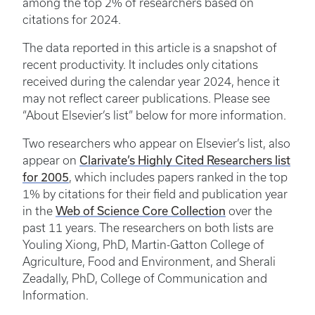
among the top 2% of researchers based on
citations for 2024.
The data reported in this article is a snapshot of
recent productivity. It includes only citations
received during the calendar year 2024, hence it
may not reflect career publications. Please see
“About Elsevier’s list” below for more information.
Two researchers who appear on Elsevier’s list, also
Clarivate’s Highly Cited Researchers list
appear on
for 2005
, which includes papers ranked in the top
1% by citations for their field and publication year
Web of Science Core Collection
in the
over the
past 11 years. The researchers on both lists are
Youling Xiong, PhD, Martin-Gatton College of
Agriculture, Food and Environment, and Sherali
Zeadally, PhD, College of Communication and
Information.