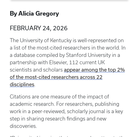
By Alicia Gregory
FEBRUARY 24, 2026
The University of Kentucky is well-represented on
a list of the most-cited researchers in the world. In
a database compiled by Stanford University in a
partnership with Elsevier, 112 current UK
appear among the top 2%
scientists and scholars
of the most-cited researchers across 22
disciplines
.
Citations are one measure of the impact of
academic research. For researchers, publishing
work in a peer-reviewed, scholarly journal is a key
step in sharing research findings and new
discoveries.