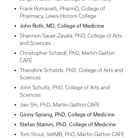
Frank Romanelli, PharmD, College of
Pharmacy, Lewis Honors College
John Roth, MD, College of Medicine
Shannon Sauer-Zavala, PhD, College of Arts
and Sciences
Christopher Schardl, PhD, Martin-Gatton
CAFE
Theodore Schatzki, PhD, College of Arts and
Sciences
John Schultz, PhD, College of Arts and
Sciences
Jian Shi, PhD, Martin-Gatton CAFE
Ginny Sprang, PhD, College of Medicine
Stefan Stamm, PhD, College of Medicine
Tom Stout, VetMB, PhD, Martin-Gatton CAFE