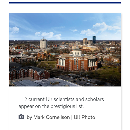
112 current UK scientists and scholars
appear on the prestigious list.
by Mark Cornelison | UK Photo