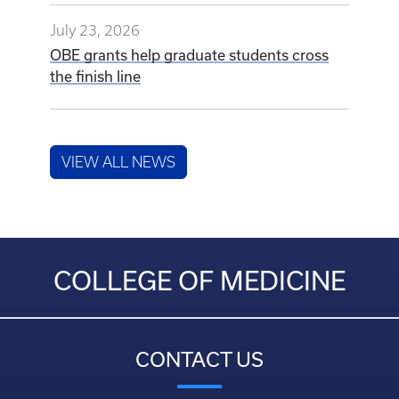
July 23, 2026
OBE grants help graduate students cross
the finish line
VIEW ALL NEWS
COLLEGE OF MEDICINE
CONTACT US