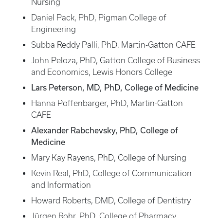
Nursing
Daniel Pack, PhD, Pigman College of
Engineering
Subba Reddy Palli, PhD, Martin-Gatton CAFE
John Peloza, PhD, Gatton College of Business
and Economics, Lewis Honors College
Lars Peterson, MD, PhD, College of Medicine
Hanna Poffenbarger, PhD, Martin-Gatton
CAFE
Alexander Rabchevsky, PhD, College of
Medicine
Mary Kay Rayens, PhD, College of Nursing
Kevin Real, PhD, College of Communication
and Information
Howard Roberts, DMD, College of Dentistry
Jürgen Rohr, PhD, College of Pharmacy