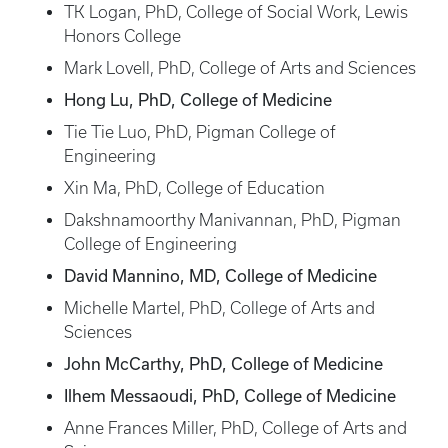
TK Logan, PhD, College of Social Work, Lewis
Honors College
Mark Lovell, PhD, College of Arts and Sciences
Hong Lu, PhD, College of Medicine
Tie Tie Luo, PhD, Pigman College of
Engineering
Xin Ma, PhD, College of Education
Dakshnamoorthy Manivannan, PhD, Pigman
College of Engineering
David Mannino, MD, College of Medicine
Michelle Martel, PhD, College of Arts and
Sciences
John McCarthy, PhD, College of Medicine
Ilhem Messaoudi, PhD, College of Medicine
Anne Frances Miller, PhD, College of Arts and