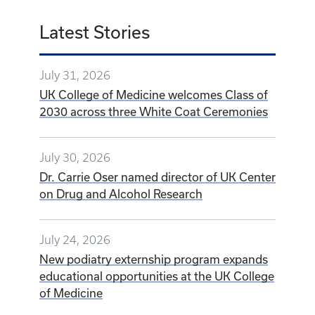
Latest Stories
July 31, 2026
UK College of Medicine welcomes Class of
2030 across three White Coat Ceremonies
July 30, 2026
Dr. Carrie Oser named director of UK Center
on Drug and Alcohol Research
July 24, 2026
New podiatry externship program expands
educational opportunities at the UK College
of Medicine