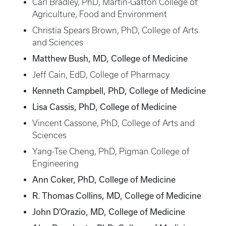
Carl Bradley, PhD, Martin-Gatton College of
Agriculture, Food and Environment
Christia Spears Brown, PhD, College of Arts
and Sciences
Matthew Bush, MD, College of Medicine
Jeff Cain, EdD, College of Pharmacy
Kenneth Campbell, PhD, College of Medicine
Lisa Cassis, PhD, College of Medicine
Vincent Cassone, PhD, College of Arts and
Sciences
Yang-Tse Cheng, PhD, Pigman College of
Engineering
Ann Coker, PhD, College of Medicine
R. Thomas Collins, MD, College of Medicine
John D’Orazio, MD, College of Medicine