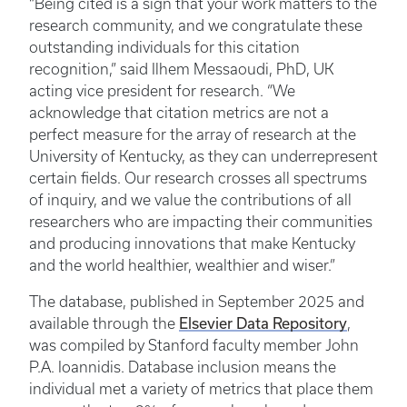
“Being cited is a sign that your work matters to the
research community, and we congratulate these
outstanding individuals for this citation
recognition,” said Ilhem Messaoudi, PhD, UK
acting vice president for research. “We
acknowledge that citation metrics are not a
perfect measure for the array of research at the
University of Kentucky, as they can underrepresent
certain fields. Our research crosses all spectrums
of inquiry, and we value the contributions of all
researchers who are impacting their communities
and producing innovations that make Kentucky
and the world healthier, wealthier and wiser.”
The database, published in September 2025 and
Elsevier Data Repository
available through the
,
was compiled by Stanford faculty member John
P.A. Ioannidis. Database inclusion means the
individual met a variety of metrics that place them