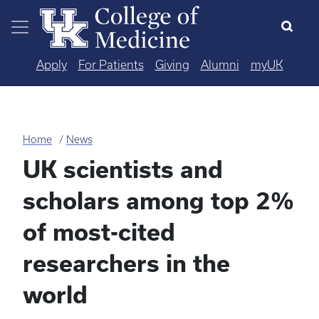
Skip to main content
Apply
For Patients
Giving
Alumni
myUK
Home
News
UK scientists and
scholars among top 2%
of most-cited
researchers in the
world