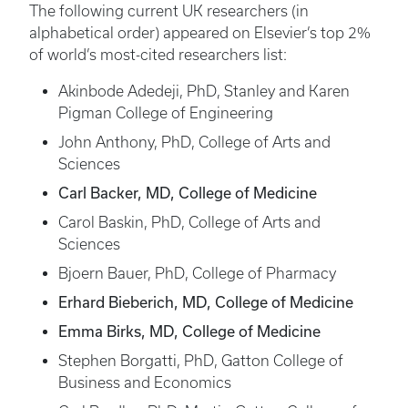
The following current UK researchers (in
alphabetical order) appeared on Elsevier’s top 2%
of world’s most-cited researchers list:
Akinbode Adedeji, PhD, Stanley and Karen
Pigman College of Engineering
John Anthony, PhD, College of Arts and
Sciences
Carl Backer, MD, College of Medicine
Carol Baskin, PhD, College of Arts and
Sciences
Bjoern Bauer, PhD, College of Pharmacy
Erhard Bieberich, MD, College of Medicine
Emma Birks, MD, College of Medicine
Stephen Borgatti, PhD, Gatton College of
Business and Economics