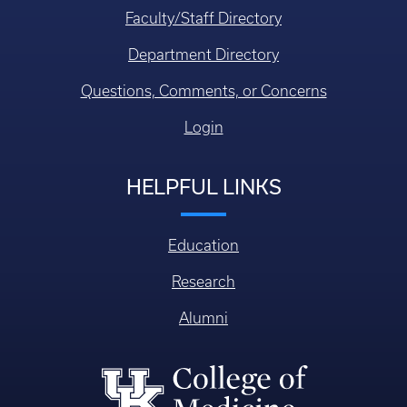
Faculty/Staff Directory
Department Directory
Questions, Comments, or Concerns
Login
HELPFUL LINKS
Education
Research
Alumni