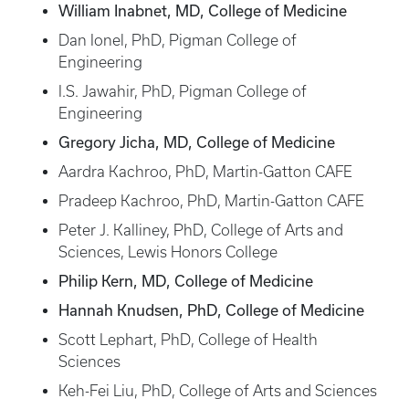
William Inabnet, MD, College of Medicine
Dan Ionel, PhD, Pigman College of
Engineering
I.S. Jawahir, PhD, Pigman College of
Engineering
Gregory Jicha, MD, College of Medicine
Aardra Kachroo, PhD, Martin-Gatton CAFE
Pradeep Kachroo, PhD, Martin-Gatton CAFE
Peter J. Kalliney, PhD, College of Arts and
Sciences, Lewis Honors College
Philip Kern, MD, College of Medicine
Hannah Knudsen, PhD, College of Medicine
Scott Lephart, PhD, College of Health
Sciences
Keh-Fei Liu, PhD, College of Arts and Sciences