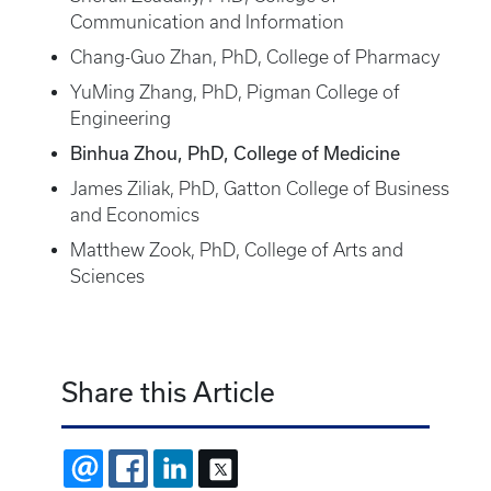
Communication and Information
Chang-Guo Zhan, PhD, College of Pharmacy
YuMing Zhang, PhD, Pigman College of
Engineering
Binhua Zhou, PhD, College of Medicine
James Ziliak, PhD, Gatton College of Business
and Economics
Matthew Zook, PhD, College of Arts and
Sciences
Share this Article
EMAIL
FACEBOOK
LINKEDIN
X