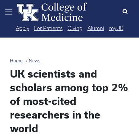
Skip to main content
Apply
For Patients
Giving
Alumni
myUK
Home
News
UK scientists and
scholars among top 2%
of most-cited
researchers in the
world