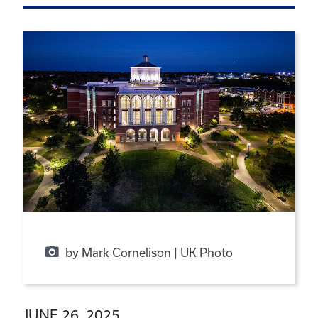
by Mark Cornelison | UK Photo
JUNE 26, 2025