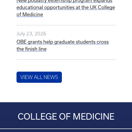
New podiatry externship program expands
educational opportunities at the UK College
of Medicine
July 23, 2026
OBE grants help graduate students cross
the finish line
VIEW ALL NEWS
COLLEGE OF MEDICINE