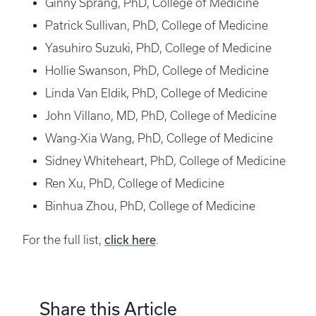
Ginny Sprang, PhD, College of Medicine
Patrick Sullivan, PhD, College of Medicine
Yasuhiro Suzuki, PhD, College of Medicine
Hollie Swanson, PhD, College of Medicine
Linda Van Eldik, PhD, College of Medicine
John Villano, MD, PhD, College of Medicine
Wang-Xia Wang, PhD, College of Medicine
Sidney Whiteheart, PhD, College of Medicine
Ren Xu, PhD, College of Medicine
Binhua Zhou, PhD, College of Medicine
For the full list,
click here
.
Share this Article