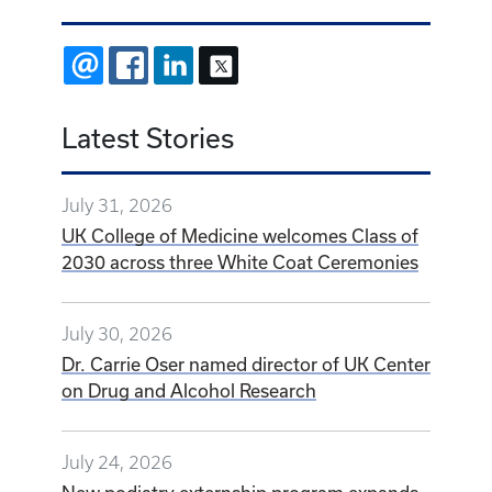
EMAIL
FACEBOOK
LINKEDIN
X
Latest Stories
July 31, 2026
UK College of Medicine welcomes Class of
2030 across three White Coat Ceremonies
July 30, 2026
Dr. Carrie Oser named director of UK Center
on Drug and Alcohol Research
July 24, 2026