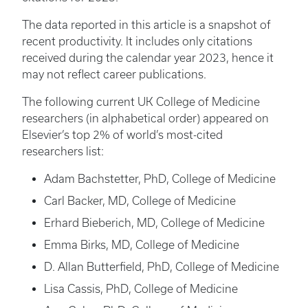
The data reported in this article is a snapshot of
recent productivity. It includes only citations
received during the calendar year 2023, hence it
may not reflect career publications.
The following current UK College of Medicine
researchers (in alphabetical order) appeared on
Elsevier’s top 2% of world’s most-cited
researchers list:
Adam Bachstetter, PhD, College of Medicine
Carl Backer, MD, College of Medicine
Erhard Bieberich, MD, College of Medicine
Emma Birks, MD, College of Medicine
D. Allan Butterfield, PhD, College of Medicine
Lisa Cassis, PhD, College of Medicine