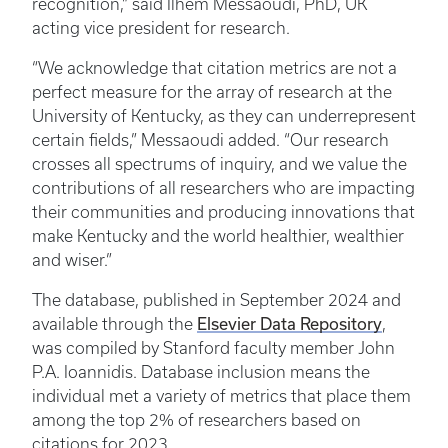
recognition,” said Ilhem Messaoudi, PhD, UK
acting vice president for research.
“We acknowledge that citation metrics are not a
perfect measure for the array of research at the
University of Kentucky, as they can underrepresent
certain fields,” Messaoudi added. “Our research
crosses all spectrums of inquiry, and we value the
contributions of all researchers who are impacting
their communities and producing innovations that
make Kentucky and the world healthier, wealthier
and wiser.”
The database, published in September 2024 and
available through the
Elsevier Data Repository
,
was compiled by Stanford faculty member John
P.A. Ioannidis. Database inclusion means the
individual met a variety of metrics that place them
among the top 2% of researchers based on
citations for 2023.