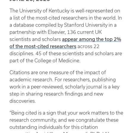
The University of Kentucky is well-represented on
a list of the most-cited researchers in the world. In
a database compiled by Stanford University in a
partnership with Elsevier, 136 current UK
scientists and scholars
appear among the top 2%
of the most-cited researchers
across 22
disciplines. 45 of these scientists and scholars are
part of the College of Medicine.
Citations are one measure of the impact of
academic research. For researchers, publishing
work in a peer-reviewed, scholarly journal is a key
step in sharing research findings and new
discoveries.
“Being cited is a sign that your work matters to the
research community, and we congratulate these
outstanding individuals for this citation