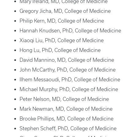
Mary Ireland, MD, College of Medicine
Gregory Jicha, MD, College of Medicine
Philip Kern, MD, College of Medicine
Hannah Knudsen, PhD, College of Medicine
Xiaoqi Liu, PhD, College of Medicine
Hong Lu, PhD, College of Medicine
David Mannino, MD, College of Medicine
John McCarthy, PhD, College of Medicine
Ilhem Messaoudi, PhD, College of Medicine
Michael Murphy, PhD, College of Medicine
Peter Nelson, MD, College of Medicine
Mark Newman, MD, College of Medicine
Brooke Phillips, MD, College of Medicine
Stephen Scheff, PhD, College of Medicine