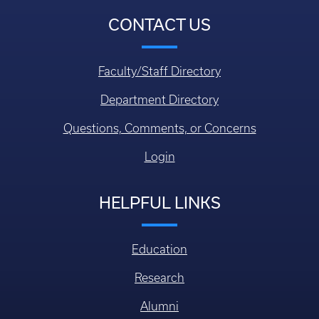
CONTACT US
Faculty/Staff Directory
Department Directory
Questions, Comments, or Concerns
Login
HELPFUL LINKS
Education
Research
Alumni