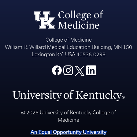
College of Medicine
William R. Willard Medical Education Building, MN 150
Lexington KY, USA 40536-0298
© 2026 University of Kentucky College of
Medicine
An Equal Opportunity University