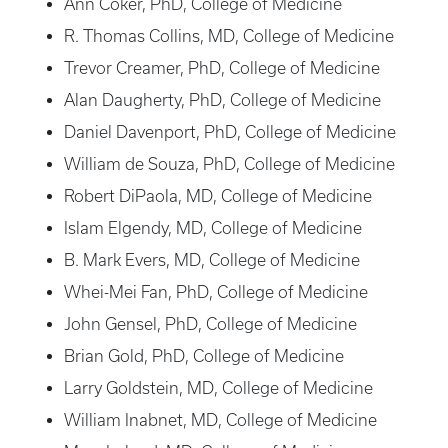
Ann Coker, PhD, College of Medicine
R. Thomas Collins, MD, College of Medicine
Trevor Creamer, PhD, College of Medicine
Alan Daugherty, PhD, College of Medicine
Daniel Davenport, PhD, College of Medicine
William de Souza, PhD, College of Medicine
Robert DiPaola, MD, College of Medicine
Islam Elgendy, MD, College of Medicine
B. Mark Evers, MD, College of Medicine
Whei-Mei Fan, PhD, College of Medicine
John Gensel, PhD, College of Medicine
Brian Gold, PhD, College of Medicine
Larry Goldstein, MD, College of Medicine
William Inabnet, MD, College of Medicine