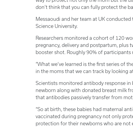
way to protect not only the mom but the ba
don’t think that you can fully protect the b
Messaoudi and her team at UK conducted th
Science University.
Researchers monitored a cohort of 120 w
pregnancy, delivery and postpartum, plus 
booster shot. Roughly 90% of participants r
“What we’ve learned is the first series of
in the moms that we can track by looking at
Scientists monitored antibody response in
newborn along with donated breast milk fr
that antibodies passively transfer from moth
“So at birth, these babies had maternal anti
vaccinated during pregnancy not only prot
protection for their newborns who are not e