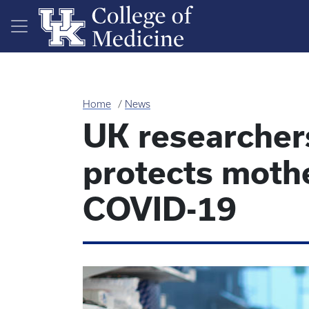
Skip to main content
Home
News
UK researchers
protects moth
COVID-19