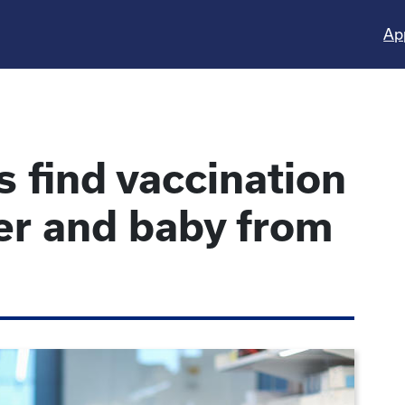
Ap
 find vaccination
er and baby from