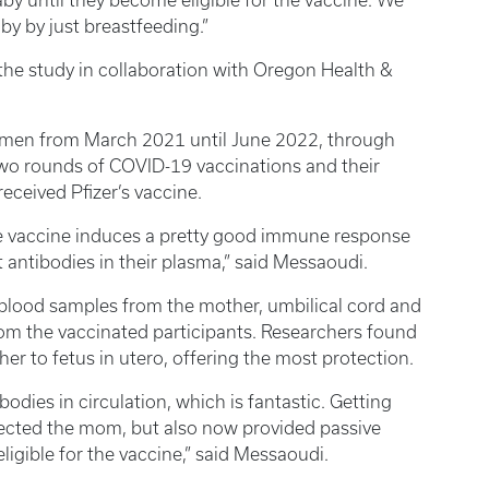
by until they become eligible for the vaccine. We
aby by just breastfeeding.”
e study in collaboration with Oregon Health &
omen from March 2021 until June 2022, through
two rounds of COVID-19 vaccinations and their
eceived Pfizer’s vaccine.
 the vaccine induces a pretty good immune response
 antibodies in their plasma,” said Messaoudi.
 blood samples from the mother, umbilical cord and
om the vaccinated participants. Researchers found
er to fetus in utero, offering the most protection.
bodies in circulation, which is fantastic. Getting
ected the mom, but also now provided passive
ligible for the vaccine,” said Messaoudi.