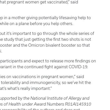
 that pregnant women get vaccinated,” said
p in a mother giving potentially lifesaving help to
while on a plane before you help others.
 but it's important to go through the whole series of
study that just getting the first two shots is not
ooster and the Omicron bivalent booster so that
i.
 participants and expect to release more findings on
variant in the continued fight against COVID-19.
ies on vaccinations in pregnant women,” said
 tolerability and immunogenicity, so we’ve hit the
t’s what’s really important.”
upported by the National Institute of Allergy and
tutes of Health under Award Numbers R01AI145910