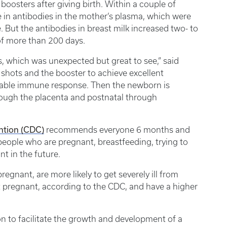
r boosters after giving birth. Within a couple of
 in antibodies in the mother’s plasma, which were
. But the antibodies in breast milk increased two- to
 of more than 200 days.
s, which was unexpected but great to see,” said
 shots and the booster to achieve excellent
durable immune response. Then the newborn is
hrough the placenta and postnatal through
ntion (CDC)
recommends everyone 6 months and
people who are pregnant, breastfeeding, trying to
 in the future.
egnant, are more likely to get severely ill from
pregnant, according to the CDC, and have a higher
n to facilitate the growth and development of a