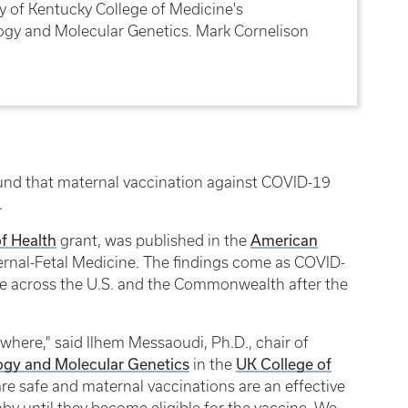
ty of Kentucky College of Medicine's
gy and Molecular Genetics. Mark Cornelison
ound that maternal vaccination against COVID-19
.
of Health
American
grant, was published in the
rnal-Fetal Medicine. The findings come as COVID-
ise across the U.S. and the Commonwealth after the
ywhere," said Ilhem Messaoudi, Ph.D., chair of
ogy and Molecular Genetics
UK College of
in the
re safe and maternal vaccinations are an effective