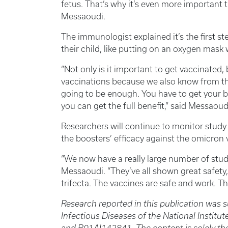
fetus. That’s why it’s even more important
Messaoudi.
The immunologist explained it’s the first ste
their child, like putting on an oxygen mask 
“Not only is it important to get vaccinated,
vaccinations because we also know from the 
going to be enough. You have to get your b
you can get the full benefit,” said Messaoud
Researchers will continue to monitor study
the boosters’ efficacy against the omicron 
“We now have a really large number of stud
Messaoudi. “They’ve all shown great safety,
trifecta. The vaccines are safe and work. Tha
Research reported in this publication was s
Infectious Diseases of the National Insti