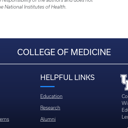
 responsibility of the authors and does not
he National Institutes of Health.
COLLEGE OF MEDICINE
HELPFUL LINKS
Education
Co
Wi
Research
Ed
Le
erns
Alumni