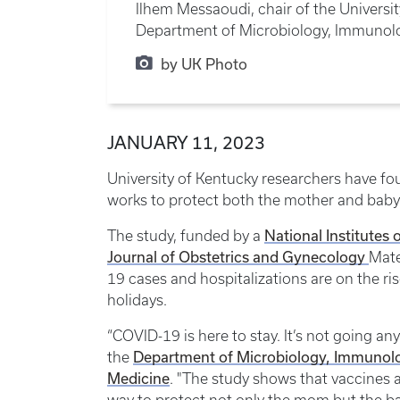
Ilhem Messaoudi, chair of the Universi
Department of Microbiology, Immunolo
by UK Photo
JANUARY 11, 2023
University of Kentucky researchers have f
works to protect both the mother and baby
National Institutes 
The study, funded by a
Journal of Obstetrics and Gynecology
Mate
19 cases and hospitalizations are on the r
holidays.
“COVID-19 is here to stay. It’s not going an
Department of Microbiology, Immunol
the
Medicine
. "The study shows that vaccines a