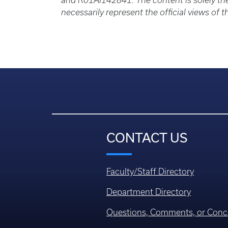
and R01AI142841. The content is solely the
necessarily represent the official views of t
CONTACT US
Faculty/Staff Directory
Department Directory
Questions, Comments, or Conc