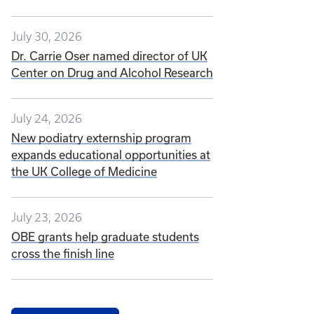
July 30, 2026
Dr. Carrie Oser named director of UK
Center on Drug and Alcohol Research
July 24, 2026
New podiatry externship program
expands educational opportunities at
the UK College of Medicine
July 23, 2026
OBE grants help graduate students
cross the finish line