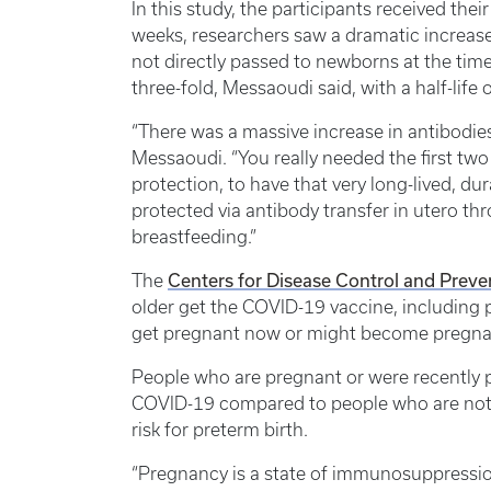
In this study, the participants received thei
weeks, researchers saw a dramatic increase
not directly passed to newborns at the time
three-fold, Messaoudi said, with a half-life
“There was a massive increase in antibodie
Messaoudi. “You really needed the first two
protection, to have that very long-lived, 
protected via antibody transfer in utero t
breastfeeding.”
Centers for Disease Control and Preve
The
older get the COVID-19 vaccine, including 
get pregnant now or might become pregnant
People who are pregnant or were recently pr
COVID-19 compared to people who are not 
risk for preterm birth.
“Pregnancy is a state of immunosuppressio