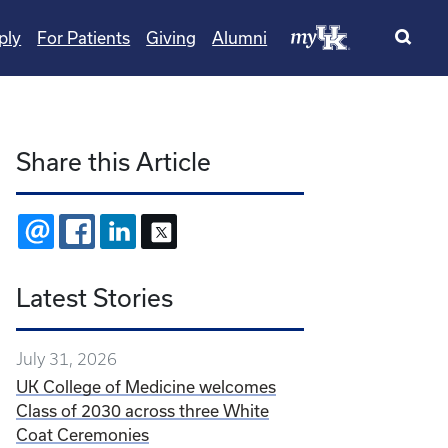
ply
For Patients
Giving
Alumni
Share this Article
EMAIL
FACEBOOK
LINKEDIN
X
Latest Stories
July 31, 2026
UK College of Medicine welcomes
Class of 2030 across three White
Coat Ceremonies