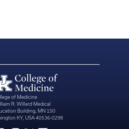
llege of Medicine
lliam R. Willard Medical
ucation Building, MN 150
xington KY, USA 40536-0298