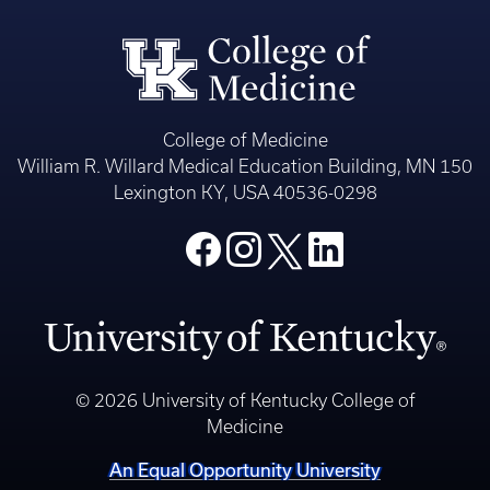
College of Medicine
William R. Willard Medical Education Building, MN 150
Lexington KY, USA 40536-0298
© 2026 University of Kentucky College of
Medicine
An Equal Opportunity University