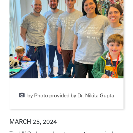
by Photo provided by Dr. Nikita Gupta
MARCH 25, 2024