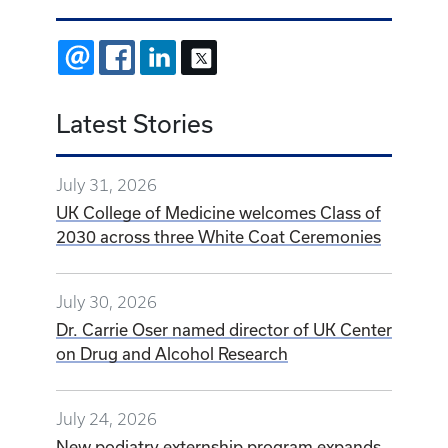
EMAIL
FACEBOOK
LINKEDIN
X
Latest Stories
July 31, 2026
UK College of Medicine welcomes Class of
2030 across three White Coat Ceremonies
July 30, 2026
Dr. Carrie Oser named director of UK Center
on Drug and Alcohol Research
July 24, 2026
New podiatry externship program expands