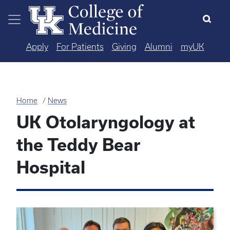
Skip to main content
Apply
For Patients
Giving
Alumni
myUK
Home
News
UK Otolaryngology at
the Teddy Bear
Hospital