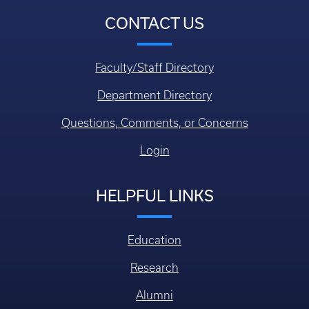
CONTACT US
Faculty/Staff Directory
Department Directory
Questions, Comments, or Concerns
Login
HELPFUL LINKS
Education
Research
Alumni