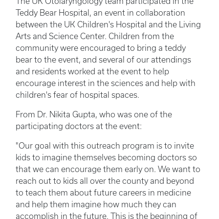
The UK Otolaryngology team participated in the
Teddy Bear Hospital, an event in collaboration
between the UK Children's Hospital and the Living
Arts and Science Center. Children from the
community were encouraged to bring a teddy
bear to the event, and several of our attendings
and residents worked at the event to help
encourage interest in the sciences and help with
children's fear of hospital spaces.
From Dr. Nikita Gupta, who was one of the
participating doctors at the event:
"Our goal with this outreach program is to invite
kids to imagine themselves becoming doctors so
that we can encourage them early on. We want to
reach out to kids all over the county and beyond
to teach them about future careers in medicine
and help them imagine how much they can
accomplish in the future. This is the beginning of