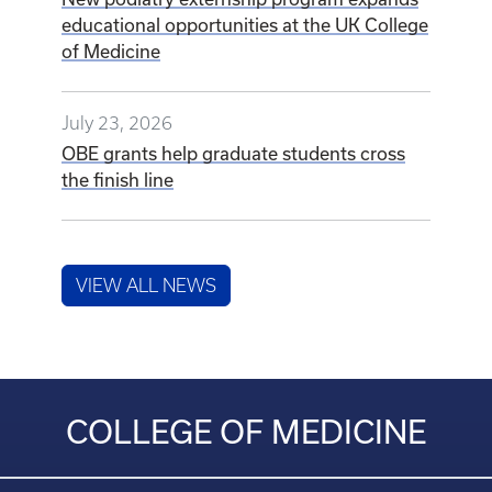
educational opportunities at the UK College
of Medicine
July 23, 2026
OBE grants help graduate students cross
the finish line
VIEW ALL NEWS
COLLEGE OF MEDICINE