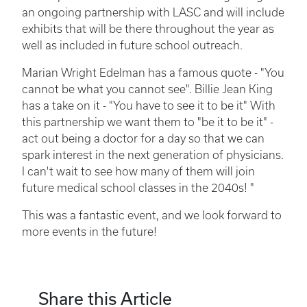
an ongoing partnership with LASC and will include
exhibits that will be there throughout the year as
well as included in future school outreach.
Marian Wright Edelman has a famous quote - "You
cannot be what you cannot see". Billie Jean King
has a take on it - "You have to see it to be it" With
this partnership we want them to "be it to be it" -
act out being a doctor for a day so that we can
spark interest in the next generation of physicians.
I can't wait to see how many of them will join
future medical school classes in the 2040s! "
This was a fantastic event, and we look forward to
more events in the future!
Share this Article