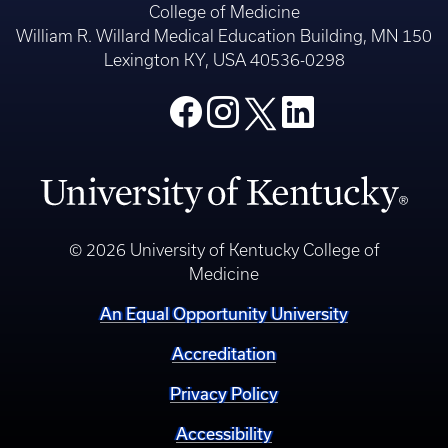
College of Medicine
William R. Willard Medical Education Building, MN 150
Lexington KY, USA 40536-0298
© 2026 University of Kentucky College of
Medicine
An Equal Opportunity University
Accreditation
Privacy Policy
Accessibility