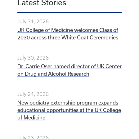
Latest Stories
July 31, 2026
UK College of Medicine welcomes Class of
2030 across three White Coat Ceremonies
July 30, 2026
Dr. Carrie Oser named director of UK Center
on Drug and Alcohol Research
July 24, 2026
New podiatry externship program expands
educational opportunities at the UK College
of Medicine
July 23, 2026