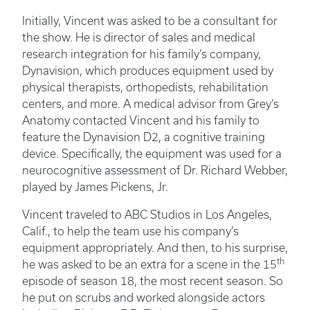
Initially, Vincent was asked to be a consultant for
the show. He is director of sales and medical
research integration for his family’s company,
Dynavision, which produces equipment used by
physical therapists, orthopedists, rehabilitation
centers, and more. A medical advisor from Grey’s
Anatomy contacted Vincent and his family to
feature the Dynavision D2, a cognitive training
device. Specifically, the equipment was used for a
neurocognitive assessment of Dr. Richard Webber,
played by James Pickens, Jr.
Vincent traveled to ABC Studios in Los Angeles,
Calif., to help the team use his company’s
equipment appropriately. And then, to his surprise,
th
he was asked to be an extra for a scene in the 15
episode of season 18, the most recent season. So
he put on scrubs and worked alongside actors