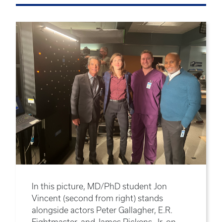
In this picture, MD/PhD student Jon
Vincent (second from right) stands
alongside actors Peter Gallagher, E.R.