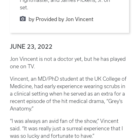
Fightmaster, and James Pickens, Jr. on
set.
by Provided by Jon Vincent
JUNE 23, 2022
Jon Vincent is not a doctor yet, but he has played
one on TV.
Vincent, an MD/PhD student at the UK College of
Medicine, had early experience wearing scrubs in
a clinical setting when he served as an extra for a
recent episode of the hit medical drama, “Grey’s
Anatomy.”
“I was always an avid fan of the show,” Vincent
said. “It was really just a surreal experience that I
was so lucky and fortunate to have.”