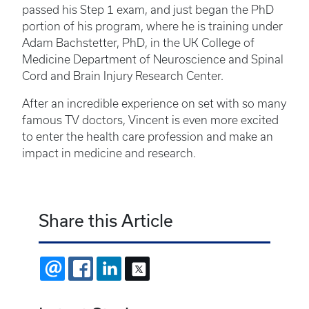
passed his Step 1 exam, and just began the PhD
portion of his program, where he is training under
Adam Bachstetter, PhD, in the UK College of
Medicine Department of Neuroscience and Spinal
Cord and Brain Injury Research Center.
After an incredible experience on set with so many
famous TV doctors, Vincent is even more excited
to enter the health care profession and make an
impact in medicine and research.
Share this Article
EMAIL
FACEBOOK
LINKEDIN
X