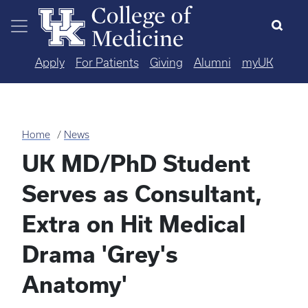
Skip to main content
Apply
For Patients
Giving
Alumni
myUK
Home
News
UK MD/PhD Student
Serves as Consultant,
Extra on Hit Medical
Drama 'Grey's
Anatomy'