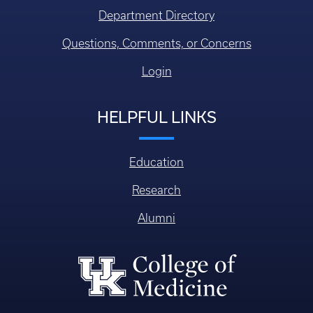
Department Directory
Questions, Comments, or Concerns
Login
HELPFUL LINKS
Education
Research
Alumni