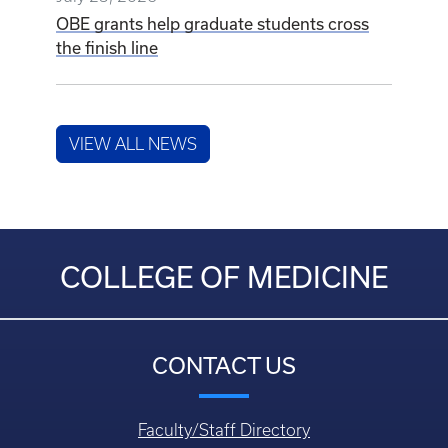
OBE grants help graduate students cross
the finish line
VIEW ALL NEWS
COLLEGE OF MEDICINE
CONTACT US
Faculty/Staff Directory