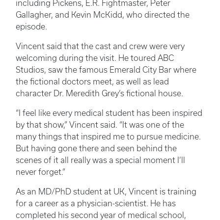
including Pickens, E.R. Fightmaster, Peter
Gallagher, and Kevin McKidd, who directed the
episode.
Vincent said that the cast and crew were very
welcoming during the visit. He toured ABC
Studios, saw the famous Emerald City Bar where
the fictional doctors meet, as well as lead
character Dr. Meredith Grey’s fictional house.
“I feel like every medical student has been inspired
by that show,” Vincent said. “It was one of the
many things that inspired me to pursue medicine.
But having gone there and seen behind the
scenes of it all really was a special moment I’ll
never forget.”
As an MD/PhD student at UK, Vincent is training
for a career as a physician-scientist. He has
completed his second year of medical school,