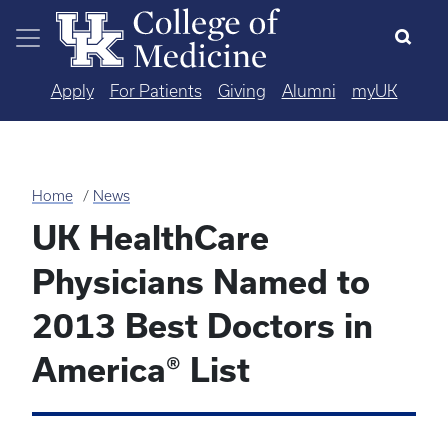
Skip to main content
Apply
For Patients
Giving
Alumni
myUK
Home
News
UK HealthCare
Physicians Named to
2013 Best Doctors in
America® List