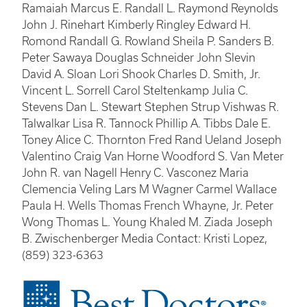
Ramaiah Marcus E. Randall L. Raymond Reynolds
John J. Rinehart Kimberly Ringley Edward H.
Romond Randall G. Rowland Sheila P. Sanders B.
Peter Sawaya Douglas Schneider John Slevin
David A. Sloan Lori Shook Charles D. Smith, Jr.
Vincent L. Sorrell Carol Steltenkamp Julia C.
Stevens Dan L. Stewart Stephen Strup Vishwas R.
Talwalkar Lisa R. Tannock Phillip A. Tibbs Dale E.
Toney Alice C. Thornton Fred Rand Ueland Joseph
Valentino Craig Van Horne Woodford S. Van Meter
John R. van Nagell Henry C. Vasconez Maria
Clemencia Veling Lars M Wagner Carmel Wallace
Paula H. Wells Thomas French Whayne, Jr. Peter
Wong Thomas L. Young Khaled M. Ziada Joseph
B. Zwischenberger Media Contact: Kristi Lopez,
(859) 323-6363