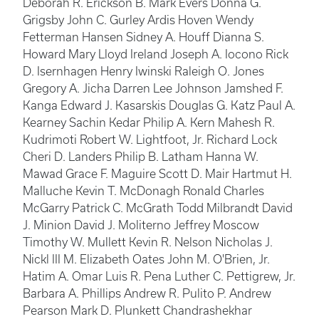
Deborah R. Erickson B. Mark Evers Donna G.
Grigsby John C. Gurley Ardis Hoven Wendy
Fetterman Hansen Sidney A. Houff Dianna S.
Howard Mary Lloyd Ireland Joseph A. Iocono Rick
D. Isernhagen Henry Iwinski Raleigh O. Jones
Gregory A. Jicha Darren Lee Johnson Jamshed F.
Kanga Edward J. Kasarskis Douglas G. Katz Paul A.
Kearney Sachin Kedar Philip A. Kern Mahesh R.
Kudrimoti Robert W. Lightfoot, Jr. Richard Lock
Cheri D. Landers Philip B. Latham Hanna W.
Mawad Grace F. Maguire Scott D. Mair Hartmut H.
Malluche Kevin T. McDonagh Ronald Charles
McGarry Patrick C. McGrath Todd Milbrandt David
J. Minion David J. Moliterno Jeffrey Moscow
Timothy W. Mullett Kevin R. Nelson Nicholas J.
Nickl III M. Elizabeth Oates John M. O'Brien, Jr.
Hatim A. Omar Luis R. Pena Luther C. Pettigrew, Jr.
Barbara A. Phillips Andrew R. Pulito P. Andrew
Pearson Mark D. Plunkett Chandrashekhar