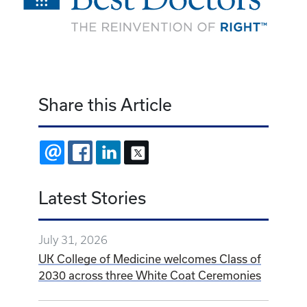
Share this Article
EMAIL
FACEBOOK
LINKEDIN
X
Latest Stories
July 31, 2026
UK College of Medicine welcomes Class of
2030 across three White Coat Ceremonies