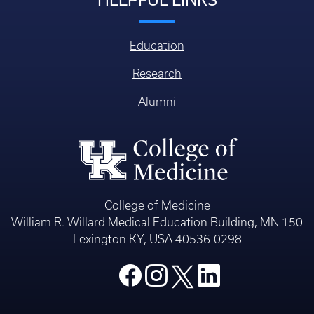
Education
Research
Alumni
College of Medicine
William R. Willard Medical Education Building, MN 150
Lexington KY, USA 40536-0298