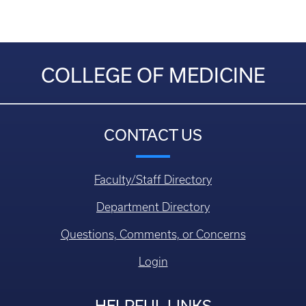
COLLEGE OF MEDICINE
CONTACT US
Faculty/Staff Directory
Department Directory
Questions, Comments, or Concerns
Login
HELPFUL LINKS