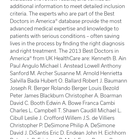
additional information to meet detailed inclusion
criteria. The experts who are part of the Best
Doctors in America® database provide the most
advanced medical expertise and knowledge to
patients with serious conditions – often saving
lives in the process by finding the right diagnosis
and right treatment. The 2013 Best Doctors in
America® from UK HealthCare are: Kenneth B. Ain
Paul Angulo Michael I. Anstead Lowell Anthony
Sanford M. Archer Susanne M. Arnold Henrietta
Salvilla Bada Hubert O. Ballard Robert J. Baumann
Joseph R. Berger Rolando Berger Louis Bezold
Peter James Blackburn Christopher A. Boarman
David C. Booth Edwin A. Bowe Franca Cambi
Charles L. Campbell T. Shawn Caudill Michael L.
Cibull Leslie J. Crofford Willem J.S. de Villiers
Christopher P. DeSimone Philip A. DeSimone
David J. DiSantis Eric D. Endean John H. Eichhorn