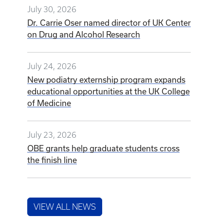
July 30, 2026
Dr. Carrie Oser named director of UK Center
on Drug and Alcohol Research
July 24, 2026
New podiatry externship program expands
educational opportunities at the UK College
of Medicine
July 23, 2026
OBE grants help graduate students cross
the finish line
VIEW ALL NEWS