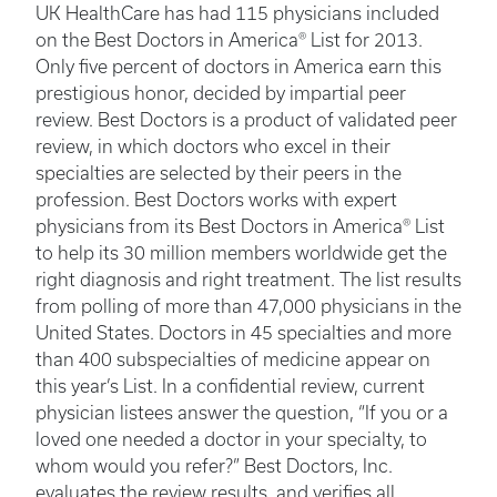
UK HealthCare has had 115 physicians included
on the Best Doctors in America® List for 2013.
Only five percent of doctors in America earn this
prestigious honor, decided by impartial peer
review. Best Doctors is a product of validated peer
review, in which doctors who excel in their
specialties are selected by their peers in the
profession. Best Doctors works with expert
physicians from its Best Doctors in America® List
to help its 30 million members worldwide get the
right diagnosis and right treatment. The list results
from polling of more than 47,000 physicians in the
United States. Doctors in 45 specialties and more
than 400 subspecialties of medicine appear on
this year’s List. In a confidential review, current
physician listees answer the question, “If you or a
loved one needed a doctor in your specialty, to
whom would you refer?” Best Doctors, Inc.
evaluates the review results, and verifies all