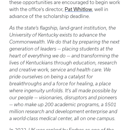
these opportunities are encouraged to begin work
with the office's director,
Pat Whitlow
, well in
advance of the scholarship deadline.
As the state’s flagship, land-grant institution, the
University of Kentucky exists to advance the
Commonwealth. We do that by preparing the next
generation of leaders — placing students at the
heart of everything we do — and transforming the
lives of Kentuckians through education, research
and creative work, service and health care. We
pride ourselves on being a catalyst for
breakthroughs and a force for healing, a place
where ingenuity unfolds. It's all made possible by
our people — visionaries, disruptors and pioneers
— who make up 200 academic programs, a $501
million research and development enterprise and
a world-class medical center, all on one campus.