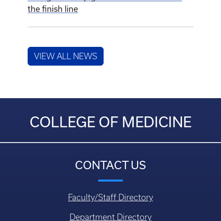
the finish line
VIEW ALL NEWS
COLLEGE OF MEDICINE
CONTACT US
Faculty/Staff Directory
Department Directory