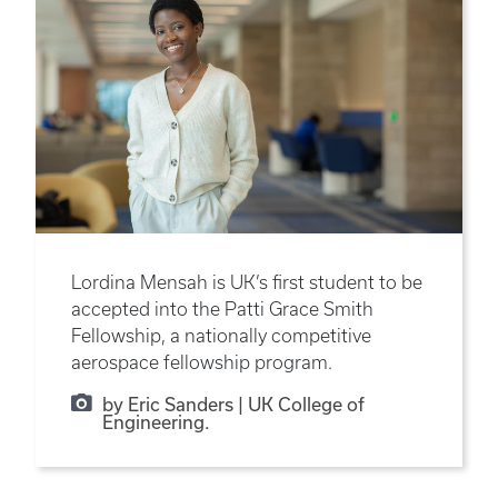
Lordina Mensah is UK’s first student to be
accepted into the Patti Grace Smith
Fellowship, a nationally competitive
aerospace fellowship program.
by Eric Sanders | UK College of
Engineering.