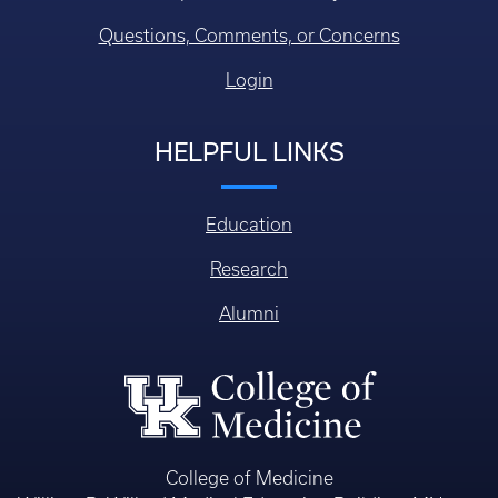
Questions, Comments, or Concerns
Login
HELPFUL LINKS
Education
Research
Alumni
College of Medicine