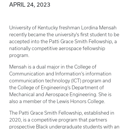
APRIL 24, 2023
University of Kentucky freshman Lordina Mensah
recently became the university's first student to be
accepted into the Patti Grace Smith Fellowship, a
nationally competitive aerospace fellowship
program.
Mensah is a dual major in the College of
Communication and Information’s information
communication technology (ICT) program and
the College of Engineering’s Department of
Mechanical and Aerospace Engineering. She is
also a member of the Lewis Honors College.
The Patti Grace Smith Fellowship, established in
2020, is a competitive program that partners
prospective Black undergraduate students with an