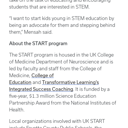
take on the task of educating and encouraging
students that are interested in STEM.
“I want to start kids young in STEM education by
being an advocate for them and stepping behind
them,” Mensah said.
About the START program
The START program is housed in the UK College
of Medicine Department of Neuroscience and is
led by faculty and staff from the College of
Medicine,
College of
Education
and
Transformative Learning’s
Integrated Success Coaching
. It is funded by a
five-year, $1.3 million Science Education
Partnership Award from the National Institutes of
Health.
Local organizations involved with UK START