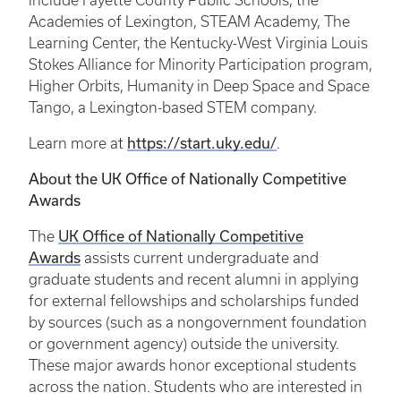
include Fayette County Public Schools, the
Academies of Lexington, STEAM Academy, The
Learning Center, the Kentucky-West Virginia Louis
Stokes Alliance for Minority Participation program,
Higher Orbits, Humanity in Deep Space and Space
Tango, a Lexington-based STEM company.
Learn more at
https://start.uky.edu/
.
About the UK Office of Nationally Competitive
Awards
The
UK Office of Nationally Competitive
Awards
assists current undergraduate and
graduate students and recent alumni in applying
for external fellowships and scholarships funded
by sources (such as a nongovernment foundation
or government agency) outside the university.
These major awards honor exceptional students
across the nation. Students who are interested in