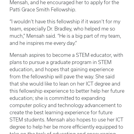
Mensah, and he encouraged her to apply for the
Patti Grace Smith Fellowship.
“I wouldn’t have this fellowship if it wasn’t for my
team, especially Dr. Bradley, who helped me so
much,” Mensah said. “He is a big part of my team,
and he inspires me every day.”
Mensah aspires to become a STEM educator, with
plans to pursue a graduate program in STEM
education, and hopes that gaining experience
from the fellowship will pave the way. She said
that she would like to lean on her ICT degree and
this fellowship experience to better help her future
education; she is committed to expanding
computer policy and technology advancement to
create the best learning experience for future
STEM students. Mensah also hopes to use her ICT
degree to help her be more efficiently equipped to