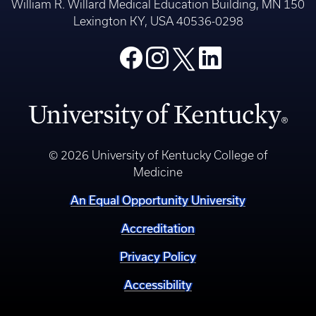
William R. Willard Medical Education Building, MN 150
Lexington KY, USA 40536-0298
© 2026 University of Kentucky College of
Medicine
An Equal Opportunity University
Accreditation
Privacy Policy
Accessibility