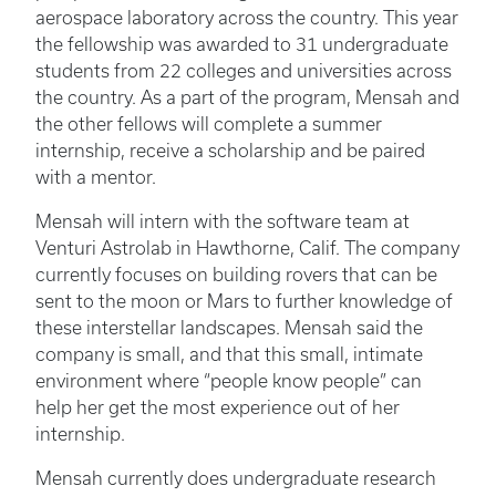
aerospace laboratory across the country. This year
the fellowship was awarded to 31 undergraduate
students from 22 colleges and universities across
the country. As a part of the program, Mensah and
the other fellows will complete a summer
internship, receive a scholarship and be paired
with a mentor.
Mensah will intern with the software team at
Venturi Astrolab in Hawthorne, Calif. The company
currently focuses on building rovers that can be
sent to the moon or Mars to further knowledge of
these interstellar landscapes. Mensah said the
company is small, and that this small, intimate
environment where “people know people” can
help her get the most experience out of her
internship.
Mensah currently does undergraduate research