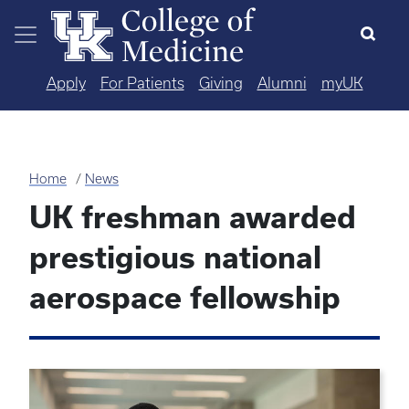
Skip to main content
Apply
For Patients
Giving
Alumni
myUK
Home
News
UK freshman awarded
prestigious national
aerospace fellowship