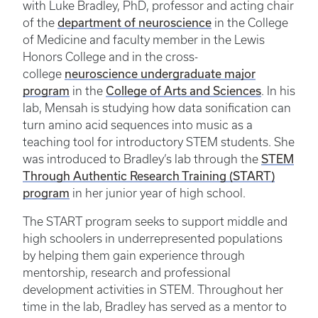
with Luke Bradley, PhD, professor and acting chair
of the
department of neuroscience
in the College
of Medicine and faculty member in the Lewis
Honors College and in the cross-
college
neuroscience undergraduate major
program
in the
College of Arts and Sciences
. In his
lab, Mensah is studying how data sonification can
turn amino acid sequences into music as a
teaching tool for introductory STEM students. She
was introduced to Bradley’s lab through the
STEM
Through Authentic Research Training (START)
program
in her junior year of high school.
The START program seeks to support middle and
high schoolers in underrepresented populations
by helping them gain experience through
mentorship, research and professional
development activities in STEM. Throughout her
time in the lab, Bradley has served as a mentor to