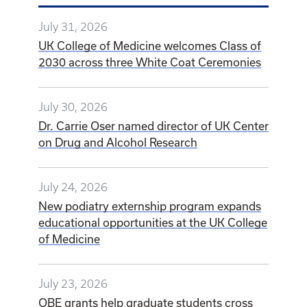
July 31, 2026
UK College of Medicine welcomes Class of
2030 across three White Coat Ceremonies
July 30, 2026
Dr. Carrie Oser named director of UK Center
on Drug and Alcohol Research
July 24, 2026
New podiatry externship program expands
educational opportunities at the UK College
of Medicine
July 23, 2026
OBE grants help graduate students cross