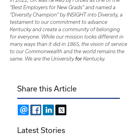
In 2022, UK was ranked by Forbes as one of the
“Best Employers for New Grads” and named a
“Diversity Champion” by INSIGHT into Diversity, a
testament to our commitment to advance
Kentucky and create a community of belonging
for everyone. While our mission looks different in
many ways than it did in 1865, the vision of service
to our Commonwealth and the world remains the
same. We are the University
for
Kentucky.
Share this Article
EMAIL
FACEBOOK
LINKEDIN
X
Latest Stories