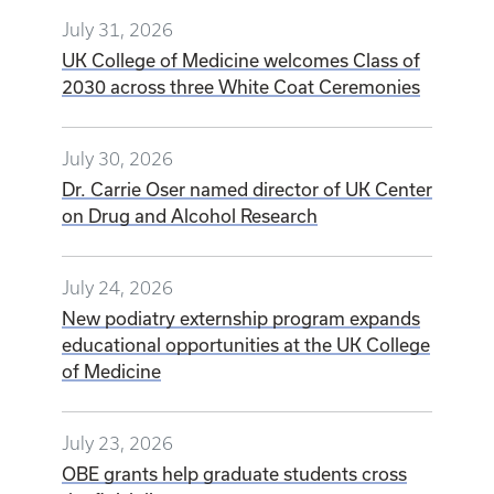
July 31, 2026
UK College of Medicine welcomes Class of
2030 across three White Coat Ceremonies
July 30, 2026
Dr. Carrie Oser named director of UK Center
on Drug and Alcohol Research
July 24, 2026
New podiatry externship program expands
educational opportunities at the UK College
of Medicine
July 23, 2026
OBE grants help graduate students cross