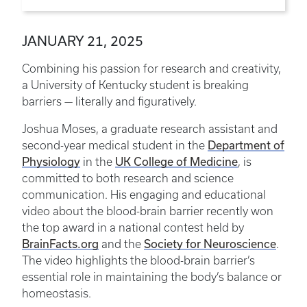
JANUARY 21, 2025
Combining his passion for research and creativity,
a University of Kentucky student is breaking
barriers — literally and figuratively.
Joshua Moses, a graduate research assistant and
Department of
second-year medical student in the
Physiology
UK College of Medicine
in the
, is
committed to both research and science
communication. His engaging and educational
video about the blood-brain barrier recently won
the top award in a national contest held by
BrainFacts.org
Society for Neuroscience
and the
.
The video highlights the blood-brain barrier’s
essential role in maintaining the body’s balance or
homeostasis.