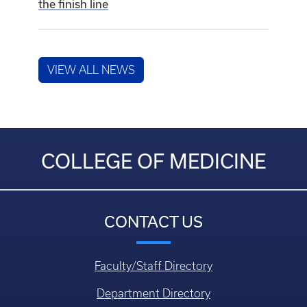
the finish line
VIEW ALL NEWS
COLLEGE OF MEDICINE
CONTACT US
Faculty/Staff Directory
Department Directory