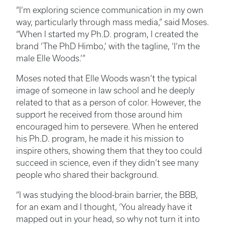
“I’m exploring science communication in my own
way, particularly through mass media,” said Moses.
“When I started my Ph.D. program, I created the
brand ‘The PhD Himbo,’ with the tagline, ‘I’m the
male Elle Woods.’”
Moses noted that Elle Woods wasn’t the typical
image of someone in law school and he deeply
related to that as a person of color. However, the
support he received from those around him
encouraged him to persevere. When he entered
his Ph.D. program, he made it his mission to
inspire others, showing them that they too could
succeed in science, even if they didn’t see many
people who shared their background.
“I was studying the blood-brain barrier, the BBB,
for an exam and I thought, ‘You already have it
mapped out in your head, so why not turn it into