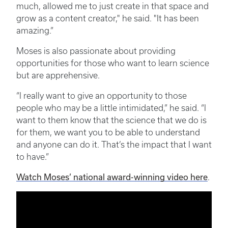
much, allowed me to just create in that space and
grow as a content creator," he said. "It has been
amazing.”
Moses is also passionate about providing
opportunities for those who want to learn science
but are apprehensive.
“I really want to give an opportunity to those
people who may be a little intimidated,” he said. “I
want to them know that the science that we do is
for them, we want you to be able to understand
and anyone can do it. That’s the impact that I want
to have.”
Watch Moses’ national award-winning video here
.