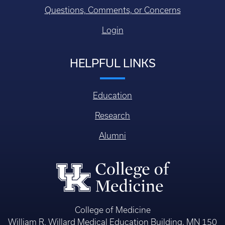
Questions, Comments, or Concerns
Login
HELPFUL LINKS
Education
Research
Alumni
College of Medicine
William R. Willard Medical Education Building, MN 150