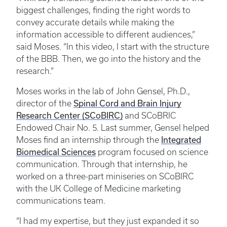
biggest challenges, finding the right words to
convey accurate details while making the
information accessible to different audiences,”
said Moses. “In this video, I start with the structure
of the BBB. Then, we go into the history and the
research.”
Moses works in the lab of John Gensel, Ph.D.,
Spinal Cord and Brain Injury
director of the
Research Center (SCoBIRC)
and SCoBRIC
Endowed Chair No. 5. Last summer, Gensel helped
Integrated
Moses find an internship through the
Biomedical Sciences
program focused on science
communication. Through that internship, he
worked on a three-part miniseries on SCoBIRC
with the UK College of Medicine marketing
communications team.
“I had my expertise, but they just expanded it so