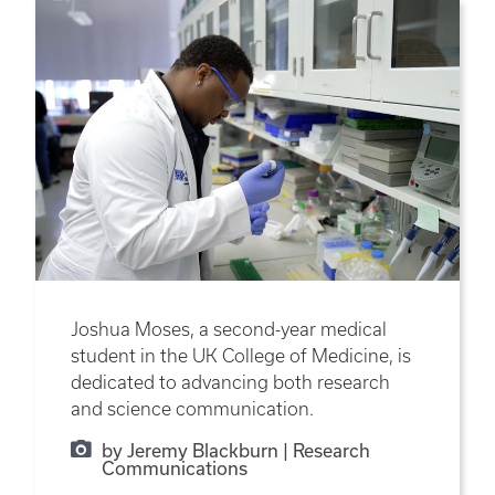
Joshua Moses, a second-year medical
student in the UK College of Medicine, is
dedicated to advancing both research
and science communication.
by Jeremy Blackburn | Research
Communications