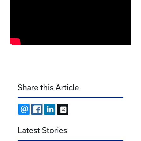
Share this Article
EMAIL
FACEBOOK
LINKEDIN
X
Latest Stories