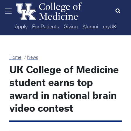
Skip to main content
Apply
For Patients
Giving
Alumni
myUK
Home
News
UK College of Medicine
student earns top
award in national brain
video contest