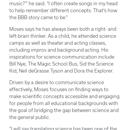
music?’” he said. “I often create songs in my head
to help remember different concepts. That’s how
the BBB story came to be.”
Moses says he has always been both a right- and
left-brain thinker. As a child, he attended science
camps as well as theater and acting classes,
including improv and background acting. His
inspirations for science communication include
Bill Nye, The Magic School Bus, Sid the Science
Kid, Neil deGrasse Tyson and Dora the Explorer.
Driven by a desire to communicate science
effectively, Moses focuses on finding ways to
make scientific concepts accessible and engaging
for people from all educational backgrounds with
the goal of bridging the gap between science and
the general public.
“I will say translating science has been one of the