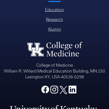
Education
Research
Alumni
College of Medicine
William R. Willard Medical Education Building, MN 150
Lexington KY, USA 40536-0298