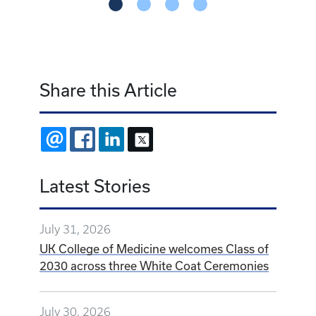
Share this Article
EMAIL
FACEBOOK
LINKEDIN
X
Latest Stories
July 31, 2026
UK College of Medicine welcomes Class of
2030 across three White Coat Ceremonies
July 30, 2026