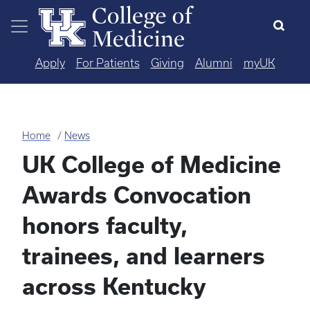
Skip to main content
Apply
For Patients
Giving
Alumni
myUK
Home
News
UK College of Medicine
Awards Convocation
honors faculty,
trainees, and learners
across Kentucky