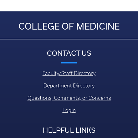
COLLEGE OF MEDICINE
CONTACT US
Faculty/Staff Directory
Department Directory
Questions, Comments, or Concerns
Login
HELPFUL LINKS