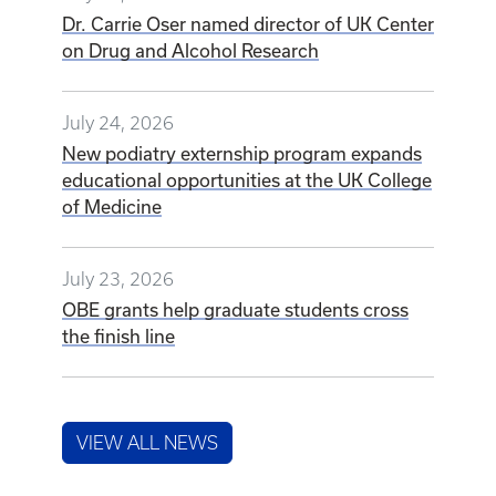
Dr. Carrie Oser named director of UK Center
on Drug and Alcohol Research
July 24, 2026
New podiatry externship program expands
educational opportunities at the UK College
of Medicine
July 23, 2026
OBE grants help graduate students cross
the finish line
VIEW ALL NEWS