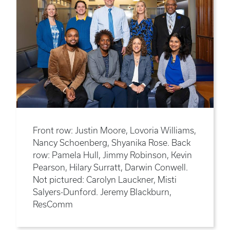
Front row: Justin Moore, Lovoria Williams,
Nancy Schoenberg, Shyanika Rose. Back
row: Pamela Hull, Jimmy Robinson, Kevin
Pearson, Hilary Surratt, Darwin Conwell.
Not pictured: Carolyn Lauckner, Misti
Salyers-Dunford. Jeremy Blackburn,
ResComm