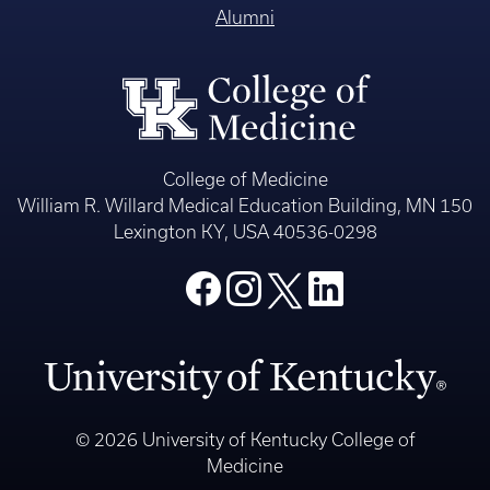
Alumni
College of Medicine
William R. Willard Medical Education Building, MN 150
Lexington KY, USA 40536-0298
© 2026 University of Kentucky College of
Medicine