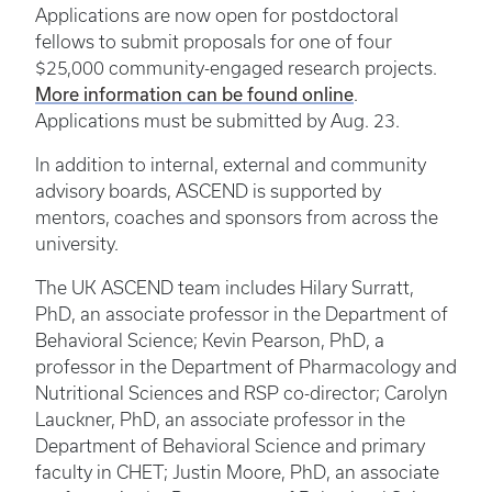
Applications are now open for postdoctoral
fellows to submit proposals for one of four
$25,000 community-engaged research projects.
More information can be found online
.
Applications must be submitted by Aug. 23.
In addition to internal, external and community
advisory boards, ASCEND is supported by
mentors, coaches and sponsors from across the
university.
The UK ASCEND team includes Hilary Surratt,
PhD, an associate professor in the Department of
Behavioral Science; Kevin Pearson, PhD, a
professor in the Department of Pharmacology and
Nutritional Sciences and RSP co-director; Carolyn
Lauckner, PhD, an associate professor in the
Department of Behavioral Science and primary
faculty in CHET; Justin Moore, PhD, an associate