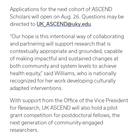
Applications for the next cohort of ASCEND
Scholars will open on Aug. 26. Questions may be
UK_ASCEND@uky.edu
directed to
.
“Our hope is this intentional way of collaborating
and partnering will support research that is
contextually appropriate and grounded, capable
of making impactful and sustained changes at
both community and system levels to achieve
health equity,” said Williams, who is nationally
recognized for her work developing culturally
adapted interventions.
With support from the Office of the Vice President
for Research, UK ASCEND will also hold a pilot
grant competition for postdoctoral fellows, the
next generation of community-engaged
researchers.