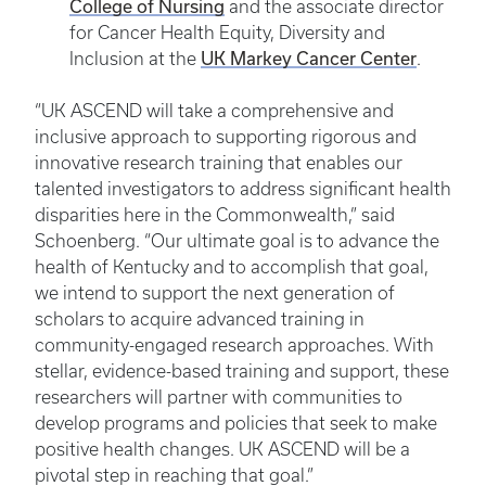
College of Nursing
and the associate director
for Cancer Health Equity, Diversity and
UK Markey Cancer Center
Inclusion at the
.
“UK ASCEND will take a comprehensive and
inclusive approach to supporting rigorous and
innovative research training that enables our
talented investigators to address significant health
disparities here in the Commonwealth,” said
Schoenberg. “Our ultimate goal is to advance the
health of Kentucky and to accomplish that goal,
we intend to support the next generation of
scholars to acquire advanced training in
community-engaged research approaches. With
stellar, evidence-based training and support, these
researchers will partner with communities to
develop programs and policies that seek to make
positive health changes. UK ASCEND will be a
pivotal step in reaching that goal.”