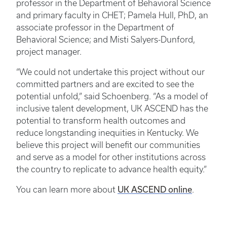
professor in the Department of Behavioral Science
and primary faculty in CHET; Pamela Hull, PhD, an
associate professor in the Department of
Behavioral Science; and Misti Salyers-Dunford,
project manager.
“We could not undertake this project without our
committed partners and are excited to see the
potential unfold,” said Schoenberg. “As a model of
inclusive talent development, UK ASCEND has the
potential to transform health outcomes and
reduce longstanding inequities in Kentucky. We
believe this project will benefit our communities
and serve as a model for other institutions across
the country to replicate to advance health equity.”
UK ASCEND online
You can learn more about
.