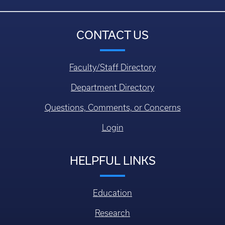
CONTACT US
Faculty/Staff Directory
Department Directory
Questions, Comments, or Concerns
Login
HELPFUL LINKS
Education
Research