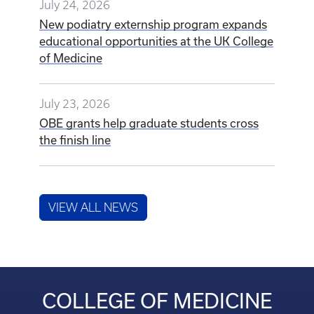
July 24, 2026
New podiatry externship program expands
educational opportunities at the UK College
of Medicine
July 23, 2026
OBE grants help graduate students cross
the finish line
VIEW ALL NEWS
COLLEGE OF MEDICINE