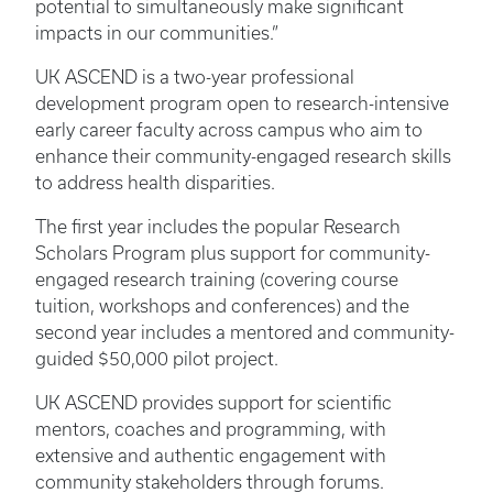
potential to simultaneously make significant
impacts in our communities.”
UK ASCEND is a two-year professional
development program open to research-intensive
early career faculty across campus who aim to
enhance their community-engaged research skills
to address health disparities.
The first year includes the popular Research
Scholars Program plus support for community-
engaged research training (covering course
tuition, workshops and conferences) and the
second year includes a mentored and community-
guided $50,000 pilot project.
UK ASCEND provides support for scientific
mentors, coaches and programming, with
extensive and authentic engagement with
community stakeholders through forums.