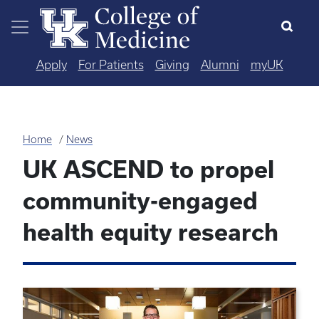
Skip to main content
Apply
For Patients
Giving
Alumni
myUK
Home
News
UK ASCEND to propel
community-engaged
health equity research