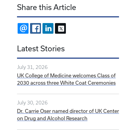
Share this Article
EMAIL
FACEBOOK
LINKEDIN
X
Latest Stories
July 31, 2026
UK College of Medicine welcomes Class of
2030 across three White Coat Ceremonies
July 30, 2026
Dr. Carrie Oser named director of UK Center
on Drug and Alcohol Research