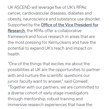
UK ASCEND will leverage five of UK’s RPAs:
cancer, cardiovascular diseases, diabetes and
obesity, neuroscience and substance use disorder.
Office of the Vice President for
Supported by the
Research
, the RPAs offer a collaborative
framework and focus research in areas that are
the most pressing for Kentuckians and have the
potential to expand UK’s reach and impact on
health.
“One of the things that excites me about the
possibilities at UK are the opportunities to partner
with and nurture the scientific questions our
junior faculty want to answer,” said Conwell.
“Together with our partners, we are committed to
a diverse cohort of early-stage investigators
through mentorship, robust training and
immersive research experiences that have the