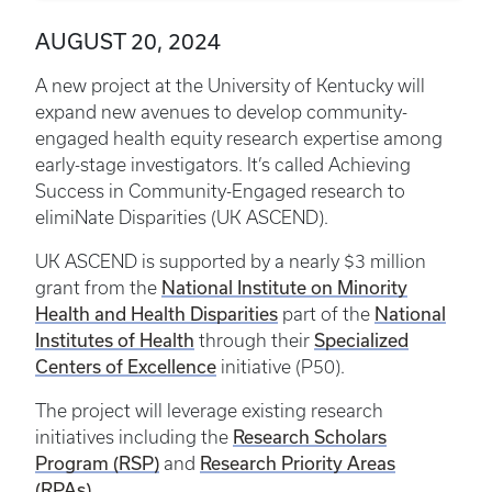
AUGUST 20, 2024
A new project at the University of Kentucky will
expand new avenues to develop community-
engaged health equity research expertise among
early-stage investigators. It’s called Achieving
Success in Community-Engaged research to
elimiNate Disparities (UK ASCEND).
UK ASCEND is supported by a nearly $3 million
National Institute on Minority
grant from the
Health and Health Disparities
National
part of the
Institutes of Health
Specialized
through their
Centers of Excellence
initiative (P50).
The project will leverage existing research
Research Scholars
initiatives including the
Program (RSP)
Research Priority Areas
and
(RPAs)
.