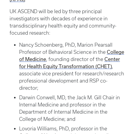
UK ASCEND will be led by three principal
investigators with decades of experience in
transdisciplinary health equity and community-
focused research:
Nancy Schoenberg, PhD, Marion Pearsall
College
Professor of Behavioral Science in the
of Medicine
Center
, founding director of the
for Health Equity Transformation (CHET)
,
associate vice president for research/research
professional development and RSP co-
director;
Darwin Conwell, MD, the Jack M. Gill Chair in
Internal Medicine and professor in the
Department of Internal Medicine in the
College of Medicine; and
Lovoria Williams, PhD, professor in the