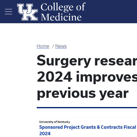
Skip to main content
Home
News
Surgery resear
2024 improves
previous year