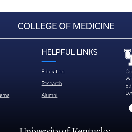
COLLEGE OF MEDICINE
HELPFUL LINKS
Education
Co
Wi
Research
Ed
Le
erns
Alumni