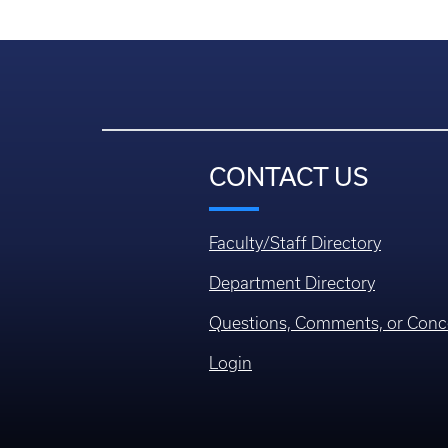
CONTACT US
Faculty/Staff Directory
Department Directory
Questions, Comments, or Conc
Login