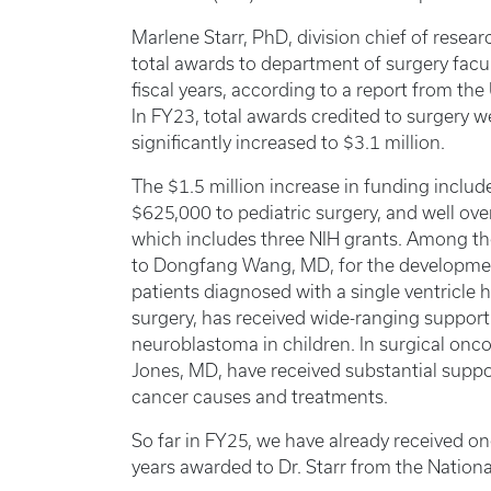
Marlene Starr, PhD, division chief of resea
total awards to department of surgery facul
fiscal years, according to a report from the
In FY23, total awards credited to surgery w
significantly increased to $3.1 million.
The $1.5 million increase in funding includ
$625,000 to pediatric surgery, and well over 
which includes three NIH grants. Among th
to Dongfang Wang, MD, for the development
patients diagnosed with a single ventricle he
surgery, has received wide-ranging support 
neuroblastoma in children. In surgical on
Jones, MD, have received substantial support
cancer causes and treatments.
So far in FY25, we have already received on
years awarded to Dr. Starr from the Nationa