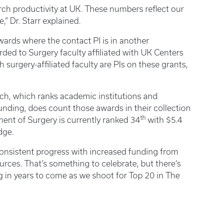
rch productivity at UK. These numbers reflect our
” Dr. Starr explained.
wards where the contact PI is in another
ded to Surgery faculty affiliated with UK Centers
surgery-affiliated faculty are PIs on these grants,
rch, which ranks academic institutions and
nding, does count those awards in their collection
th
ment of Surgery is currently ranked 34
with $5.4
idge.
 consistent progress with increased funding from
urces. That’s something to celebrate, but there’s
g in years to come as we shoot for Top 20 in The