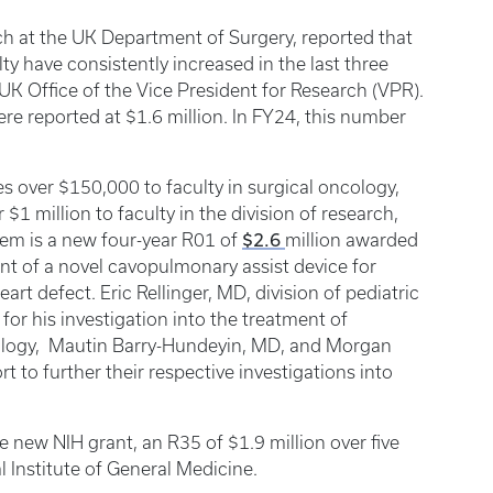
rch at the UK Department of Surgery, reported that
ty have consistently increased in the last three
 UK Office of the Vice President for Research (VPR).
ere reported at $1.6 million. In FY24, this number
es over $150,000 to faculty in surgical oncology,
$1 million to faculty in the division of research,
$2.6
em is a new four-year R01 of
million awarded
 of a novel cavopulmonary assist device for
art defect. Eric Rellinger, MD, division of pediatric
for his investigation into the treatment of
cology, Mautin Barry-Hundeyin, MD, and Morgan
 to further their respective investigations into
e new NIH grant, an R35 of $1.9 million over five
l Institute of General Medicine.