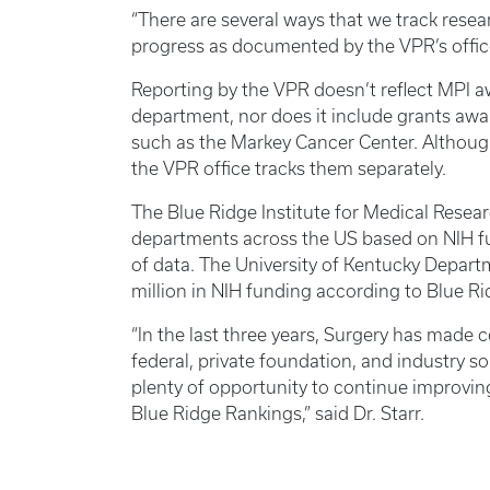
“There are several ways that we track resea
progress as documented by the VPR’s office,
Reporting by the VPR doesn’t reflect MPI a
department, nor does it include grants awar
such as the Markey Cancer Center. Although 
the VPR office tracks them separately.
The Blue Ridge Institute for Medical Resea
departments across the US based on NIH fu
of data. The University of Kentucky Depart
million in NIH funding according to Blue R
“In the last three years, Surgery has made
federal, private foundation, and industry so
plenty of opportunity to continue improvin
Blue Ridge Rankings,” said Dr. Starr.