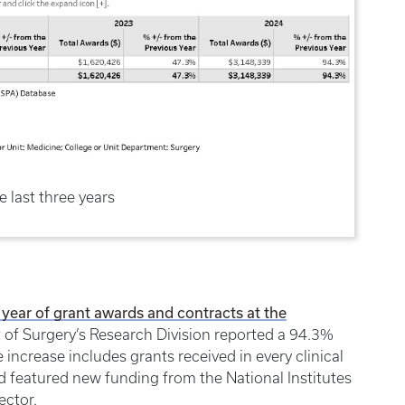
e last three years
 year of grant awards and contracts at the
 of Surgery’s Research Division reported a 94.3%
increase includes grants received in every clinical
d featured new funding from the National Institutes
ector.