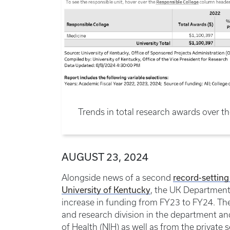
Trends in total research awards over th
AUGUST 23, 2024
record-setting
Alongside news of a second
University of Kentucky
, the UK Department
increase in funding from FY23 to FY24. The 
and research division in the department an
of Health (NIH) as well as from the private s