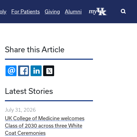
ply
For Patients
Giving
Alumni
Share this Article
EMAIL
FACEBOOK
LINKEDIN
X
Latest Stories
July 31, 2026
UK College of Medicine welcomes
Class of 2030 across three White
Coat Ceremonies