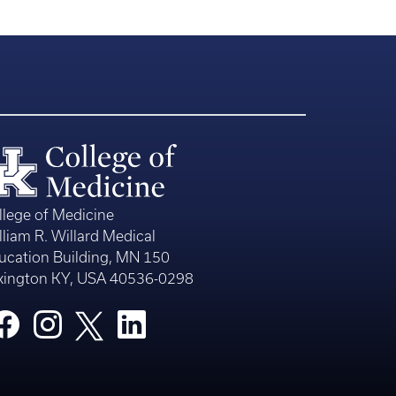
llege of Medicine
lliam R. Willard Medical
ucation Building, MN 150
xington KY, USA 40536-0298