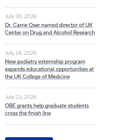
July 30, 2026
Dr. Carrie Oser named director of UK
Center on Drug and Alcohol Research
July 24, 2026
New podiatry externship program
expands educational opportunities at
the UK College of Medicine
July 23, 2026
OBE grants help graduate students
cross the finish line