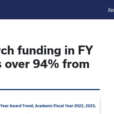
Ap
ch funding in FY
 over 94% from