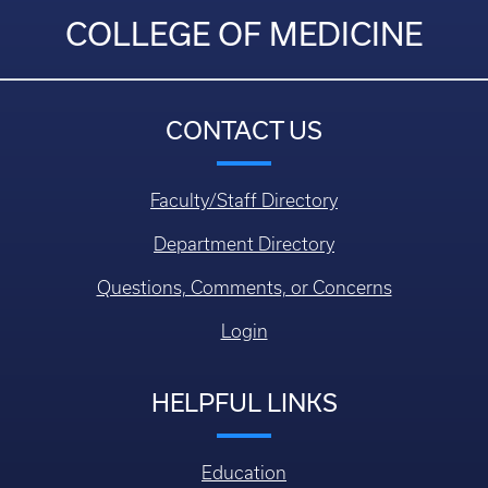
COLLEGE OF MEDICINE
CONTACT US
Faculty/Staff Directory
Department Directory
Questions, Comments, or Concerns
Login
HELPFUL LINKS
Education