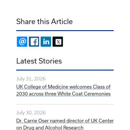
Share this Article
EMAIL
FACEBOOK
LINKEDIN
X
Latest Stories
July 31, 2026
UK College of Medicine welcomes Class of
2030 across three White Coat Ceremonies
July 30, 2026
Dr. Carrie Oser named director of UK Center
on Drug and Alcohol Research