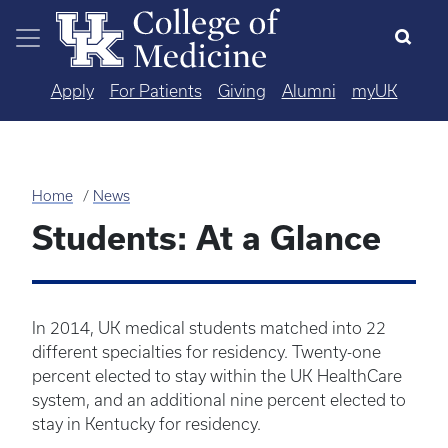
Skip to main content
Apply
For Patients
Giving
Alumni
myUK
Home
News
Students: At a Glance
In 2014, UK medical students matched into 22
different specialties for residency. Twenty-one
percent elected to stay within the UK HealthCare
system, and an additional nine percent elected to
stay in Kentucky for residency.