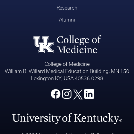
Research
Alumni
College of Medicine
William R. Willard Medical Education Building, MN 150
Lexington KY, USA 40536-0298