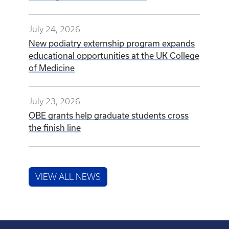
July 24, 2026
New podiatry externship program expands
educational opportunities at the UK College
of Medicine
July 23, 2026
OBE grants help graduate students cross
the finish line
VIEW ALL NEWS