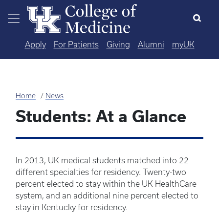
Skip to main content
Apply
For Patients
Giving
Alumni
myUK
Home
News
Students: At a Glance
In 2013, UK medical students matched into 22
different specialties for residency. Twenty-two
percent elected to stay within the UK HealthCare
system, and an additional nine percent elected to
stay in Kentucky for residency.