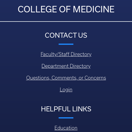
COLLEGE OF MEDICINE
CONTACT US
Faculty/Staff Directory
Department Directory
Questions, Comments, or Concerns
Login
HELPFUL LINKS
Education