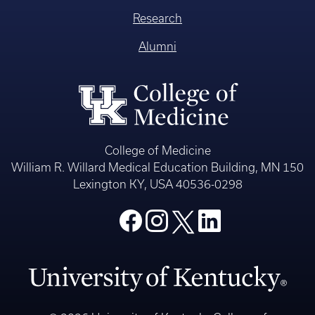
Research
Alumni
College of Medicine
William R. Willard Medical Education Building, MN 150
Lexington KY, USA 40536-0298