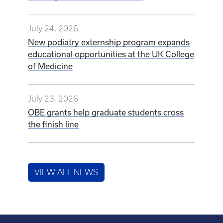
July 24, 2026
New podiatry externship program expands
educational opportunities at the UK College
of Medicine
July 23, 2026
OBE grants help graduate students cross
the finish line
VIEW ALL NEWS