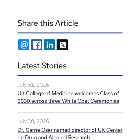
Share this Article
EMAIL
FACEBOOK
LINKEDIN
X
Latest Stories
July 31, 2026
UK College of Medicine welcomes Class of
2030 across three White Coat Ceremonies
July 30, 2026
Dr. Carrie Oser named director of UK Center
on Drug and Alcohol Research