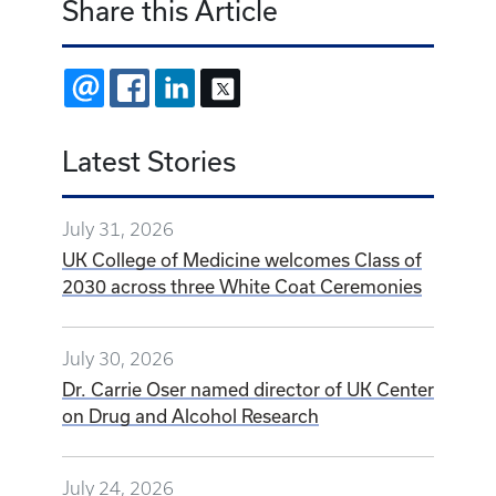
Share this Article
EMAIL
FACEBOOK
LINKEDIN
X
Latest Stories
July 31, 2026
UK College of Medicine welcomes Class of
2030 across three White Coat Ceremonies
July 30, 2026
Dr. Carrie Oser named director of UK Center
on Drug and Alcohol Research
July 24, 2026