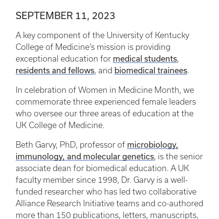
SEPTEMBER 11, 2023
A key component of the University of Kentucky
College of Medicine’s mission is providing
medical students
exceptional education for
,
residents and fellows
biomedical trainees
, and
.
In celebration of Women in Medicine Month, we
commemorate three experienced female leaders
who oversee our three areas of education at the
UK College of Medicine.
microbiology,
Beth Garvy, PhD, professor of
immunology, and molecular genetics
, is the senior
associate dean for biomedical education. A UK
faculty member since 1998, Dr. Garvy is a well-
funded researcher who has led two collaborative
Alliance Research Initiative teams and co-authored
more than 150 publications, letters, manuscripts,