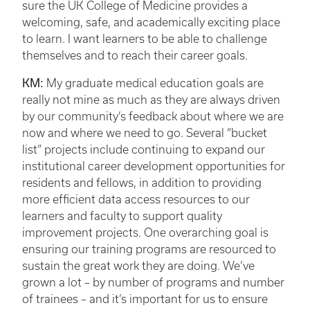
sure the UK College of Medicine provides a
welcoming, safe, and academically exciting place
to learn. I want learners to be able to challenge
themselves and to reach their career goals.
KM:
My graduate medical education goals are
really not mine as much as they are always driven
by our community’s feedback about where we are
now and where we need to go. Several “bucket
list” projects include continuing to expand our
institutional career development opportunities for
residents and fellows, in addition to providing
more efficient data access resources to our
learners and faculty to support quality
improvement projects. One overarching goal is
ensuring our training programs are resourced to
sustain the great work they are doing. We’ve
grown a lot – by number of programs and number
of trainees – and it’s important for us to ensure