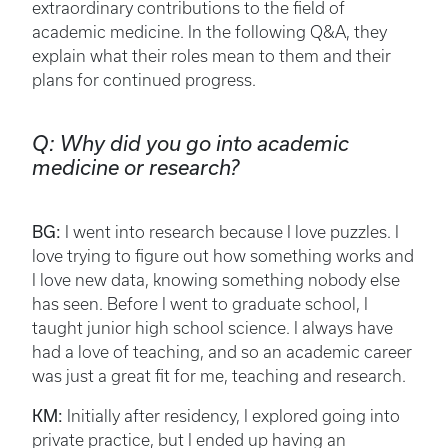
extraordinary contributions to the field of
academic medicine. In the following Q&A, they
explain what their roles mean to them and their
plans for continued progress.
Q: Why did you go into academic
medicine or research?
BG:
I went into research because I love puzzles. I
love trying to figure out how something works and
I love new data, knowing something nobody else
has seen. Before I went to graduate school, I
taught junior high school science. I always have
had a love of teaching, and so an academic career
was just a great fit for me, teaching and research.
KM:
Initially after residency, I explored going into
private practice, but I ended up having an