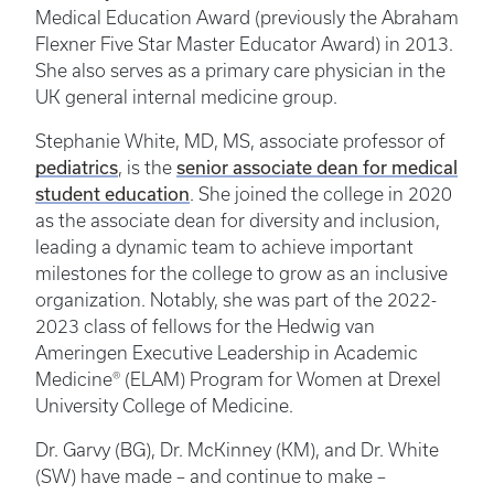
Medical Education Award (previously the Abraham
Flexner Five Star Master Educator Award) in 2013.
She also serves as a primary care physician in the
UK general internal medicine group.
Stephanie White, MD, MS, associate professor of
pediatrics
senior associate dean for medical
, is the
student education
. She joined the college in 2020
as the associate dean for diversity and inclusion,
leading a dynamic team to achieve important
milestones for the college to grow as an inclusive
organization. Notably, she was part of the 2022-
2023 class of fellows for the Hedwig van
Ameringen Executive Leadership in Academic
Medicine® (ELAM) Program for Women at Drexel
University College of Medicine.
Dr. Garvy (BG), Dr. McKinney (KM), and Dr. White
(SW) have made – and continue to make –