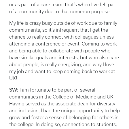
or as part of a care team, that’s when I’ve felt part
of a community due to that common purpose.
My life is crazy busy outside of work due to family
commitments, so it’s infrequent that I get the
chance to really connect with colleagues unless
attending a conference or event. Coming to work
and being able to collaborate with people who
have similar goals and interests, but who also care
about people, is really energizing, and why I love
my job and want to keep coming back to work at
UK!
SW:
I am fortunate to be part of several
communities in the College of Medicine and UK.
Having served as the associate dean for diversity
and inclusion, I had the unique opportunity to help
grow and foster a sense of belonging for others in
the college. In doing so, connections to students,