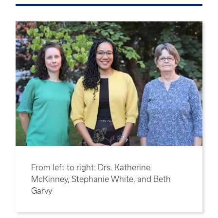
From left to right: Drs. Katherine
McKinney, Stephanie White, and Beth
Garvy