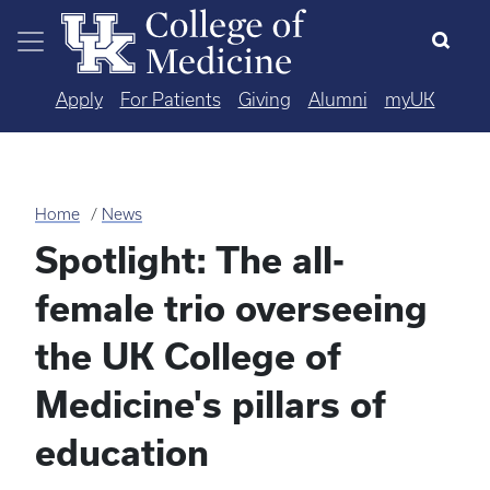
Skip to main content
Apply
For Patients
Giving
Alumni
myUK
Home
News
Spotlight: The all-
female trio overseeing
the UK College of
Medicine's pillars of
education