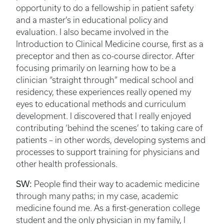
opportunity to do a fellowship in patient safety
and a master’s in educational policy and
evaluation. I also became involved in the
Introduction to Clinical Medicine course, first as a
preceptor and then as co-course director. After
focusing primarily on learning how to be a
clinician “straight through” medical school and
residency, these experiences really opened my
eyes to educational methods and curriculum
development. I discovered that I really enjoyed
contributing ‘behind the scenes’ to taking care of
patients – in other words, developing systems and
processes to support training for physicians and
other health professionals.
SW:
People find their way to academic medicine
through many paths; in my case, academic
medicine found me. As a first-generation college
student and the only physician in my family, I