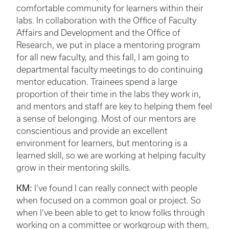
comfortable community for learners within their
labs. In collaboration with the Office of Faculty
Affairs and Development and the Office of
Research, we put in place a mentoring program
for all new faculty, and this fall, I am going to
departmental faculty meetings to do continuing
mentor education. Trainees spend a large
proportion of their time in the labs they work in,
and mentors and staff are key to helping them feel
a sense of belonging. Most of our mentors are
conscientious and provide an excellent
environment for learners, but mentoring is a
learned skill, so we are working at helping faculty
grow in their mentoring skills.
KM:
I’ve found I can really connect with people
when focused on a common goal or project. So
when I’ve been able to get to know folks through
working on a committee or workgroup with them,