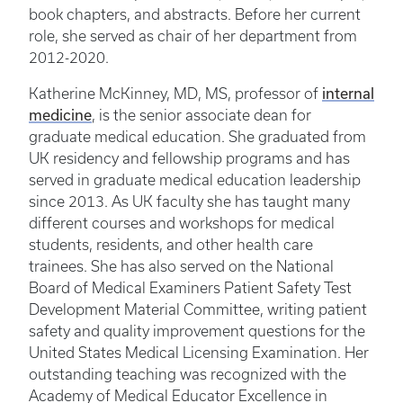
book chapters, and abstracts. Before her current
role, she served as chair of her department from
2012-2020.
internal
Katherine McKinney, MD, MS, professor of
medicine
, is the senior associate dean for
graduate medical education. She graduated from
UK residency and fellowship programs and has
served in graduate medical education leadership
since 2013. As UK faculty she has taught many
different courses and workshops for medical
students, residents, and other health care
trainees. She has also served on the National
Board of Medical Examiners Patient Safety Test
Development Material Committee, writing patient
safety and quality improvement questions for the
United States Medical Licensing Examination. Her
outstanding teaching was recognized with the
Academy of Medical Educator Excellence in