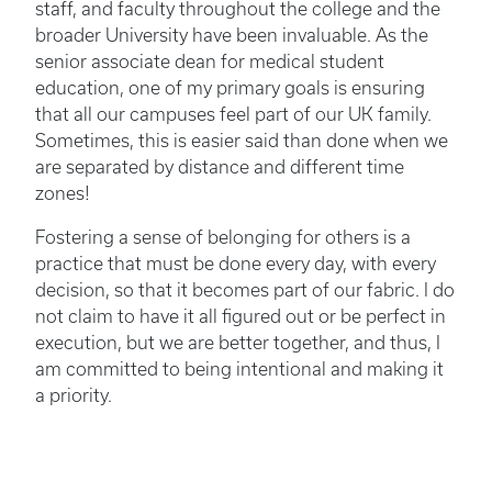
staff, and faculty throughout the college and the
broader University have been invaluable. As the
senior associate dean for medical student
education, one of my primary goals is ensuring
that all our campuses feel part of our UK family.
Sometimes, this is easier said than done when we
are separated by distance and different time
zones!
Fostering a sense of belonging for others is a
practice that must be done every day, with every
decision, so that it becomes part of our fabric. I do
not claim to have it all figured out or be perfect in
execution, but we are better together, and thus, I
am committed to being intentional and making it
a priority.