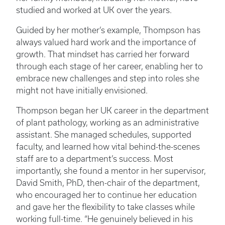
studied and worked at UK over the years.
Guided by her mother’s example, Thompson has
always valued hard work and the importance of
growth. That mindset has carried her forward
through each stage of her career, enabling her to
embrace new challenges and step into roles she
might not have initially envisioned.
Thompson began her UK career in the department
of plant pathology, working as an administrative
assistant. She managed schedules, supported
faculty, and learned how vital behind-the-scenes
staff are to a department’s success. Most
importantly, she found a mentor in her supervisor,
David Smith, PhD, then-chair of the department,
who encouraged her to continue her education
and gave her the flexibility to take classes while
working full-time. “He genuinely believed in his