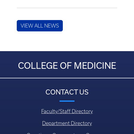
VIEW ALL NEWS
COLLEGE OF MEDICINE
CONTACT US
Faculty/Staff Directory
Department Directory