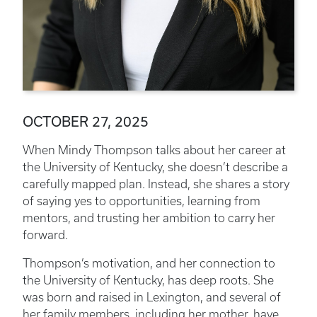
OCTOBER 27, 2025
When Mindy Thompson talks about her career at
the University of Kentucky, she doesn’t describe a
carefully mapped plan. Instead, she shares a story
of saying yes to opportunities, learning from
mentors, and trusting her ambition to carry her
forward.
Thompson’s motivation, and her connection to
the University of Kentucky, has deep roots. She
was born and raised in Lexington, and several of
her family members, including her mother, have