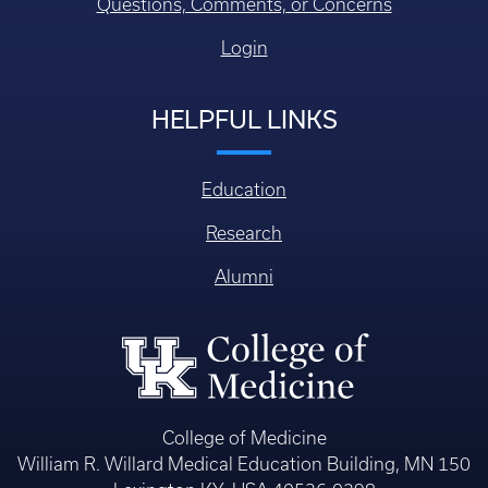
Questions, Comments, or Concerns
Login
HELPFUL LINKS
Education
Research
Alumni
College of Medicine
William R. Willard Medical Education Building, MN 150