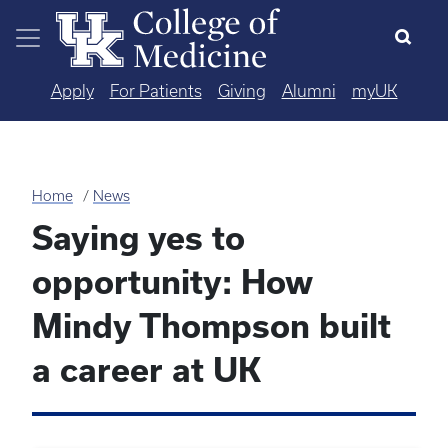
Skip to main content
Apply
For Patients
Giving
Alumni
myUK
Home
News
Saying yes to
opportunity: How
Mindy Thompson built
a career at UK