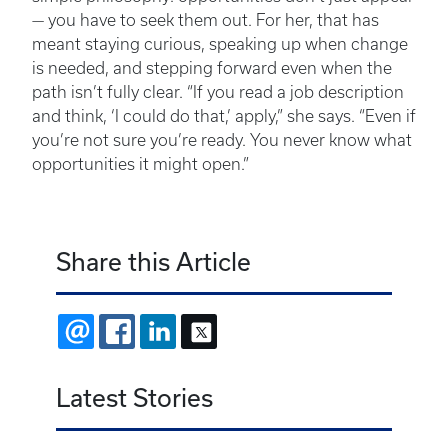
— you have to seek them out. For her, that has
meant staying curious, speaking up when change
is needed, and stepping forward even when the
path isn’t fully clear. “If you read a job description
and think, ‘I could do that,’ apply,” she says. “Even if
you’re not sure you’re ready. You never know what
opportunities it might open.”
Share this Article
EMAIL
FACEBOOK
LINKEDIN
X
Latest Stories