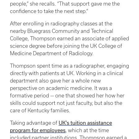
people,” she recalls. “That support gave me the
confidence to take the next step.”
After enrolling in radiography classes at the
nearby Bluegrass Community and Technical
College, Thompson earned an associate of applied
science degree before joining the UK College of
Medicine Department of Radiology.
Thompson spent time as a radiographer, engaging
directly with patients at UK. Working in a clinical
department also gave her a whole new
perspective on academic medicine. It was a
formative period — one that showed her how her
skills could support not just faculty, but also the
care of Kentucky families.
UK’s tuition assistance
Taking advantage of
program for employees
, which at the time
included partner institutions, Thompson earned a