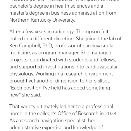
bachelor’s degree in health sciences and a
master’s degree in business administration from
Northern Kentucky University.
After a few years in radiology, Thompson felt
pulled in a different direction. She joined the lab of
Ken Campbell, PhD, professor of cardiovascular
medicine, as program manager. She managed
projects, coordinated with students and fellows,
and supported investigations into cardiovascular
physiology. Working in a research environment
brought yet another dimension to her skillset.
“Each position I’ve held has added something
new,” she said.
That variety ultimately led her to a professional
home in the college’s Office of Research in 2024.
As a research navigation specialist, her
administrative expertise and knowledge of