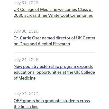
July 31, 2026
UK College of Medicine welcomes Class of
2030 across three White Coat Ceremonies
July 30, 2026
Dr. Carrie Oser named director of UK Center
on Drug and Alcohol Research
July 24, 2026
New podiatry externship program expands
educational opportunities at the UK College
of Medicine
July 23, 2026
OBE grants help graduate students cross
the finish line