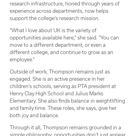
research infrastructure, honed through years of
experience across departments, now helps
support the college’s research mission.
“What I love about UK is the variety of
opportunities available here,” she said. “You can
move to a different department, or even a
different college, and continue to grow as an
employee.”
Outside of work, Thompson remains just as
engaged. She is an active presence in her
children’s schools, serving as PTA president at
Henry Clay High School and Julius Marks
Elementary. She also finds balance in weightlifting
and family time. These roles, she says, give her
both joy and balance.
Through it all, Thompson remains grounded in a
simple philosophy: opportunities don’t just appear